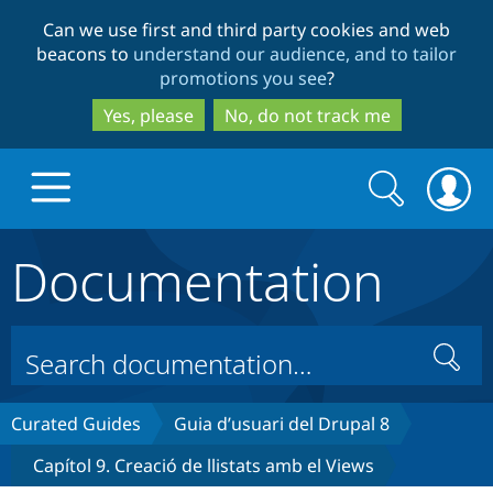
Skip
Skip
Can we use first and third party cookies and web
to
to
beacons to
understand our audience, and to tailor
main
search
promotions you see
?
content
Yes, please
No, do not track me
Search
Search
form
Documentation
Drupal.org home
Discover Drupal
Search
Build with Drupal
Drupal Core
Curated Guides
Guia d’usuari del Drupal 8
Capítol 9. Creació de llistats amb el Views
Partners & Services
Drupal CMS
Download D