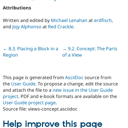
Attributions
Written and edited by
Michael Lenahan
at
erdfisch
,
and
Jojy Alphonso
at
Red Crackle
.
Previous
← 8.3. Placing a Block in a
Next
→ 9.2. Concept: The Parts
Region
of a View
This page is generated from
AsciiDoc
source from
the
User Guide
. To propose a change, edit the source
and attach the file to a
new issue in the User Guide
project
. PDF and e-book formats are available on the
User Guide project page
.
Source file: views-concept.asciidoc
Help improve this page