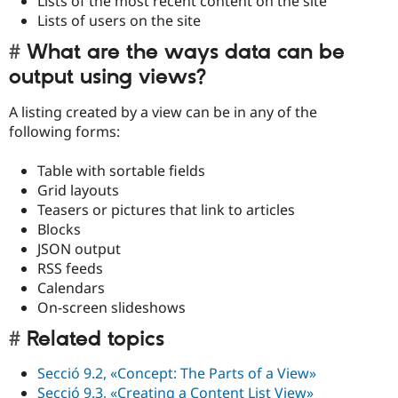
Lists of the most recent content on the site
Lists of users on the site
What are the ways data can be
output using views?
A listing created by a view can be in any of the
following forms:
Table with sortable fields
Grid layouts
Teasers or pictures that link to articles
Blocks
JSON output
RSS feeds
Calendars
On-screen slideshows
Related topics
Secció 9.2, «Concept: The Parts of a View»
Secció 9.3, «Creating a Content List View»