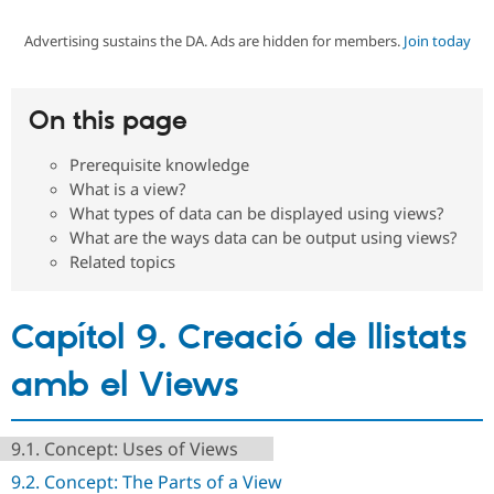
Advertising sustains the DA. Ads are hidden for members.
Join today
Community
Drupal AI
Documentat
Find a Drupa
Certified Pa
On this page
Support Drupal
Case Studie
Getting star
About the
Become a D
Community
Prerequisite knowledge
Certified Pa
What is a view?
Get Started
Drupal for
Local Devel
The Drupal
What types of data can be displayed using views?
Governmen
Guide
How to Cont
Association
What are the ways data can be output using views?
Find a Hosti
Related topics
Provider
Try Drupal CMS
Drupal for 
Developer R
DrupalCon
Donate
Education
Capítol 9. Creació de llistats
Find a Migra
Try Hosting
Partner
Drupal CMS
Events
Become a Pa
amb el Views
Drupal for N
Guide
Find Trainin
Jobs / Caree
Become a Ri
9.1. Concept: Uses of Views
Drupal for
Drupal User
Maker
9.2. Concept: The Parts of a View
eCommerce