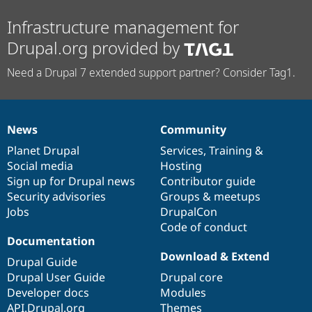
Infrastructure management for
Drupal.org provided by
Need a Drupal 7 extended support partner? Consider Tag1.
News
Community
News
Our
Documentation
Drupal
Governance
items
Planet Drupal
community
code
of
Services
,
Training
&
Social media
base
community
Hosting
Sign up for Drupal news
Contributor guide
Security advisories
Groups & meetups
Jobs
DrupalCon
Code of conduct
Documentation
Download & Extend
Drupal Guide
Drupal User Guide
Drupal core
Developer docs
Modules
API.Drupal.org
Themes