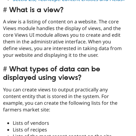
What is a view?
A
view
is a listing of content on a website. The core
Views module handles the display of views, and the
core Views UI module allows you to create and edit
them in the administrative interface. When you
define views, you are interested in taking data from
your website and displaying it to the user.
What types of data can be
displayed using views?
You can create views to output practically any
content entity that is stored in the system. For
example, you can create the following lists for the
farmers market site:
Lists of vendors
Lists of recipes