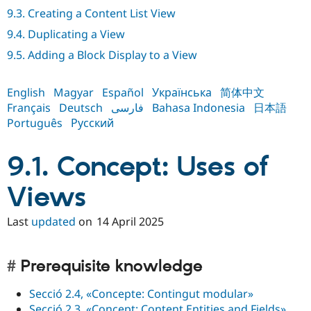
Drupal Stew
9.3. Creating a Content List View
News & Blo
API
Become a D
9.4. Duplicating a View
Drupal for F
Sustaining
9.5. Adding a Block Display to a View
Forum
Modules
Drupal for
Drupal Swa
English
Magyar
Español
Українська
简体中文
Healthcare
Français
Deutsch
فارسی
Bahasa Indonesia
日本語
Slack
Themes
Português
Русский
Drupal for E
Newsletters
9.1. Concept: Uses of
Recipes
Views
Drupal for R
Drupal Swa
Site Templa
Last
updated
on
14 April 2025
Drupal for T
Tourism
Issue queue
Prerequisite knowledge
Secció 2.4, «Concepte: Contingut modular»
Security Adv
Secció 2.3, «Concept: Content Entities and Fields»