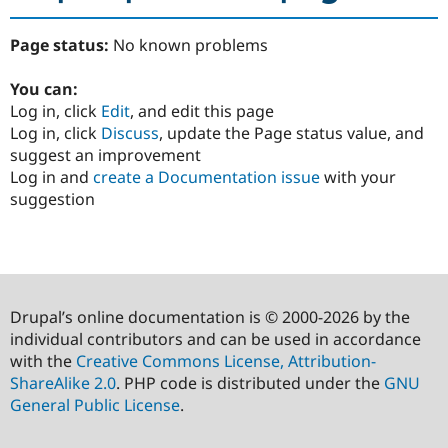
Page status:
No known problems
You can:
Log in, click
Edit
, and edit this page
Log in, click
Discuss
, update the Page status value, and
suggest an improvement
Log in and
create a Documentation issue
with your
suggestion
Drupal’s online documentation is © 2000-2026 by the
individual contributors and can be used in accordance
with the
Creative Commons License, Attribution-
ShareAlike 2.0
. PHP code is distributed under the
GNU
General Public License
.