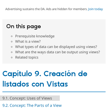
Advertising sustains the DA. Ads are hidden for members.
Join today
Community
Drupal AI
Documentat
Find a Drupa
Certified Pa
On this page
Support Drupal
Case Studie
Getting star
About the
Become a D
Community
Prerequisite knowledge
Certified Pa
What is a view?
Get Started
Drupal for
Local Devel
The Drupal
What types of data can be displayed using views?
Governmen
Guide
How to Cont
Association
What are the ways data can be output using views?
Find a Hosti
Related topics
Provider
Try Drupal CMS
Drupal for 
Developer R
DrupalCon
Donate
Education
Capítulo 9. Creación de
Find a Migra
Try Hosting
Partner
Drupal CMS
Events
Become a Pa
listados con Vistas
Drupal for N
Guide
Find Trainin
Jobs / Caree
Become a Ri
9.1. Concept: Uses of Views
Drupal for
Drupal User
Maker
9.2. Concept: The Parts of a View
eCommerce