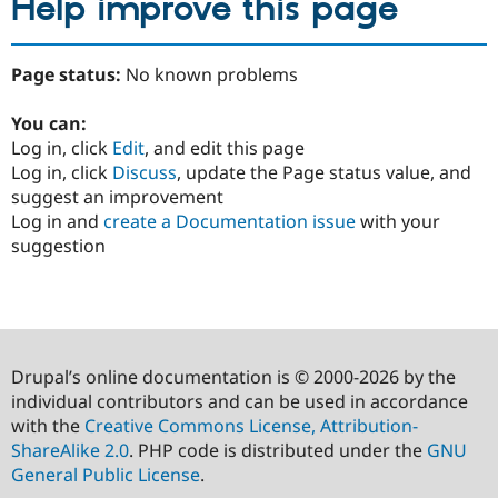
Help improve this page
Page status:
No known problems
You can:
Log in, click
Edit
, and edit this page
Log in, click
Discuss
, update the Page status value, and
suggest an improvement
Log in and
create a Documentation issue
with your
suggestion
Drupal’s online documentation is © 2000-2026 by the
individual contributors and can be used in accordance
with the
Creative Commons License, Attribution-
ShareAlike 2.0
. PHP code is distributed under the
GNU
General Public License
.