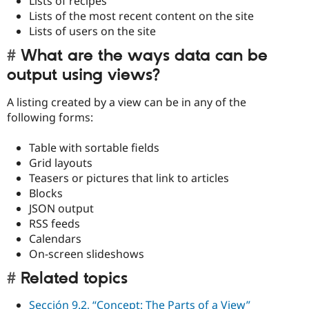
Lists of recipes
Lists of the most recent content on the site
Lists of users on the site
What are the ways data can be
output using views?
A listing created by a view can be in any of the
following forms:
Table with sortable fields
Grid layouts
Teasers or pictures that link to articles
Blocks
JSON output
RSS feeds
Calendars
On-screen slideshows
Related topics
Sección 9.2, “Concept: The Parts of a View”