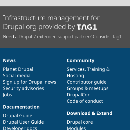
Infrastructure management for
Drupal.org provided by
Need a Drupal 7 extended support partner? Consider Tag1.
News
Community
News
Our
Documentation
Drupal
Governance
items
Planet Drupal
community
code
of
Services
,
Training
&
Social media
base
community
Hosting
Sign up for Drupal news
Contributor guide
Security advisories
Groups & meetups
Jobs
DrupalCon
Code of conduct
Documentation
Download & Extend
Drupal Guide
Drupal User Guide
Drupal core
Developer docs
Modules