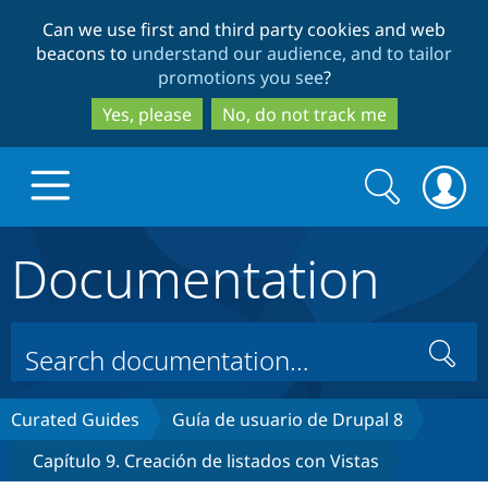
Skip
Skip
Can we use first and third party cookies and web
to
to
beacons to
understand our audience, and to tailor
main
search
promotions you see
?
content
Yes, please
No, do not track me
Search
Search
form
Documentation
Drupal.org home
Discover Drupal
Search
Build with Drupal
Drupal Core
Curated Guides
Guía de usuario de Drupal 8
Capítulo 9. Creación de listados con Vistas
Partners & Services
Drupal CMS
Download D