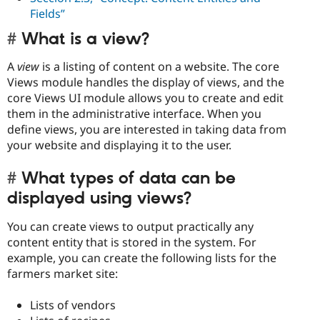
Fields”
What is a view?
A
view
is a listing of content on a website. The core
Views module handles the display of views, and the
core Views UI module allows you to create and edit
them in the administrative interface. When you
define views, you are interested in taking data from
your website and displaying it to the user.
What types of data can be
displayed using views?
You can create views to output practically any
content entity that is stored in the system. For
example, you can create the following lists for the
farmers market site:
Lists of vendors