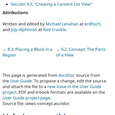
Sección 9.3, “Creating a Content List View”
Attributions
Written and edited by
Michael Lenahan
at
erdfisch
,
and
Jojy Alphonso
at
Red Crackle
.
Previous
← 8.3. Placing a Block in a
Next
→ 9.2. Concept: The Parts
Region
of a View
This page is generated from
AsciiDoc
source from
the
User Guide
. To propose a change, edit the source
and attach the file to a
new issue in the User Guide
project
. PDF and e-book formats are available on the
User Guide project page
.
Source file: views-concept.asciidoc