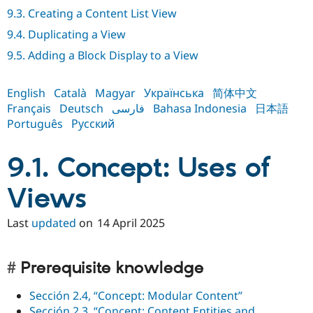
Drupal Stew
9.3. Creating a Content List View
News & Blo
API
Become a D
9.4. Duplicating a View
Drupal for F
Sustaining
9.5. Adding a Block Display to a View
Forum
Modules
Drupal for
Drupal Swa
English
Català
Magyar
Українська
简体中文
Healthcare
Français
Deutsch
فارسی
Bahasa Indonesia
日本語
Slack
Themes
Português
Русский
Drupal for E
Newsletters
9.1. Concept: Uses of
Recipes
Views
Drupal for R
Drupal Swa
Site Templa
Last
updated
on
14 April 2025
Drupal for T
Tourism
Issue queue
Prerequisite knowledge
Sección 2.4, “Concept: Modular Content”
Security Adv
Sección 2.3, “Concept: Content Entities and