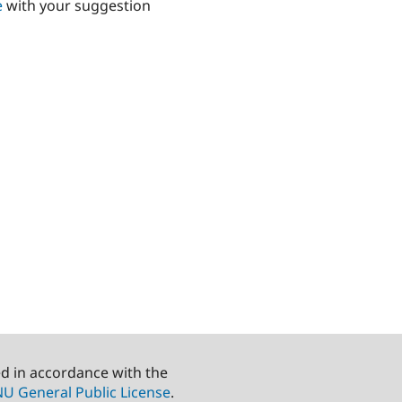
e
with your suggestion
ed in accordance with the
U General Public License
.