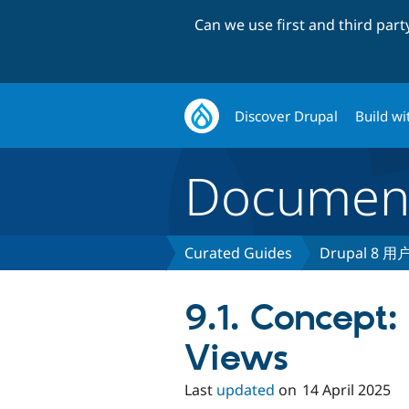
Can we use first and third par
Discover Drupal
Build wi
Document
Curated Guides
Drupal 8 
9.1. Concept:
Views
Last
updated
on
14 April 2025