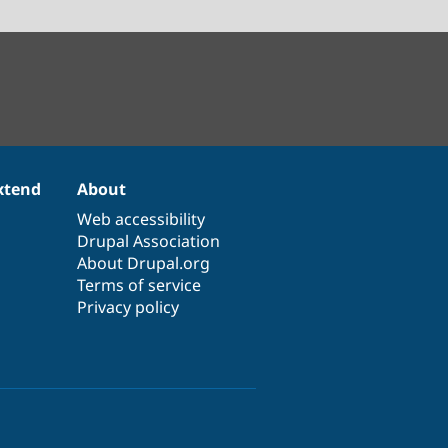
xtend
About
Web accessibility
Drupal Association
About Drupal.org
Terms of service
Privacy policy