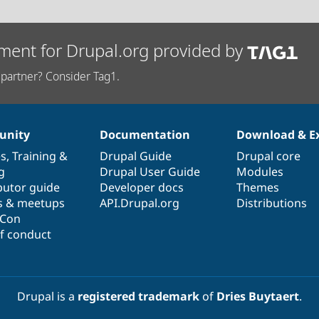
ment for Drupal.org provided by
partner? Consider Tag1.
nity
Documentation
Download & E
es
,
Training
&
Drupal Guide
Drupal core
g
Drupal User Guide
Modules
butor guide
Developer docs
Themes
s & meetups
API.Drupal.org
Distributions
lCon
f conduct
Drupal is a
registered trademark
of
Dries Buytaert
.