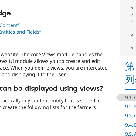
edge
Content”
tities and Fields”
 a website. The core Views module handles the
iews UI module allows you to create and edit
第
face. When you define views, you are interested
and displaying it to the user.
列
can be displayed using views?
9.1.
actically any content entity that is stored in
9.2
 create the following lists for the farmers
9.3.
9.4.
9.5.