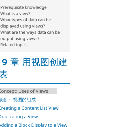
Prerequisite knowledge
What is a view?
What types of data can be
displayed using views?
What are the ways data can be
output using views?
Related topics
 9 章 用视图创建
表
 Concept: Uses of Views
. 概念： 视图的组成
 Creating a Content List View
 Duplicating a View
 Adding a Block Display to a View