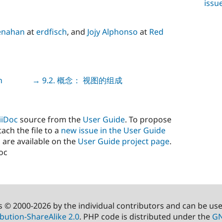
issu
enahan
at
erdfisch
, and
Jojy Alphonso
at
Red
n
Next
→ 9.2. 概念： 视图的组成
iiDoc
source from the
User Guide
. To propose
ach the file to a
new issue in the User Guide
 are available on the
User Guide project page
.
doc
s © 2000-2026 by the individual contributors and can be us
bution-ShareAlike 2.0
. PHP code is distributed under the
GN