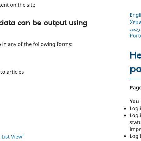
tent on the site
Engl
Укра
data can be output using
فار
Port
e in any of the following forms:
He
p
to articles
Page
You 
Log i
Log i
stat
imp
Log 
 List View”