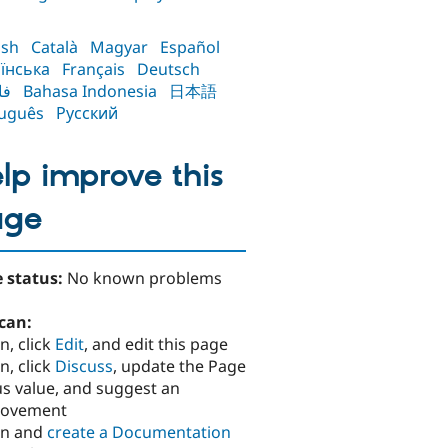
ish
Català
Magyar
Español
їнська
Français
Deutsch
سی
Bahasa Indonesia
日本語
uguês
Русский
lp improve this
age
 status:
No known problems
can:
n, click
Edit
, and edit this page
n, click
Discuss
, update the Page
us value, and suggest an
rovement
in and
create a Documentation