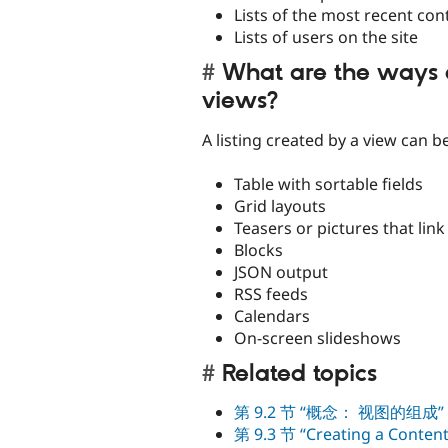
Lists of the most recent con
Lists of users on the site
What are the ways 
views?
A listing created by a view can b
Table with sortable fields
Grid layouts
Teasers or pictures that link 
Blocks
JSON output
RSS feeds
Calendars
On-screen slideshows
Related topics
第 9.2 节 “概念： 视图的组成”
第 9.3 节 “Creating a Content