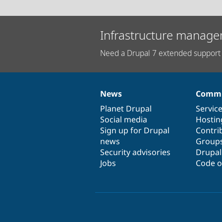
Infrastructure manage
Need a Drupal 7 extended support 
News
Commu
News
Our
Documentation
Drupal
Governance
items
Planet Drupal
community
code
of
Servic
Social media
base
community
Hostin
Sign up for Drupal
Contri
news
Group
Security advisories
Drupa
Jobs
Code o