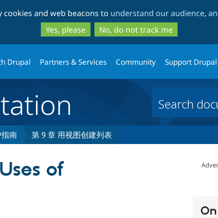
Skip
Skip
ty cookies and web beacons to
understand our audience, and
to
to
main
search
Yes, please
No, do not track me
content
th Drupal
Partners & Services
Community
Support Drupal
ation
用户指南
第 9 章 用视图创建列表
 Uses of
Adver
On 