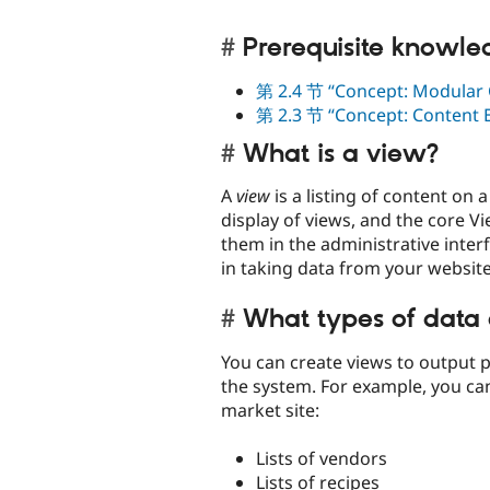
Prerequisite knowl
第 2.4 节 “Concept: Modular 
第 2.3 节 “Concept: Content En
What is a view?
A
view
is a listing of content on
display of views, and the core V
them in the administrative inter
in taking data from your website 
What types of data 
You can create views to output pr
the system. For example, you can
market site:
Lists of vendors
Lists of recipes