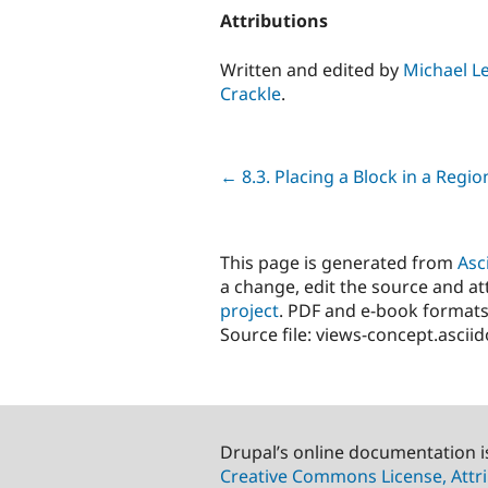
Attributions
Written and edited by
Michael L
Crackle
.
Previous
← 8.3. Placing a Block in a Regio
This page is generated from
Asc
a change, edit the source and att
project
. PDF and e-book formats
Source file: views-concept.ascii
Drupal’s online documentation i
Creative Commons License, Attri