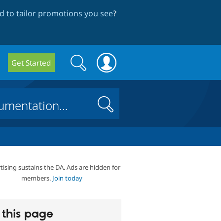
 to tailor promotions you see
?
Search
Search
Get Started
form
Search
tising sustains the DA. Ads are hidden for
members.
Join today
this page