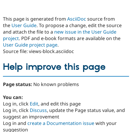
This page is generated from
AsciiDoc
source from
the
User Guide
. To propose a change, edit the source
and attach the file to a
new issue in the User Guide
project
. PDF and e-book formats are available on the
User Guide project page
.
Source file: views-block.asciidoc
Help improve this page
Page status:
No known problems
You can:
Log in, click
Edit
, and edit this page
Log in, click
Discuss
, update the Page status value, and
suggest an improvement
Log in and
create a Documentation issue
with your
suggestion