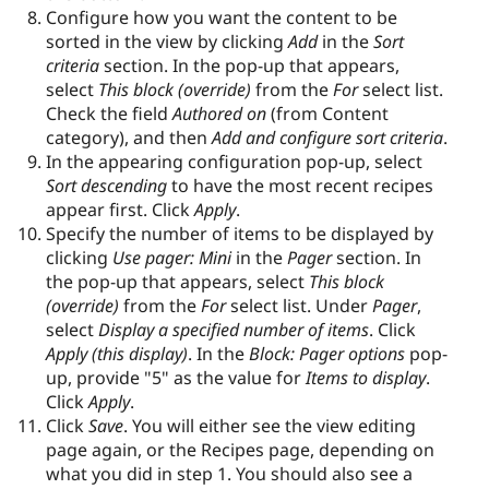
Configure how you want the content to be
sorted in the view by clicking
Add
in the
Sort
criteria
section. In the pop-up that appears,
select
This block (override)
from the
For
select list.
Check the field
Authored on
(from Content
category), and then
Add and configure sort criteria
.
In the appearing configuration pop-up, select
Sort descending
to have the most recent recipes
appear first. Click
Apply
.
Specify the number of items to be displayed by
clicking
Use pager: Mini
in the
Pager
section. In
the pop-up that appears, select
This block
(override)
from the
For
select list. Under
Pager
,
select
Display a specified number of items
. Click
Apply (this display)
. In the
Block: Pager options
pop-
up, provide "5" as the value for
Items to display
.
Click
Apply
.
Click
Save
. You will either see the view editing
page again, or the Recipes page, depending on
what you did in step 1. You should also see a