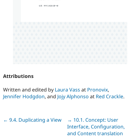
Attributions
Written and edited by
Laura Vass
at
Pronovix
,
Jennifer Hodgdon
, and
Jojy Alphonso
at
Red Crackle
.
Previous
← 9.4. Duplicating a View
Next
→ 10.1. Concept: User
Interface, Configuration,
and Content translation