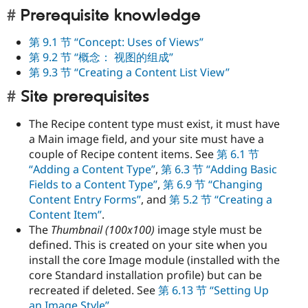
Prerequisite knowledge
第 9.1 节 “Concept: Uses of Views”
第 9.2 节 “概念： 视图的组成”
第 9.3 节 “Creating a Content List View”
Site prerequisites
The Recipe content type must exist, it must have
a Main image field, and your site must have a
couple of Recipe content items. See
第 6.1 节
“Adding a Content Type”
,
第 6.3 节 “Adding Basic
Fields to a Content Type”
,
第 6.9 节 “Changing
Content Entry Forms”
, and
第 5.2 节 “Creating a
Content Item”
.
The
Thumbnail (100x100)
image style must be
defined. This is created on your site when you
install the core Image module (installed with the
core Standard installation profile) but can be
recreated if deleted. See
第 6.13 节 “Setting Up
an Image Style”
.