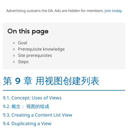
Advertising sustains the DA. Ads are hidden for members.
Join today
Community
Drupal AI
Documentat
Find a Drupa
Certified Pa
On this page
Support Drupal
Case Studie
Getting star
About the
Become a D
Community
Goal
Certified Pa
Prerequisite knowledge
Get Started
Drupal for
Local Devel
The Drupal
Site prerequisites
Governmen
Guide
How to Cont
Association
Steps
Find a Hosti
Provider
Try Drupal CMS
Drupal for 
Developer R
DrupalCon
Donate
第 9 章 用视图创建列表
Education
Find a Migra
Try Hosting
Partner
Drupal CMS
Events
Become a Pa
9.1. Concept: Uses of Views
Drupal for N
Guide
9.2. 概念： 视图的组成
Find Trainin
9.3. Creating a Content List View
Jobs / Caree
Become a Ri
Drupal for
Drupal User
Maker
9.4. Duplicating a View
eCommerce