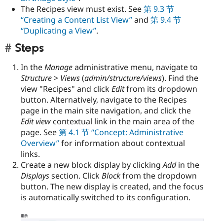
The Recipes view must exist. See
第 9.3 节
“Creating a Content List View”
and
第 9.4 节
“Duplicating a View”
.
Steps
In the
Manage
administrative menu, navigate to
Structure
>
Views
(
admin/structure/views
). Find the
view "Recipes" and click
Edit
from its dropdown
button. Alternatively, navigate to the Recipes
page in the main site navigation, and click the
Edit view
contextual link in the main area of the
page. See
第 4.1 节 “Concept: Administrative
Overview”
for information about contextual
links.
Create a new block display by clicking
Add
in the
Displays
section. Click
Block
from the dropdown
button. The new display is created, and the focus
is automatically switched to its configuration.