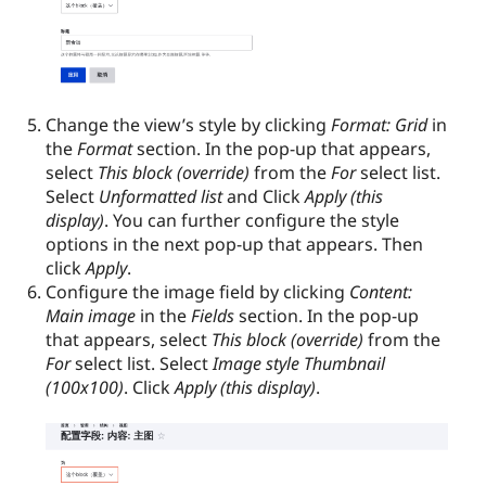
Change the view’s style by clicking
Format: Grid
in
the
Format
section. In the pop-up that appears,
select
This block (override)
from the
For
select list.
Select
Unformatted list
and Click
Apply (this
display)
. You can further configure the style
options in the next pop-up that appears. Then
click
Apply
.
Configure the image field by clicking
Content:
Main image
in the
Fields
section. In the pop-up
that appears, select
This block (override)
from the
For
select list. Select
Image style Thumbnail
(100x100)
. Click
Apply (this display)
.