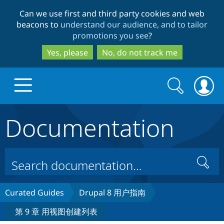
Skip
Skip
Can we use first and third party cookies and web
to
to
beacons to
understand our audience, and to tailor
main
search
promotions you see
?
content
Yes, please
No, do not track me
Search
Search
form
Documentation
Drupal.org home
Discover Drupal
Search
Build with Drupal
Drupal Core
Curated Guides
Drupal 8 用户指南
第 9 章 用视图创建列表
Partners & Services
Drupal CMS
Download D