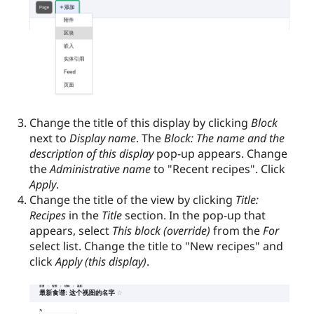
Change the title of this display by clicking
Block
next to
Display name
. The
Block: The name and the
description of this display
pop-up appears. Change
the
Administrative name
to "Recent recipes". Click
Apply
.
Change the title of the view by clicking
Title:
Recipes
in the
Title
section. In the pop-up that
appears, select
This block (override)
from the
For
select list. Change the title to "New recipes" and
click
Apply (this display)
.