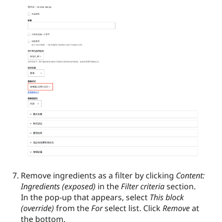
Remove ingredients as a filter by clicking
Content:
Ingredients (exposed)
in the
Filter criteria
section.
In the pop-up that appears, select
This block
(override)
from the
For
select list. Click
Remove
at
the bottom.