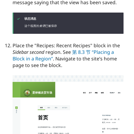
message saying that the view has been saved.
Place the "Recipes: Recent Recipes" block in the
Sidebar second
region. See
第 8.3 节 “Placing a
Block in a Region”
. Navigate to the site’s home
page to see the block.