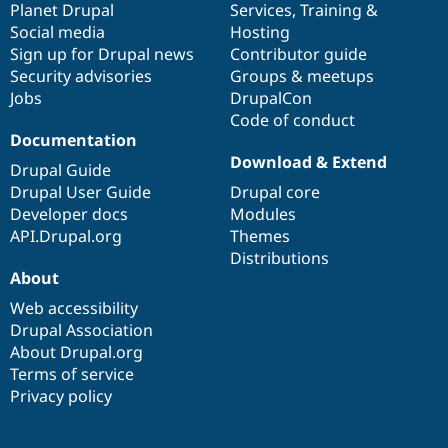
items
Planet Drupal
community
code
of
Services
,
Training
&
Social media
base
community
Hosting
Sign up for Drupal news
Contributor guide
Security advisories
Groups & meetups
Jobs
DrupalCon
Code of conduct
Documentation
Download & Extend
Drupal Guide
Drupal User Guide
Drupal core
Developer docs
Modules
API.Drupal.org
Themes
Distributions
About
Web accessibility
Drupal Association
About Drupal.org
Terms of service
Privacy policy