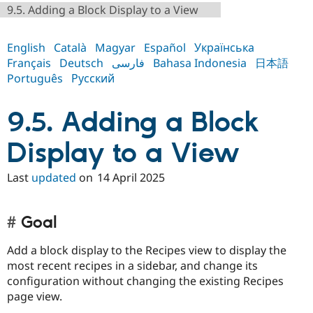
Drupal Stew
9.5. Adding a Block Display to a View
News & Blo
API
Become a D
Drupal for F
Sustaining
English
Català
Magyar
Español
Українська
Français
Deutsch
فارسی
Bahasa Indonesia
日本語
Forum
Modules
Português
Русский
Drupal for
Drupal Swa
Healthcare
Slack
9.5. Adding a Block
Themes
Display to a View
Drupal for E
Newsletters
Recipes
Last
updated
on
14 April 2025
Drupal for R
Drupal Swa
Site Templa
Goal
Drupal for T
Add a block display to the Recipes view to display the
Tourism
Issue queue
most recent recipes in a sidebar, and change its
configuration without changing the existing Recipes
page view.
Security Adv