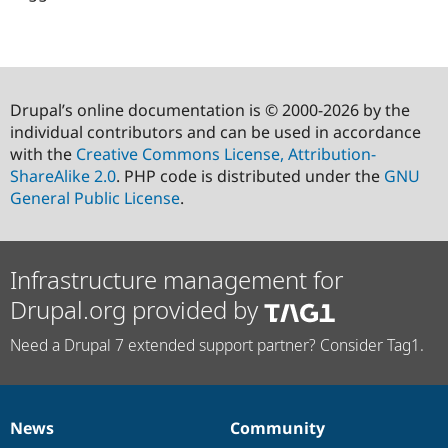
Drupal’s online documentation is © 2000-2026 by the
individual contributors and can be used in accordance
with the
Creative Commons License, Attribution-
ShareAlike 2.0
. PHP code is distributed under the
GNU
General Public License
.
Infrastructure management for
Drupal.org provided by
Need a Drupal 7 extended support partner? Consider Tag1.
News
Community
News
Our
Documentation
Drupal
Governance