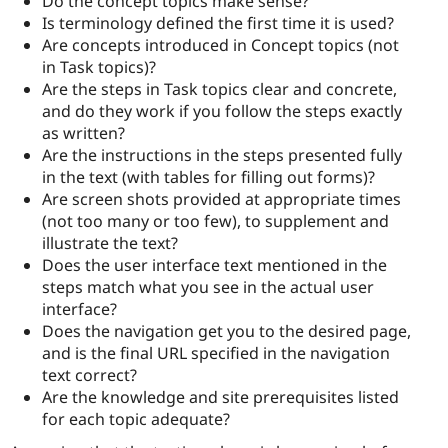
Do the concept topics make sense?
Is terminology defined the first time it is used?
Are concepts introduced in Concept topics (not
in Task topics)?
Are the steps in Task topics clear and concrete,
and do they work if you follow the steps exactly
as written?
Are the instructions in the steps presented fully
in the text (with tables for filling out forms)?
Are screen shots provided at appropriate times
(not too many or too few), to supplement and
illustrate the text?
Does the user interface text mentioned in the
steps match what you see in the actual user
interface?
Does the navigation get you to the desired page,
and is the final URL specified in the navigation
text correct?
Are the knowledge and site prerequisites listed
for each topic adequate?