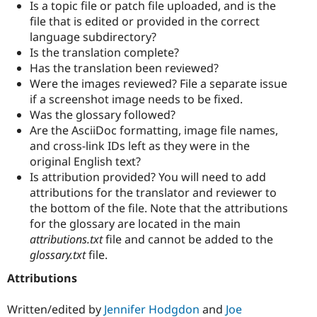
Is a topic file or patch file uploaded, and is the
file that is edited or provided in the correct
language subdirectory?
Is the translation complete?
Has the translation been reviewed?
Were the images reviewed? File a separate issue
if a screenshot image needs to be fixed.
Was the glossary followed?
Are the AsciiDoc formatting, image file names,
and cross-link IDs left as they were in the
original English text?
Is attribution provided? You will need to add
attributions for the translator and reviewer to
the bottom of the file. Note that the attributions
for the glossary are located in the main
attributions.txt
file and cannot be added to the
glossary.txt
file.
Attributions
Written/edited by
Jennifer Hodgdon
and
Joe