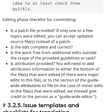
idea to at least check them 
quickly.
Editing phase checklist for committing:
Is a patch file provided? If only one or a few
topics were edited, you can accept updated
source file(s) instead of a patch.
Is the edit complete and correct?
Is the work free from additional edits outside
the scope of the provided guidelines or task?
Is attribution provided? You will need to add
attribution information to either the bottom of
the file(s) that were edited (if there were major
edits to this file), or to the section of the guide-
wide
attributions.txt
file (in the case of minor edits
to the file(s) that were edited, we instead give
credit to the person as a "guide-wide editor").
3.2.5. Issue templates and