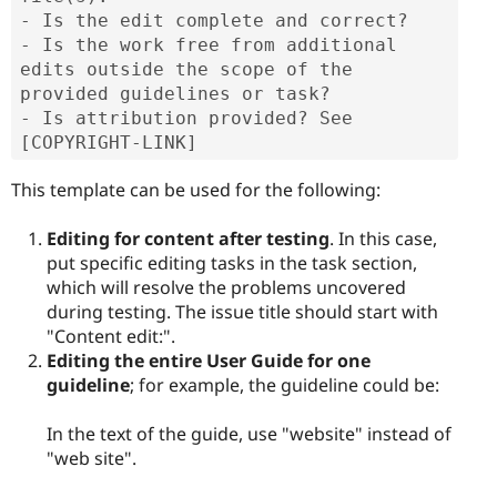
- Is the edit complete and correct?

- Is the work free from additional 
edits outside the scope of the 
provided guidelines or task?

- Is attribution provided? See 
[COPYRIGHT-LINK]
This template can be used for the following:
Editing for content after testing
. In this case,
put specific editing tasks in the task section,
which will resolve the problems uncovered
during testing. The issue title should start with
"Content edit:".
Editing the entire User Guide for one
guideline
; for example, the guideline could be:
In the text of the guide, use "website" instead of
"web site".