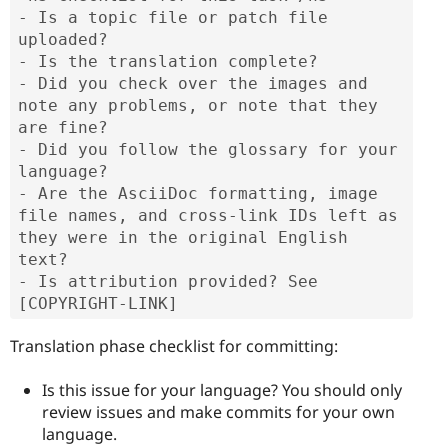
- Is a topic file or patch file 
uploaded?

- Is the translation complete?

- Did you check over the images and 
note any problems, or note that they 
are fine?

- Did you follow the glossary for your 
language?

- Are the AsciiDoc formatting, image 
file names, and cross-link IDs left as 
they were in the original English 
text?

- Is attribution provided? See 
[COPYRIGHT-LINK]
Translation phase checklist for committing:
Is this issue for your language? You should only
review issues and make commits for your own
language.