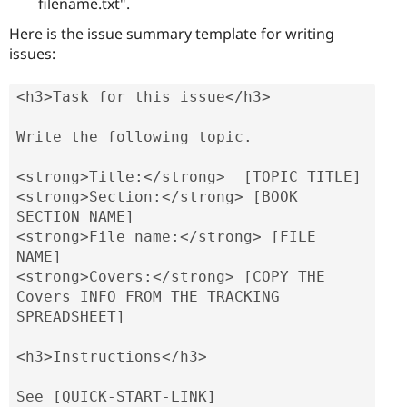
filename.txt".
Here is the issue summary template for writing
issues:
<h3>Task for this issue</h3>

Write the following topic.

<strong>Title:</strong>  [TOPIC TITLE]

<strong>Section:</strong> [BOOK 
SECTION NAME]

<strong>File name:</strong> [FILE 
NAME]

<strong>Covers:</strong> [COPY THE 
Covers INFO FROM THE TRACKING 
SPREADSHEET]

<h3>Instructions</h3>

See [QUICK-START-LINK]
