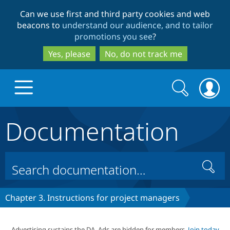
Skip
Skip
Can we use first and third party cookies and web
to
to
beacons to
understand our audience, and to tailor
main
search
promotions you see
?
content
Yes, please
No, do not track me
Search
Search
form
Documentation
Drupal.org home
Discover Drupal
Search
Build with Drupal
Drupal Core
Chapter 3. Instructions for project managers
Partners & Services
Drupal CMS
Download D
Advertising sustains the DA. Ads are hidden for members.
Join today