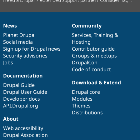
News
Community
News
Our
Documentation
Drupal
Governance
items
Planet Drupal
community
code
of
Services
,
Training
&
Social media
base
community
Hosting
Sign up for Drupal news
Contributor guide
Security advisories
Groups & meetups
Jobs
DrupalCon
Code of conduct
Documentation
Download & Extend
Drupal Guide
Drupal User Guide
Drupal core
Developer docs
Modules
API.Drupal.org
Themes
Distributions
About
Web accessibility
Drupal Association