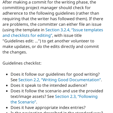
After making a commit for the writing phase, the
committing project manager should check for
adherence to the following guidelines (rather than
requiring that the writer has followed them). If there
are problems, the committer can either file an issue
(using the template in
Section 3.2.4, “Issue templates
and checklists for editing”
, with issue title
"Guidelines edit: …") to get another volunteer to
make updates, or do the edits directly and commit
the changes.
Guidelines checklist:
Does it follow our guidelines for good writing?
See
Section 2.2, “Writing Good Documentation”
.
Does it speak to the intended audience?
Does it follow the scenario and use the provided
text/image assets? See
Section 2.3, “Following
the Scenario”
.
Does it have appropriate index entries?