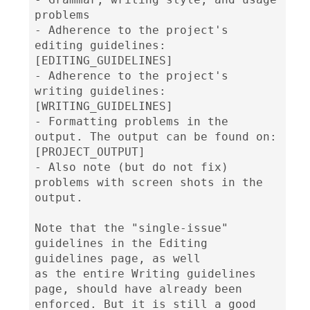
problems

- Adherence to the project's 
editing guidelines: 
[EDITING_GUIDELINES]

- Adherence to the project's 
writing guidelines: 
[WRITING_GUIDELINES]

- Formatting problems in the 
output. The output can be found on: 
[PROJECT_OUTPUT]

- Also note (but do not fix) 
problems with screen shots in the 
output.

Note that the "single-issue" 
guidelines in the Editing 
guidelines page, as well

as the entire Writing guidelines 
page, should have already been 
enforced. But it is still a good 