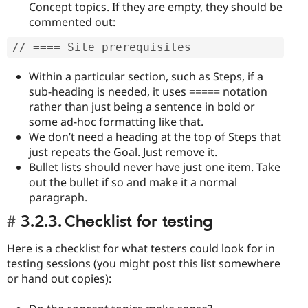
Concept topics. If they are empty, they should be
commented out:
// ==== Site prerequisites
Within a particular section, such as Steps, if a
sub-heading is needed, it uses ===== notation
rather than just being a sentence in bold or
some ad-hoc formatting like that.
We don’t need a heading at the top of Steps that
just repeats the Goal. Just remove it.
Bullet lists should never have just one item. Take
out the bullet if so and make it a normal
paragraph.
3.2.3. Checklist for testing
Here is a checklist for what testers could look for in
testing sessions (you might post this list somewhere
or hand out copies):