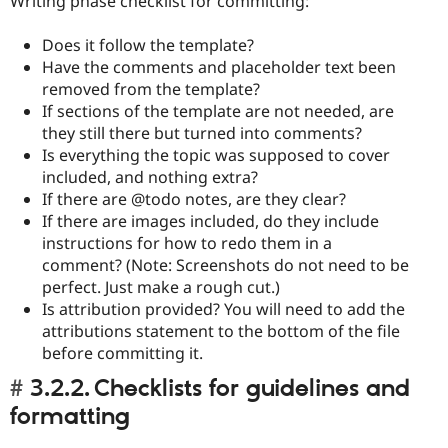
Writing phase checklist for committing:
Does it follow the template?
Have the comments and placeholder text been
removed from the template?
If sections of the template are not needed, are
they still there but turned into comments?
Is everything the topic was supposed to cover
included, and nothing extra?
If there are @todo notes, are they clear?
If there are images included, do they include
instructions for how to redo them in a
comment? (Note: Screenshots do not need to be
perfect. Just make a rough cut.)
Is attribution provided? You will need to add the
attributions statement to the bottom of the file
before committing it.
3.2.2. Checklists for guidelines and
formatting