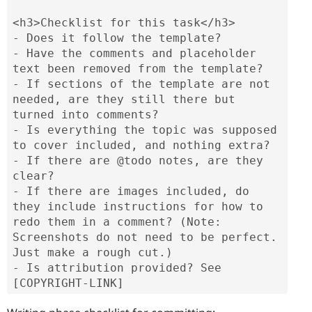
<h3>Checklist for this task</h3>

- Does it follow the template?

- Have the comments and placeholder 
text been removed from the template?

- If sections of the template are not 
needed, are they still there but 
turned into comments?

- Is everything the topic was supposed 
to cover included, and nothing extra?

- If there are @todo notes, are they 
clear?

- If there are images included, do 
they include instructions for how to 
redo them in a comment? (Note: 
Screenshots do not need to be perfect. 
Just make a rough cut.)

- Is attribution provided? See 
[COPYRIGHT-LINK]