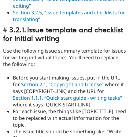
editing”
Section 3.2.5, “Issue templates and checklists for
translating”
3.2.1. Issue template and checklist
for initial writing
Use the following issue summary template for issues
for writing individual topics. You’ll need to replace
the following:
Before you start making issues, put in the URL
for
Section 2.1, “Copyright and License”
where it
says [COPYRIGHT-LINK] and the URL for
Section 1.1.1, “Quick start guide - writing tasks”
where it says [QUICK-START-LINK].
For each issue, the things like [TOPIC TITLE] need
to be replaced with actual information for the
topic.
The issue title should be something like: "Write