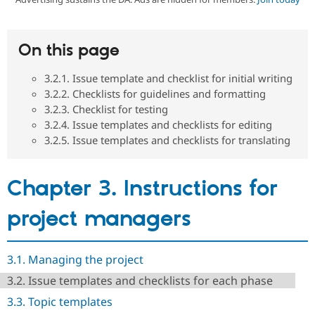
Community
Drupal AI
Documentat
Find a Drupa
On this page
Certified Pa
3.2.1. Issue template and checklist for initial writing
Support Drupal
Case Studie
Getting star
About the
3.2.2. Checklists for guidelines and formatting
Become a D
Community
3.2.3. Checklist for testing
Certified Pa
3.2.4. Issue templates and checklists for editing
Get Started
Drupal for
Local Devel
The Drupal
3.2.5. Issue templates and checklists for translating
Governmen
Guide
How to Cont
Association
Find a Hosti
Provider
Try Drupal CMS
Chapter 3. Instructions for
Drupal for 
Developer R
DrupalCon
Donate
Education
project managers
Find a Migra
Try Hosting
Partner
Drupal CMS
Events
Become a Pa
Drupal for N
Guide
3.1. Managing the project
Find Trainin
3.2. Issue templates and checklists for each phase
Jobs / Caree
Become a Ri
Drupal for
Drupal User
Maker
3.3. Topic templates
eCommerce