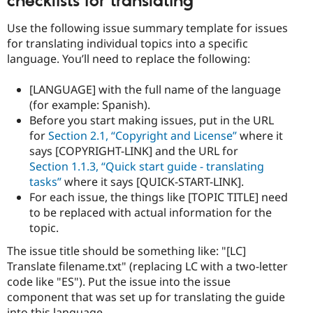
checklists for translating
Use the following issue summary template for issues
for translating individual topics into a specific
language. You’ll need to replace the following:
[LANGUAGE] with the full name of the language
(for example: Spanish).
Before you start making issues, put in the URL
for
Section 2.1, “Copyright and License”
where it
says [COPYRIGHT-LINK] and the URL for
Section 1.1.3, “Quick start guide - translating
tasks”
where it says [QUICK-START-LINK].
For each issue, the things like [TOPIC TITLE] need
to be replaced with actual information for the
topic.
The issue title should be something like: "[LC]
Translate filename.txt" (replacing LC with a two-letter
code like "ES"). Put the issue into the issue
component that was set up for translating the guide
into this language.