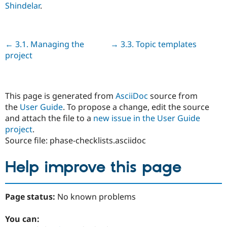
Shindelar
.
Previous
← 3.1. Managing the
Next
→ 3.3. Topic templates
project
This page is generated from
AsciiDoc
source from
the
User Guide
. To propose a change, edit the source
and attach the file to a
new issue in the User Guide
project
.
Source file: phase-checklists.asciidoc
Help improve this page
Page status:
No known problems
You can: