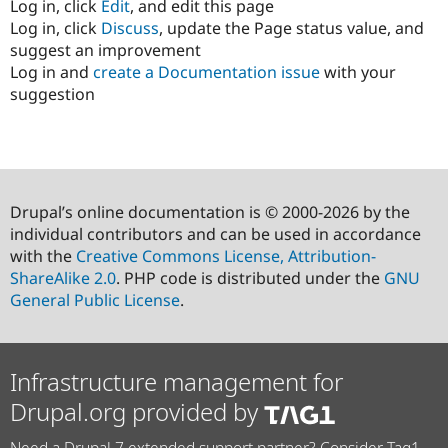
Log in, click
Edit
, and edit this page
Log in, click
Discuss
, update the Page status value, and
suggest an improvement
Log in and
create a Documentation issue
with your
suggestion
Drupal’s online documentation is © 2000-2026 by the
individual contributors and can be used in accordance
with the
Creative Commons License, Attribution-
ShareAlike 2.0
. PHP code is distributed under the
GNU
General Public License
.
Infrastructure management for
Drupal.org provided by
Need a Drupal 7 extended support partner? Consider Tag1.