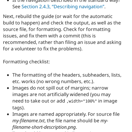
Is the navigation described in the standard way?
See
Section 2.4.3, “Describing navigation”
.
Next, rebuild the guide (or wait for the automatic
build to happen) and check the output, as well as the
source file, for formatting. Check for formatting
issues, and fix them with a commit (this is
recommended, rather than filing an issue and asking
for a volunteer to fix the problems).
Formatting checklist:
The formatting of the headers, subheaders, lists,
etc. works (no wrong numbers, etc.).
Images do not spill out of margins; narrow
images are not artificially widened (you may
need to take out or add
in image
,width="100%"
tags).
Images are named appropriately. For source file
my-filename.txt
, the file name should be
my-
filename-short-description.png
.