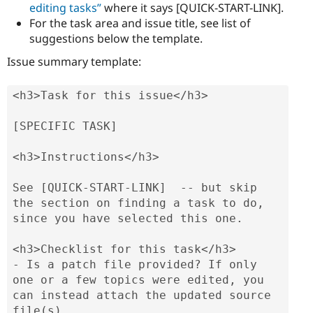
editing tasks”
where it says [QUICK-START-LINK].
For the task area and issue title, see list of
suggestions below the template.
Issue summary template:
<h3>Task for this issue</h3>

[SPECIFIC TASK]

<h3>Instructions</h3>

See [QUICK-START-LINK]  -- but skip 
the section on finding a task to do, 
since you have selected this one.

<h3>Checklist for this task</h3>

- Is a patch file provided? If only 
one or a few topics were edited, you 
can instead attach the updated source 
file(s).
