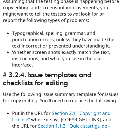
Assuming that the testing phase is happening before
copy editing and screenshot improvements, you
might want to tell the testers to
not
look for or
report the following types of problems:
Typographical, spelling, grammar, and
punctuation errors, unless they have made the
text incorrect or prevented understanding it.
Whether screen shots exactly match the text,
instructions, and what you see in the user
interface.
3.2.4. Issue templates and
checklists for editing
Use the following issue summary template for issues
for copy editing. You’ll need to replace the following:
Put in the URL for
Section 2.1, “Copyright and
License”
where it says [COPYRIGHT-LINK], and
the URL for
Section 1.1.2, “Quick start guide -