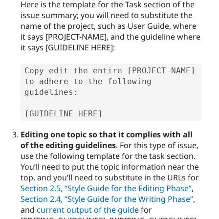
Here is the template for the Task section of the
issue summary; you will need to substitute the
name of the project, such as User Guide, where
it says [PROJECT-NAME], and the guideline where
it says [GUIDELINE HERE]:
Copy edit the entire [PROJECT-NAME] 
to adhere to the following 
guidelines:

[GUIDELINE HERE]
Editing one topic so that it complies with all
of the editing guidelines
. For this type of issue,
use the following template for the task section.
You’ll need to put the topic information near the
top, and you’ll need to substitute in the URLs for
Section 2.5, “Style Guide for the Editing Phase”
,
Section 2.4, “Style Guide for the Writing Phase”
,
and
current output of the guide
for