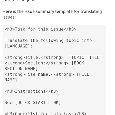
Here is the issue summary template for translating
issues:
<h3>Task for this issue</h3>

Translate the following topic into 
[LANGUAGE]:

<strong>Title:</strong>  [TOPIC TITLE]

<strong>Section:</strong> [BOOK 
SECTION NAME]

<strong>File name:</strong> [FILE 
NAME]

<h3>Instructions</h3>

See [QUICK-START-LINK]

<h3>Checklist for this task</h3>
