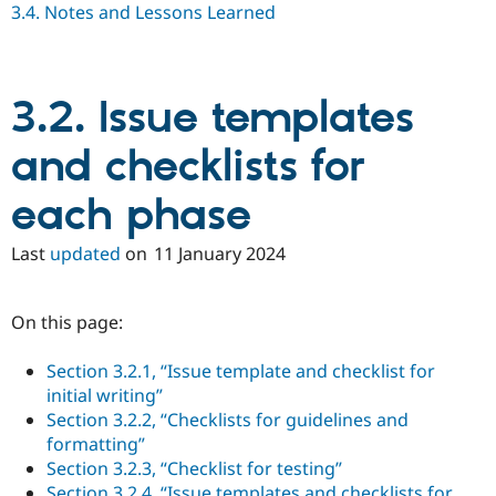
3.4. Notes and Lessons Learned
Drupal Stew
News & Blo
API
Become a D
Drupal for F
Sustaining
Forum
3.2. Issue templates
Modules
Drupal for
Drupal Swa
and checklists for
Healthcare
Slack
Themes
each phase
Drupal for E
Newsletters
Last
updated
on
11 January 2024
Recipes
Drupal for R
Drupal Swa
On this page:
Site Templa
Section 3.2.1, “Issue template and checklist for
Drupal for T
initial writing”
Tourism
Issue queue
Section 3.2.2, “Checklists for guidelines and
formatting”
Section 3.2.3, “Checklist for testing”
Security Adv
Section 3.2.4, “Issue templates and checklists for