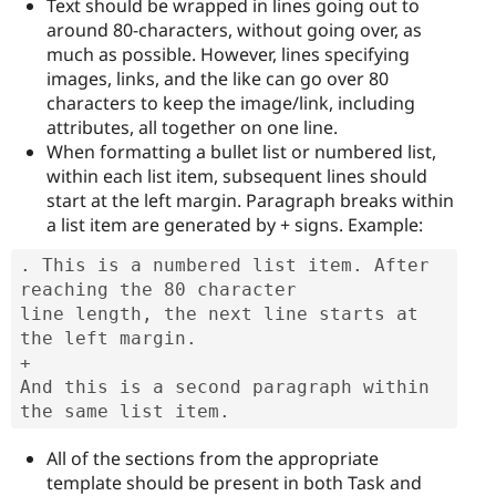
Text should be wrapped in lines going out to
around 80-characters, without going over, as
much as possible. However, lines specifying
images, links, and the like can go over 80
characters to keep the image/link, including
attributes, all together on one line.
When formatting a bullet list or numbered list,
within each list item, subsequent lines should
start at the left margin. Paragraph breaks within
a list item are generated by + signs. Example:
. This is a numbered list item. After 
reaching the 80 character

line length, the next line starts at 
the left margin.

+

And this is a second paragraph within 
the same list item.
All of the sections from the appropriate
template should be present in both Task and