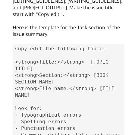
[EDITING_GUIDELINES], [WRITING_GUIDELINES],
and [PROJECT_OUTPUT]. Make the issue title
start with "Copy edit:".
Here is the template for the Task section of the
issue summary:
Copy edit the following topic:

<strong>Title:</strong>  [TOPIC 
TITLE]

<strong>Section:</strong> [BOOK 
SECTION NAME]

<strong>File name:</strong> [FILE 
NAME]

Look for:

- Typographical errors

- Spelling errors

- Punctuation errors

- Grammar, writing style, and usage 