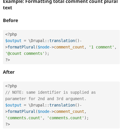
Example: Formatting total comment count plural
text
Before
<?php
$output
=
 \
Drupal
::
translation
(
)
-
>
formatPlural
(
$node
-
>
comment_count
,
'1 comment'
,
'@count comments'
)
;
?>
After
<?php
// NOTE: same identifier is supplied as 
parameter for 2nd and 3rd argument.
$output
=
 \
Drupal
::
translation
(
)
-
>
formatPlural
(
$node
-
>
comment_count
,
'comments.count'
,
'comments.count'
)
;
?>