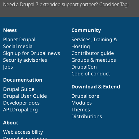
Need a Drupal 7 extended support partner? Consider Tag1.
News
Community
News
Our
Documentation
Drupal
Governance
items
Planet Drupal
community
code
of
Services
,
Training
&
Social media
base
community
Hosting
Sign up for Drupal news
Contributor guide
Security advisories
Groups & meetups
Jobs
DrupalCon
Code of conduct
Documentation
Download & Extend
Drupal Guide
Drupal User Guide
Drupal core
Developer docs
Modules
API.Drupal.org
Themes
Distributions
About
Web accessibility
Drupal Association