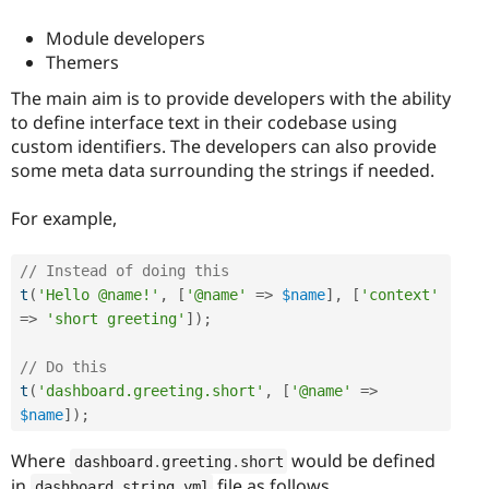
Module developers
Themers
The main aim is to provide developers with the ability
to define interface text in their codebase using
custom identifiers. The developers can also provide
some meta data surrounding the strings if needed.
For example,
// Instead of doing this
t
(
'Hello @name!'
,
[
'@name'
=
>
$name
]
,
[
'context'
=
>
'short greeting'
]
)
;
// Do this
t
(
'dashboard.greeting.short'
,
[
'@name'
=
>
$name
]
)
;
Where
would be defined
dashboard
.
greeting
.
short
in
file as follows,
dashboard
.
string
.
yml