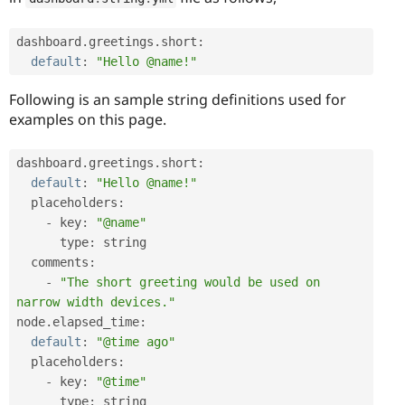
dashboard
.
greetings
.
short
:
default
:
"Hello @name!"
Following is an sample string definitions used for
examples on this page.
dashboard
.
greetings
.
short
:
default
:
"Hello @name!"
  placeholders
:
-
 key
:
"@name"
      type
:
 string

  comments
:
-
"The short greeting would be used on 
narrow width devices."
node
.
elapsed_time
:
default
:
"@time ago"
  placeholders
:
-
 key
:
"@time"
      type
:
 string
