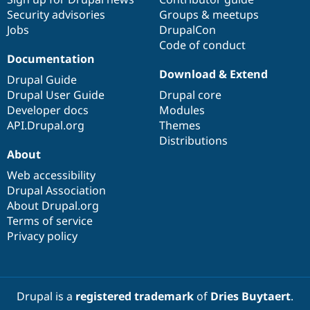
Security advisories
Groups & meetups
Jobs
DrupalCon
Code of conduct
Documentation
Download & Extend
Drupal Guide
Drupal User Guide
Drupal core
Developer docs
Modules
API.Drupal.org
Themes
Distributions
About
Web accessibility
Drupal Association
About Drupal.org
Terms of service
Privacy policy
Drupal is a
registered trademark
of
Dries Buytaert
.