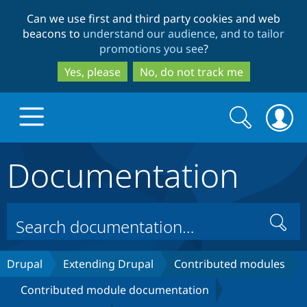
Skip
Skip
Can we use first and third party cookies and web
to
to
beacons to
understand our audience, and to tailor
main
search
promotions you see
?
content
Yes, please
No, do not track me
Search
Search
form
Documentation
Drupal.org home
Discover Drupal
Search
Build with Drupal
Drupal Core
Drupal
Extending Drupal
Contributed modules
Contributed module documentation
Partners & Services
Drupal CMS
Download D