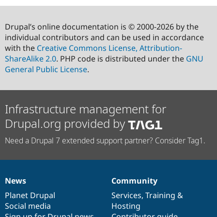
Drupal’s online documentation is © 2000-2026 by the
individual contributors and can be used in accordance
with the
Creative Commons License, Attribution-
ShareAlike 2.0
. PHP code is distributed under the
GNU
General Public License
.
Infrastructure management for
Drupal.org provided by
Need a Drupal 7 extended support partner? Consider Tag1.
News
Community
News
Our
Documentation
Drupal
Governance
items
Planet Drupal
community
code
of
Services
,
Training
&
Social media
base
community
Hosting
Sign up for Drupal news
Contributor guide