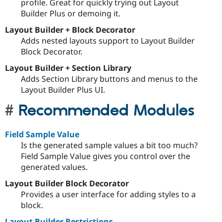
profile. Great for quickly trying out Layout
Builder Plus or demoing it.
Layout Builder + Block Decorator
Adds nested layouts support to Layout Builder
Block Decorator.
Layout Builder + Section Library
Adds Section Library buttons and menus to the
Layout Builder Plus UI.
Recommended Modules
Field Sample Value
Is the generated sample values a bit too much?
Field Sample Value gives you control over the
generated values.
Layout Builder Block Decorator
Provides a user interface for adding styles to a
block.
Layout Builder Restrictions