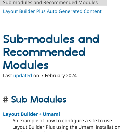
Sub-modules and Recommended Modules
Drupal Stew
News & Blo
Layout Builder Plus Auto Generated Content
API
Become a D
Drupal for F
Sustaining
Forum
Modules
Sub-modules and
Drupal for
Drupal Swa
Healthcare
Slack
Recommended
Themes
Modules
Drupal for E
Newsletters
Recipes
Last
updated
on
7 February 2024
Drupal for R
Drupal Swa
Site Templa
Sub Modules
Drupal for T
Tourism
Issue queue
Layout Builder + Umami
An example of how to configure a site to use
Layout Builder Plus using the Umami installation
Security Adv