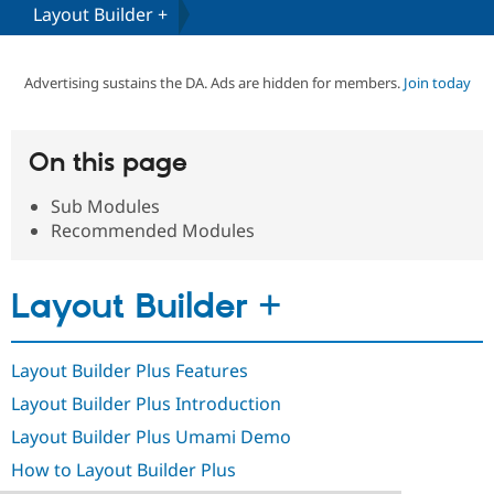
Layout Builder +
Community
Drupal AI
Documentat
Find a Drupa
Certified Pa
Advertising sustains the DA. Ads are hidden for members.
Join today
Support Drupal
Case Studie
Getting star
About the
Become a D
Community
On this page
Certified Pa
Sub Modules
Get Started
Drupal for
Local Devel
The Drupal
Governmen
Guide
How to Cont
Association
Recommended Modules
Find a Hosti
Provider
Try Drupal CMS
Layout Builder +
Drupal for 
Developer R
DrupalCon
Donate
Education
Find a Migra
Try Hosting
Partner
Layout Builder Plus Features
Drupal CMS
Events
Become a Pa
Drupal for N
Guide
Layout Builder Plus Introduction
Find Trainin
Layout Builder Plus Umami Demo
Jobs / Caree
Become a Ri
Drupal for
Drupal User
Maker
How to Layout Builder Plus
eCommerce