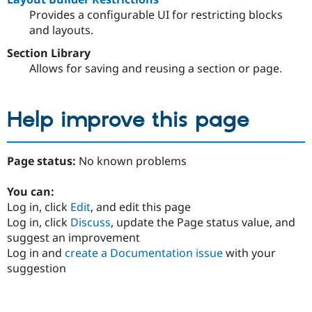
Provides a configurable UI for restricting blocks
and layouts.
Section Library
Allows for saving and reusing a section or page.
Help improve this page
Page status:
No known problems
You can:
Log in, click
Edit
, and edit this page
Log in, click
Discuss
, update the Page status value, and
suggest an improvement
Log in and
create a Documentation issue
with your
suggestion