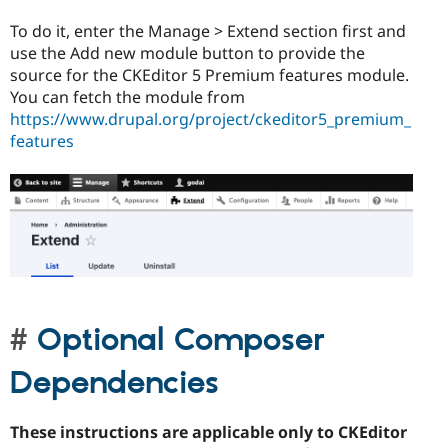
To do it, enter the Manage > Extend section first and
use the Add new module button to provide the
source for the CKEditor 5 Premium features module.
You can fetch the module from
https://www.drupal.org/project/ckeditor5_premium_
features
Optional Composer
Dependencies
These instructions are applicable only to CKEditor