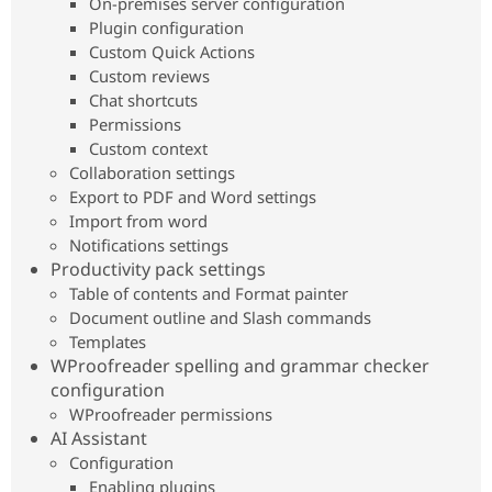
On-premises server configuration
Drupal Stew
News & Blo
Plugin configuration
API
Become a D
Custom Quick Actions
Drupal for F
Sustaining
Custom reviews
Forum
Chat shortcuts
Modules
Permissions
Drupal for
Drupal Swa
Custom context
Healthcare
Slack
Collaboration settings
Themes
Export to PDF and Word settings
Import from word
Drupal for E
Newsletters
Notifications settings
Recipes
Productivity pack settings
Table of contents and Format painter
Drupal for R
Drupal Swa
Document outline and Slash commands
Site Templa
Templates
WProofreader spelling and grammar checker
Drupal for T
configuration
Tourism
Issue queue
WProofreader permissions
AI Assistant
Configuration
Security Adv
Enabling plugins