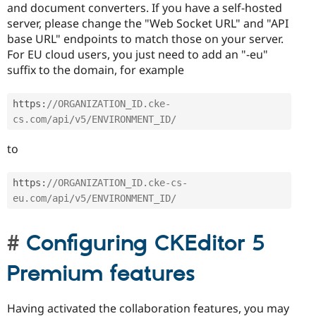
and document converters. If you have a self-hosted
server, please change the "Web Socket URL" and "API
base URL" endpoints to match those on your server.
For EU cloud users, you just need to add an "-eu"
suffix to the domain, for example
https
:
//ORGANIZATION_ID.cke-
cs.com/api/v5/ENVIRONMENT_ID/
to
https
:
//ORGANIZATION_ID.cke-cs-
eu.com/api/v5/ENVIRONMENT_ID/
Configuring CKEditor 5
Premium features
Having activated the collaboration features, you may