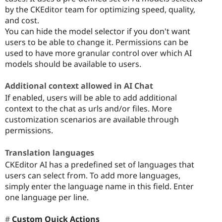
by the CKEditor team for optimizing speed, quality,
and cost.
You can hide the model selector if you don't want
users to be able to change it. Permissions can be
used to have more granular control over which AI
models should be available to users.
Additional context allowed in AI Chat
If enabled, users will be able to add additional
context to the chat as urls and/or files. More
customization scenarios are available through
permissions.
Translation languages
CKEditor AI has a predefined set of languages that
users can select from. To add more languages,
simply enter the language name in this field. Enter
one language per line.
Custom Quick Actions