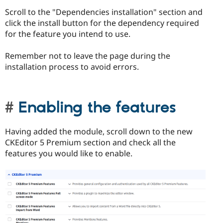
Scroll to the "Dependencies installation" section and
click the install button for the dependency required
for the feature you intend to use.
Remember not to leave the page during the
installation process to avoid errors.
Enabling the features
Having added the module, scroll down to the new
CKEditor 5 Premium section and check all the
features you would like to enable.