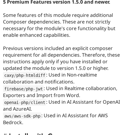
5 Premium Features version 1.5.0 and newer.
Some features of this module require additional
Composer dependencies. These are not strictly
necessary for the module's core functionality but
enable enhanced capabilities.
Previous versions included an explicit composer
requirement for all dependencies. Therefore, these
instructions apply only if you have installed or
updated the module to version 1.5.0 or higher.
: Used in Non-realtime
caxy
/
php
-
htmldiff
collaboration and notifications.
: Used in Realtime collaboration,
firebase
/
php
-
jwt
Exporters and Import from Word.
: Used in AI Assistant for OpenAI
openai
-
php
/
client
and AzureAI.
: Used in AI Assistant for AWS
aws
/
aws
-
sdk
-
php
Bedrock.