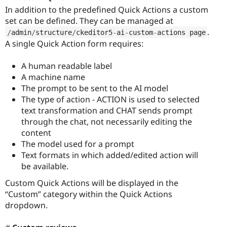
In addition to the predefined Quick Actions a custom
set can be defined. They can be managed at
.
/
admin
/
structure
/
ckeditor5
-
ai
-
custom
-
actions page
A single Quick Action form requires:
A human readable label
A machine name
The prompt to be sent to the AI model
The type of action - ACTION is used to selected
text transformation and CHAT sends prompt
through the chat, not necessarily editing the
content
The model used for a prompt
Text formats in which added/edited action will
be available.
Custom Quick Actions will be displayed in the
“Custom” category within the Quick Actions
dropdown.