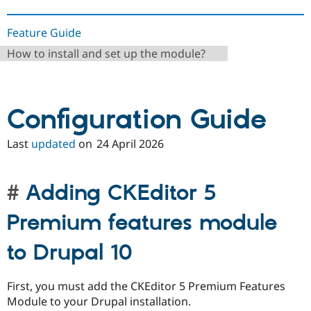
Feature Guide
How to install and set up the module?
Configuration Guide
Last
updated
on
24 April 2026
Adding CKEditor 5
Premium features module
to Drupal 10
First, you must add the CKEditor 5 Premium Features
Module to your Drupal installation.