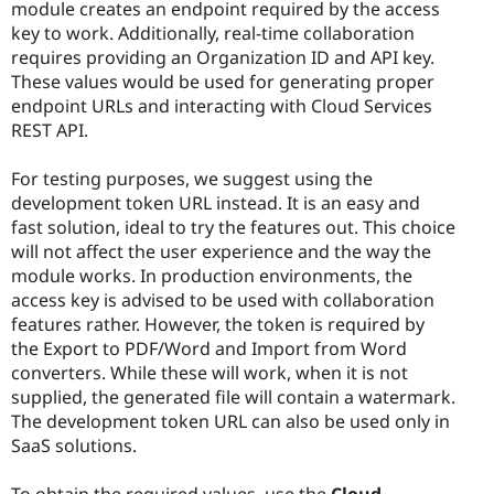
module creates an endpoint required by the access
key to work. Additionally, real-time collaboration
requires providing an Organization ID and API key.
These values would be used for generating proper
endpoint URLs and interacting with Cloud Services
REST API.
For testing purposes, we suggest using the
development token URL instead. It is an easy and
fast solution, ideal to try the features out. This choice
will not affect the user experience and the way the
module works. In production environments, the
access key is advised to be used with collaboration
features rather. However, the token is required by
the Export to PDF/Word and Import from Word
converters. While these will work, when it is not
supplied, the generated file will contain a watermark.
The development token URL can also be used only in
SaaS solutions.