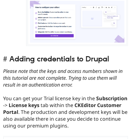
Adding credentials to Drupal
Please note that the keys and access numbers shown in
this tutorial are not complete. Trying to use them will
result in an authentication error.
You can get your Trial license key in the
Subscription
->
License keys
tab within the
CKEditor Customer
Portal
. The production and development keys will be
also available there in case you decide to continue
using our premium plugins.