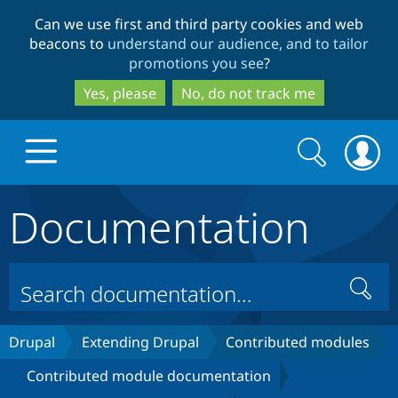
Skip
Skip
Can we use first and third party cookies and web
to
to
beacons to
understand our audience, and to tailor
main
search
promotions you see
?
content
Yes, please
No, do not track me
Search
Search
form
Documentation
Drupal.org home
Discover Drupal
Search
Build with Drupal
Drupal Core
Drupal
Extending Drupal
Contributed modules
Contributed module documentation
Partners & Services
Drupal CMS
Download D