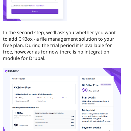
In the second step, we'll ask you whether you want
to add CKBox - a file management solution to your
free plan. During the trial period it is available for
free, however as for now there is no integration
module for Drupal.