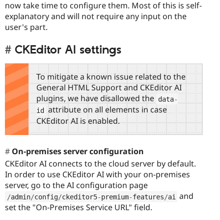
now take time to configure them. Most of this is self-
explanatory and will not require any input on the
user's part.
CKEditor AI settings
To mitigate a known issue related to the
General HTML Support and CKEditor AI
plugins, we have disallowed the
data
-
attribute on all elements in case
id
CKEditor AI is enabled.
On-premises server configuration
CKEditor AI connects to the cloud server by default.
In order to use CKEditor AI with your on-premises
server, go to the AI configuration page
and
/
admin
/
config
/
ckeditor5
-
premium
-
features
/
ai
set the "On-Premises Service URL" field.