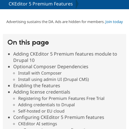
CKEditor 5 Premium Features
Community
Drupal AI
Documentat
Find a Drupa
Certified Pa
Advertising sustains the DA. Ads are hidden for members.
Join today
Support Drupal
Case Studie
Getting star
About the
Become a D
Community
On this page
Certified Pa
Adding CKEditor 5 Premium features module to
Get Started
Drupal for
Local Devel
The Drupal
Governmen
Guide
How to Cont
Association
Drupal 10
Find a Hosti
Optional Composer Dependencies
Provider
Install with Composer
Try Drupal CMS
Drupal for 
Developer R
DrupalCon
Donate
Install using admin UI (Drupal CMS)
Education
Enabling the features
Find a Migra
Adding license credentials
Try Hosting
Partner
Drupal CMS
Events
Become a Pa
Registering for Premium Features Free Trial
Drupal for N
Guide
Adding credentials to Drupal
Self-hosted or EU cloud
Find Trainin
Jobs / Caree
Become a Ri
Configuring CKEditor 5 Premium features
Drupal for
Drupal User
Maker
CKEditor AI settings
eCommerce