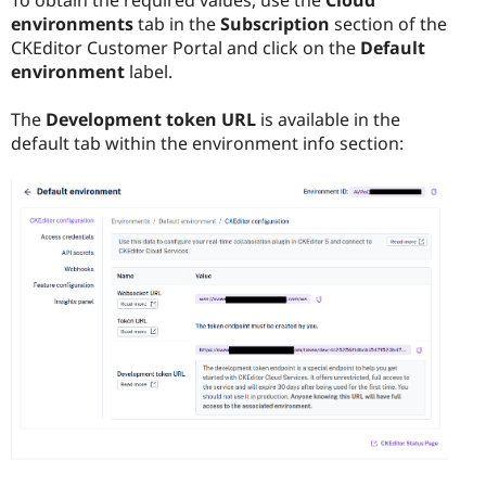
To obtain the required values, use the
Cloud
environments
tab in the
Subscription
section of the
CKEditor Customer Portal
and click on the
Default
environment
label.
The
Development token URL
is available in the
default tab within the environment info section: