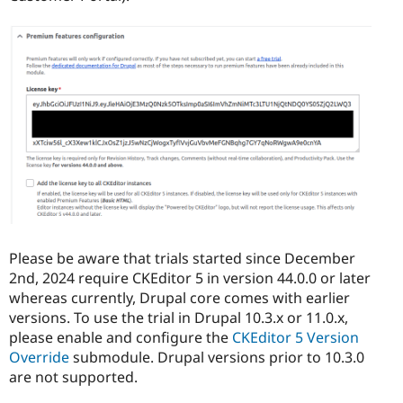
Please be aware that trials started since December
2nd, 2024 require CKEditor 5 in version 44.0.0 or later
whereas currently, Drupal core comes with earlier
versions. To use the trial in Drupal 10.3.x or 11.0.x,
please enable and configure the
CKEditor 5 Version
Override
submodule. Drupal versions prior to 10.3.0
are not supported.