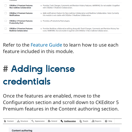
Refer to the
Feature Guide
to learn how to use each
feature included in this module.
Adding license
credentials
Once the features are enabled, move to the
Configuration section and scroll down to CKEditor 5
Premium features in the Content authoring section.