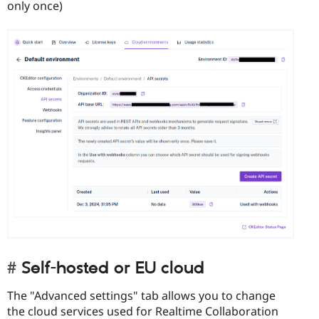
only once)
Self-hosted or EU cloud
The "Advanced settings" tab allows you to change
the cloud services used for Realtime Collaboration