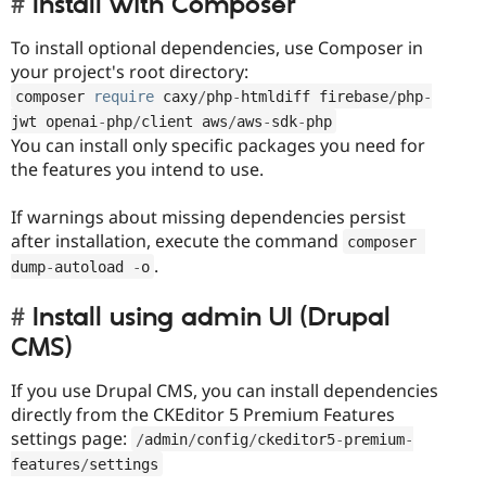
Install with Composer
To install optional dependencies, use Composer in
your project's root directory:
composer 
require
 caxy
/
php
-
htmldiff firebase
/
php
-
jwt openai
-
php
/
client aws
/
aws
-
sdk
-
php
You can install only specific packages you need for
the features you intend to use.
If warnings about missing dependencies persist
after installation, execute the command
composer 
.
dump
-
autoload 
-
o
Install using admin UI (Drupal
CMS)
If you use Drupal CMS, you can install dependencies
directly from the CKEditor 5 Premium Features
settings page:
/
admin
/
config
/
ckeditor5
-
premium
-
features
/
settings