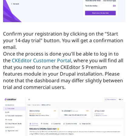
Confirm your registration by clicking on the "Start
your 14-day trial" button. You will get a confirmation
email.
Once the process is done you'll be able to log in to
the
CKEditor Customer Portal
, where you will find all
that you need to run the CKEditor 5 Premium
features module in your Drupal installation. Please
note that the dashboard may differ slightly between
trial and commercial users.