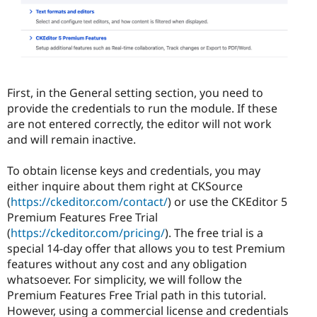
First, in the General setting section, you need to
provide the credentials to run the module. If these
are not entered correctly, the editor will not work
and will remain inactive.
To obtain license keys and credentials, you may
either inquire about them right at CKSource
(
https://ckeditor.com/contact/
) or use the CKEditor 5
Premium Features Free Trial
(
https://ckeditor.com/pricing/
). The free trial is a
special 14-day offer that allows you to test Premium
features without any cost and any obligation
whatsoever. For simplicity, we will follow the
Premium Features Free Trial path in this tutorial.
However, using a commercial license and credentials