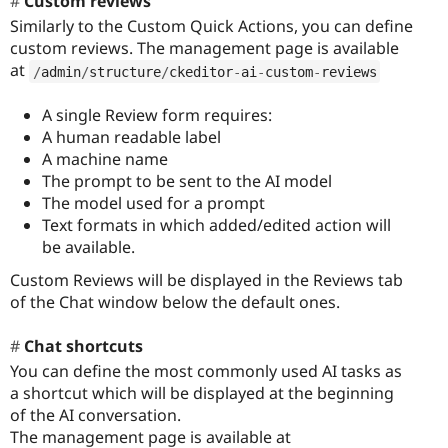
Custom reviews
Similarly to the Custom Quick Actions, you can define
custom reviews. The management page is available
at
/
admin
/
structure
/
ckeditor
-
ai
-
custom
-
reviews
A single Review form requires:
A human readable label
A machine name
The prompt to be sent to the AI model
The model used for a prompt
Text formats in which added/edited action will
be available.
Custom Reviews will be displayed in the Reviews tab
of the Chat window below the default ones.
Chat shortcuts
You can define the most commonly used AI tasks as
a shortcut which will be displayed at the beginning
of the AI conversation.
The management page is available at