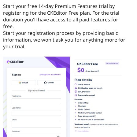
Start your free 14-day Premium Features trial by
registering for the CKEditor Free plan. For the trial
duration you'll have access to all paid features for
free.
Start your registration process by providing basic
information, we won't ask you for anything more for
your trial.