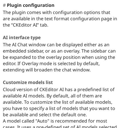
Plugin configuration
The plugin comes with configuration options that
are available in the text format configuration page in
the “CKEditor AI” tab.
AI interface type
The AI Chat window can be displayed either as an
embedded sidebar, or as an overlay. The sidebar can
be expanded to the overlay position when using the
editor. If Overlay mode is selected by default,
extending will broaden the chat window.
Customize models list
Cloud version of CKEditor AI has a predefined list of
available AI models. By default, all of them are
available. To customize the list of available models,
you have to specify a list of models that you want to
be available and select the default one.
A model called "Auto" is recommended for most
cases. It uses a pre-defined set of AI models selected