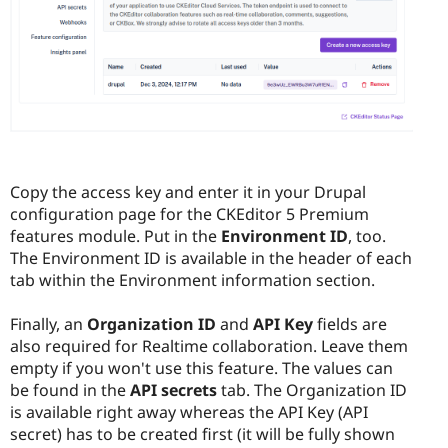
Copy the access key and enter it in your Drupal
configuration page for the CKEditor 5 Premium
features module. Put in the
Environment ID
, too.
The Environment ID is available in the header of each
tab within the Environment information section.
Finally, an
Organization ID
and
API Key
fields are
also required for Realtime collaboration. Leave them
empty if you won't use this feature. The values can
be found in the
API secrets
tab. The Organization ID
is available right away whereas the API Key (API
secret) has to be created first (it will be fully shown