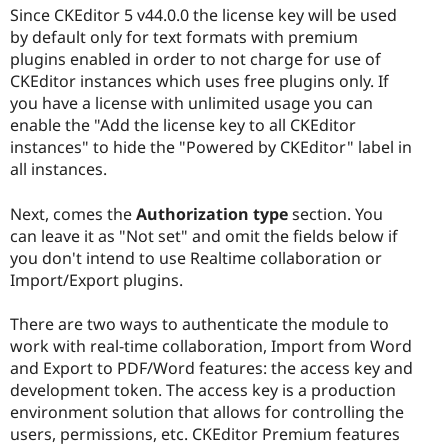
Since CKEditor 5 v44.0.0 the license key will be used
by default only for text formats with premium
plugins enabled in order to not charge for use of
CKEditor instances which uses free plugins only. If
you have a license with unlimited usage you can
enable the "Add the license key to all CKEditor
instances" to hide the "Powered by CKEditor" label in
all instances.
Next, comes the
Authorization type
section. You
can leave it as "Not set" and omit the fields below if
you don't intend to use Realtime collaboration or
Import/Export plugins.
There are two ways to authenticate the module to
work with real-time collaboration, Import from Word
and Export to PDF/Word features: the access key and
development token. The access key is a production
environment solution that allows for controlling the
users, permissions, etc. CKEditor Premium features