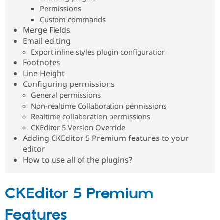
Permissions
Custom commands
Merge Fields
Email editing
Export inline styles plugin configuration
Footnotes
Line Height
Configuring permissions
General permissions
Non-realtime Collaboration permissions
Realtime collaboration permissions
CKEditor 5 Version Override
Adding CKEditor 5 Premium features to your
editor
How to use all of the plugins?
CKEditor 5 Premium
Features