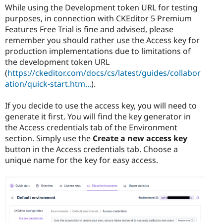
While using the Development token URL for testing
purposes, in connection with CKEditor 5 Premium
Features Free Trial is fine and advised, please
remember you should rather use the Access key for
production implementations due to limitations of
the development token URL
(
https://ckeditor.com/docs/cs/latest/guides/collabor
ation/quick-start.htm...
).
If you decide to use the access key, you will need to
generate it first. You will find the key generator in
the Access credentials tab of the Environment
section. Simply use the
Create a new access key
button in the Access credentials tab. Choose a
unique name for the key for easy access.