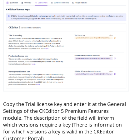
Copy the Trial license key and enter it at the General
Settings of the CKEditor 5 Premium Features
module. The description of the field will inform
which versions require a key (There is information
for which versions a key is valid in the CKEditor
Customer Portal).