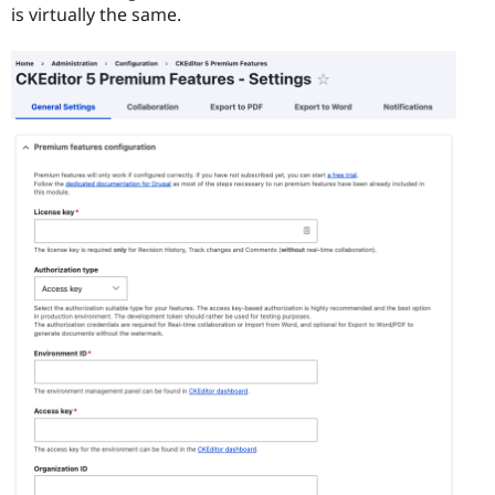
is virtually the same.