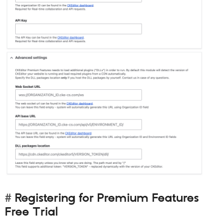
Registering for Premium Features
Free Trial