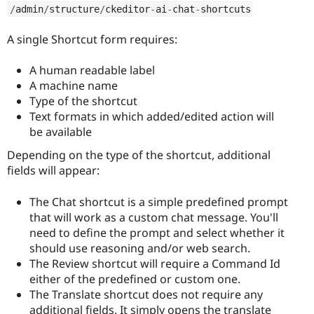
/
admin
/
structure
/
ckeditor
-
ai
-
chat
-
shortcuts
A single Shortcut form requires:
A human readable label
A machine name
Type of the shortcut
Text formats in which added/edited action will
be available
Depending on the type of the shortcut, additional
fields will appear:
The Chat shortcut is a simple predefined prompt
that will work as a custom chat message. You'll
need to define the prompt and select whether it
should use reasoning and/or web search.
The Review shortcut will require a Command Id
either of the predefined or custom one.
The Translate shortcut does not require any
additional fields. It simply opens the translate