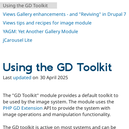
Using the GD Toolkit
Views Gallery enhancements - and "Reviving" in Drupal 7
Views tips and recipes for image module
YAGM: Yet Another Gallery Module
jCarousel Lite
Using the GD Toolkit
Last
updated
on
30 April 2025
The "GD Toolkit" module provides a default toolkit to
be used by the image system. The module uses the
PHP GD Extension
API to provide the system with
image operations and manipulation functionality.
The GD toolkit is active on most systems and can be