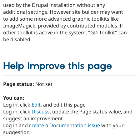
used by the Drupal installation without any
additional settings. However site builder may want
to add some more advanced graphic toolkits like
ImageMagick, provided by contributed modules. If
other toolkit is active in the system, "GD Toolkit" can
be disabled.
Help improve this page
Page status:
Not set
You can:
Log in, click
Edit
, and edit this page
Log in, click
Discuss
, update the Page status value, and
suggest an improvement
Log in and
create a Documentation issue
with your
suggestion