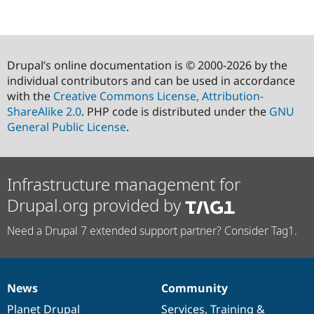
Drupal’s online documentation is © 2000-2026 by the
individual contributors and can be used in accordance
with the
Creative Commons License, Attribution-
ShareAlike 2.0
. PHP code is distributed under the
GNU
General Public License
.
Infrastructure management for
Drupal.org provided by
Need a Drupal 7 extended support partner? Consider Tag1.
News
Community
News
Our
Documentation
Drupal
Governance
items
Planet Drupal
community
code
of
Services
,
Training
&