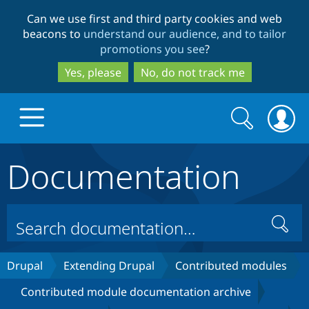
Skip
Skip
Can we use first and third party cookies and web
to
to
beacons to
understand our audience, and to tailor
main
search
promotions you see
?
content
Yes, please
No, do not track me
Search
Search
form
Documentation
Drupal.org home
Discover Drupal
Search
Build with Drupal
Drupal Core
Drupal
Extending Drupal
Contributed modules
Contributed module documentation archive
Partners & Services
Drupal CMS
Download D