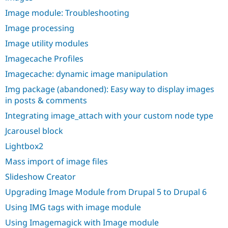
Image module: Troubleshooting
Image processing
Image utility modules
Imagecache Profiles
Imagecache: dynamic image manipulation
Img package (abandoned): Easy way to display images
in posts & comments
Integrating image_attach with your custom node type
Jcarousel block
Lightbox2
Mass import of image files
Slideshow Creator
Upgrading Image Module from Drupal 5 to Drupal 6
Using IMG tags with image module
Using Imagemagick with Image module