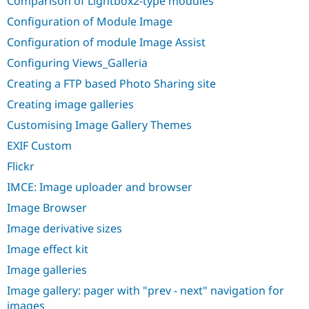
Comparison of Lightbox2-type modules
Drupal Stew
News & Blo
Configuration of Module Image
API
Become a D
Drupal for F
Sustaining
Configuration of module Image Assist
Forum
Configuring Views_Galleria
Modules
Creating a FTP based Photo Sharing site
Drupal for
Drupal Swa
Healthcare
Creating image galleries
Slack
Themes
Customising Image Gallery Themes
Drupal for E
EXIF Custom
Newsletters
Recipes
Flickr
IMCE: Image uploader and browser
Drupal for R
Drupal Swa
Image Browser
Site Templa
Image derivative sizes
Drupal for T
Tourism
Image effect kit
Issue queue
Image galleries
Image gallery: pager with "prev - next" navigation for
Security Adv
images