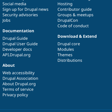
Social media
base
community
Hosting
Sign up for Drupal news
Contributor guide
Security advisories
Groups & meetups
Jobs
DrupalCon
Code of conduct
Documentation
Download & Extend
Drupal Guide
Drupal User Guide
Drupal core
Developer docs
Modules
API.Drupal.org
Themes
Distributions
About
Web accessibility
Drupal Association
About Drupal.org
Terms of service
Privacy policy