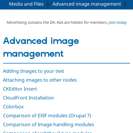
Media and Files
Advanced image management
Community
Drupal AI
Documentat
Find a Drupa
Certified Pa
Advertising sustains the DA. Ads are hidden for members.
Join today
Support Drupal
Case Studie
Getting star
About the
Advanced image
Become a D
Community
Certified Pa
management
Get Started
Drupal for
Local Devel
The Drupal
Governmen
Guide
How to Cont
Association
Find a Hosti
Adding Images to your text
Provider
Try Drupal CMS
Attaching images to other nodes
Drupal for 
Developer R
DrupalCon
Donate
Education
CKEditor Insert
Find a Migra
Try Hosting
Partner
Cloudfront Installation
Drupal CMS
Events
Become a Pa
Drupal for N
Guide
Colorbox
Comparison of EXIF modules (Drupal 7)
Find Trainin
Jobs / Caree
Become a Ri
Comparison of Image-handling modules
Drupal for
Drupal User
Maker
eCommerce