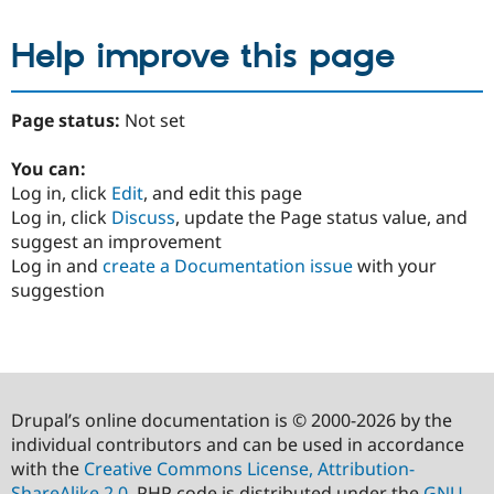
Help improve this page
Page status:
Not set
You can:
Log in, click
Edit
, and edit this page
Log in, click
Discuss
, update the Page status value, and
suggest an improvement
Log in and
create a Documentation issue
with your
suggestion
Drupal’s online documentation is © 2000-2026 by the
individual contributors and can be used in accordance
with the
Creative Commons License, Attribution-
ShareAlike 2.0
. PHP code is distributed under the
GNU