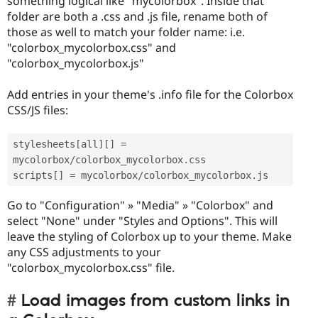
something logical like "mycolorbox". Inside that
folder are both a .css and .js file, rename both of
those as well to match your folder name: i.e.
"colorbox_mycolorbox.css" and
"colorbox_mycolorbox.js"
Add entries in your theme's .info file for the Colorbox
CSS/JS files:
stylesheets
[
all
]
[
]
=
mycolorbox
/
colorbox_mycolorbox
.
css

scripts
[
]
=
 mycolorbox
/
colorbox_mycolorbox
.
Go to "Configuration" » "Media" » "Colorbox" and
select "None" under "Styles and Options". This will
leave the styling of Colorbox up to your theme. Make
any CSS adjustments to your
"colorbox_mycolorbox.css" file.
Load images from custom links in