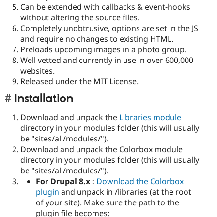
Can be extended with callbacks & event-hooks
without altering the source files.
Completely unobtrusive, options are set in the JS
and require no changes to existing HTML.
Preloads upcoming images in a photo group.
Well vetted and currently in use in over 600,000
websites.
Released under the MIT License.
Installation
Download and unpack the
Libraries module
directory in your modules folder (this will usually
be "sites/all/modules/").
Download and unpack the Colorbox module
directory in your modules folder (this will usually
be "sites/all/modules/").
For Drupal 8.x :
Download the Colorbox
plugin
and unpack in /libraries (at the root
of your site). Make sure the path to the
plugin file becomes: