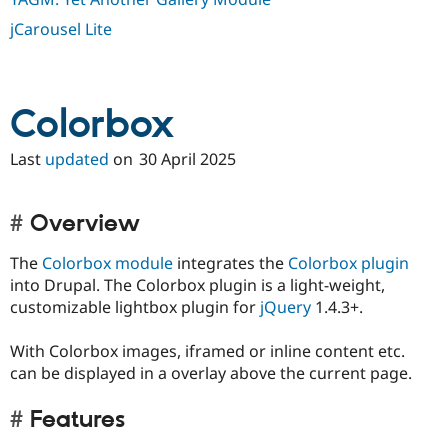
jCarousel Lite
Colorbox
Last
updated
on
30 April 2025
Overview
The
Colorbox module
integrates the
Colorbox plugin
into Drupal. The Colorbox plugin is a light-weight,
customizable lightbox plugin for
jQuery
1.4.3+.
With Colorbox images, iframed or inline content etc.
can be displayed in a overlay above the current page.
Features