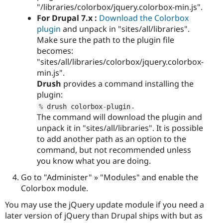
"/libraries/colorbox/jquery.colorbox-min.js".
For Drupal 7.x :
Download the Colorbox
plugin
and unpack in "sites/all/libraries".
Make sure the path to the plugin file
becomes:
"sites/all/libraries/colorbox/jquery.colorbox-
min.js".
Drush
provides a command installing the
plugin:
.
%
 drush colorbox
-
plugin
The command will download the plugin and
unpack it in "sites/all/libraries". It is possible
to add another path as an option to the
command, but not recommended unless
you know what you are doing.
Go to "Administer" » "Modules" and enable the
Colorbox module.
You may use the jQuery update module if you need a
later version of jQuery than Drupal ships with but as