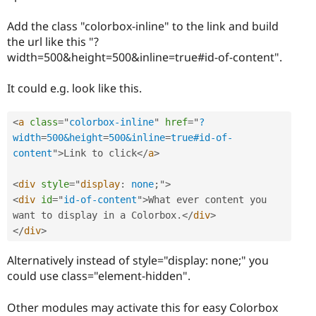
Add the class "colorbox-inline" to the link and build
the url like this "?
width=500&height=500&inline=true#id-of-content".
It could e.g. look like this.
<
a
class
=
"
colorbox-inline
"
href
=
"
?
width
=
500&height
=
500&inline
=
true#id-of-
content
"
>
Link to click
</
a
>
<
div
style
="
display
:
 none
;
"
>
<
div
id
=
"
id-of-content
"
>
What ever content you 
want to display in a Colorbox
.
</
div
>
</
div
>
Alternatively instead of style="display: none;" you
could use class="element-hidden".
Other modules may activate this for easy Colorbox