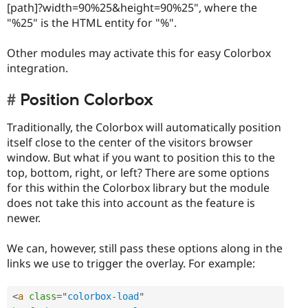
[path]?width=90%25&height=90%25", where the
"%25" is the HTML entity for "%".
Other modules may activate this for easy Colorbox
integration.
Position Colorbox
Traditionally, the Colorbox will automatically position
itself close to the center of the visitors browser
window. But what if you want to position this to the
top, bottom, right, or left? There are some options
for this within the Colorbox library but the module
does not take this into account as the feature is
newer.
We can, however, still pass these options along in the
links we use to trigger the overlay. For example:
<
a
class
=
"
colorbox-load
"