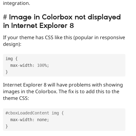
integration.
Image in Colorbox not displayed
in Internet Explorer 8
If your theme has CSS like this (popular in responsive
design):
img 
{
  max
-
width
:
100
%
;
}
Internet Explorer 8 will have problems with showing
images in the Colorbox. The fix is to add this to the
theme CSS:
#cboxLoadedContent img {
  max
-
width
:
 none
;
}