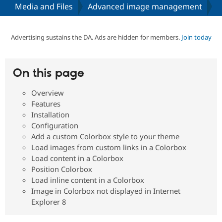
Media and Files
Advanced image management
Community
Drupal AI
Documentat
Find a Drupa
Certified Pa
Advertising sustains the DA. Ads are hidden for members.
Join today
Support Drupal
Case Studie
Getting star
About the
Become a D
Community
On this page
Certified Pa
Overview
Get Started
Drupal for
Local Devel
The Drupal
Governmen
Guide
How to Cont
Association
Features
Find a Hosti
Installation
Provider
Configuration
Try Drupal CMS
Drupal for 
Developer R
DrupalCon
Donate
Add a custom Colorbox style to your theme
Education
Load images from custom links in a Colorbox
Find a Migra
Load content in a Colorbox
Try Hosting
Partner
Drupal CMS
Events
Become a Pa
Position Colorbox
Drupal for N
Guide
Load inline content in a Colorbox
Image in Colorbox not displayed in Internet
Find Trainin
Jobs / Caree
Become a Ri
Explorer 8
Drupal for
Drupal User
Maker
eCommerce