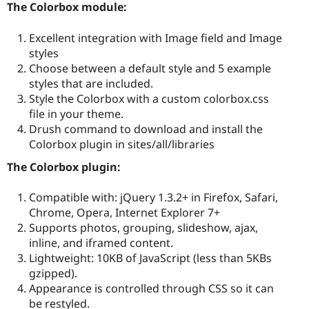
The Colorbox module:
Excellent integration with Image field and Image
styles
Choose between a default style and 5 example
styles that are included.
Style the Colorbox with a custom colorbox.css
file in your theme.
Drush command to download and install the
Colorbox plugin in sites/all/libraries
The Colorbox plugin:
Compatible with: jQuery 1.3.2+ in Firefox, Safari,
Chrome, Opera, Internet Explorer 7+
Supports photos, grouping, slideshow, ajax,
inline, and iframed content.
Lightweight: 10KB of JavaScript (less than 5KBs
gzipped).
Appearance is controlled through CSS so it can
be restyled.