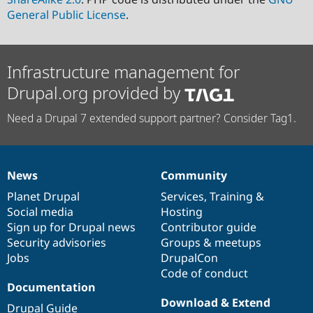
General Public License
.
Infrastructure management for
Drupal.org provided by
Need a Drupal 7 extended support partner? Consider Tag1.
News
Community
News
Our
Documentation
Drupal
Governance
items
Planet Drupal
community
code
of
Services
,
Training
&
Social media
base
community
Hosting
Sign up for Drupal news
Contributor guide
Security advisories
Groups & meetups
Jobs
DrupalCon
Code of conduct
Documentation
Download & Extend
Drupal Guide