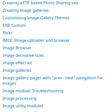
Creating a FTP based Photo Sharing site
Creating image galleries
Customising Image Gallery Themes
EXIF Custom
Flickr
IMCE: Image uploader and browser
Image Browser
Image derivative sizes
Image effect kit
Image galleries
Image gallery: pager with "prev - next" navigation for
images
Image module: Troubleshooting
Image processing
Image utility modules