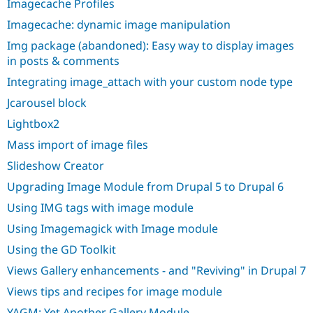
Imagecache Profiles
Imagecache: dynamic image manipulation
Img package (abandoned): Easy way to display images
in posts & comments
Integrating image_attach with your custom node type
Jcarousel block
Lightbox2
Mass import of image files
Slideshow Creator
Upgrading Image Module from Drupal 5 to Drupal 6
Using IMG tags with image module
Using Imagemagick with Image module
Using the GD Toolkit
Views Gallery enhancements - and "Reviving" in Drupal 7
Views tips and recipes for image module
YAGM: Yet Another Gallery Module