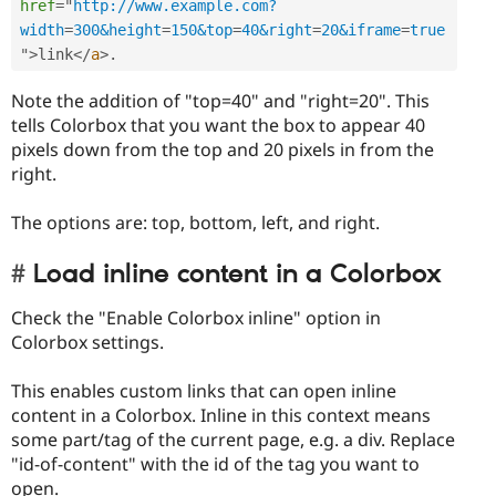
href
=
"
http://www.example.com?
width
=
300&height
=
150&top
=
40&right
=
20&iframe
=
true
"
>
link
</
a
>
.
Note the addition of "top=40" and "right=20". This
tells Colorbox that you want the box to appear 40
pixels down from the top and 20 pixels in from the
right.
The options are: top, bottom, left, and right.
Load inline content in a Colorbox
Check the "Enable Colorbox inline" option in
Colorbox settings.
This enables custom links that can open inline
content in a Colorbox. Inline in this context means
some part/tag of the current page, e.g. a div. Replace
"id-of-content" with the id of the tag you want to
open.