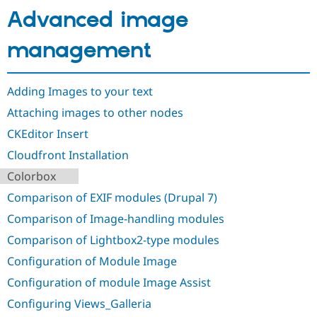
Drupal Stew
Advanced image
News & Blo
API
Become a D
Drupal for F
Sustaining
management
Forum
Modules
Drupal for
Drupal Swa
Adding Images to your text
Healthcare
Slack
Attaching images to other nodes
Themes
CKEditor Insert
Drupal for E
Cloudfront Installation
Newsletters
Recipes
Colorbox
Drupal for R
Comparison of EXIF modules (Drupal 7)
Drupal Swa
Site Templa
Comparison of Image-handling modules
Comparison of Lightbox2-type modules
Drupal for T
Tourism
Configuration of Module Image
Issue queue
Configuration of module Image Assist
Configuring Views_Galleria
Security Adv