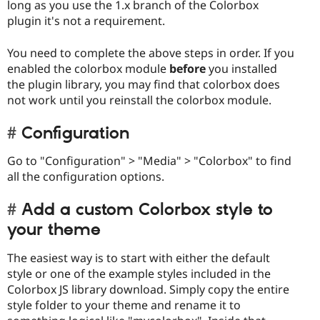
long as you use the 1.x branch of the Colorbox
plugin it's not a requirement.
You need to complete the above steps in order. If you
enabled the colorbox module
before
you installed
the plugin library, you may find that colorbox does
not work until you reinstall the colorbox module.
Configuration
Go to "Configuration" > "Media" > "Colorbox" to find
all the configuration options.
Add a custom Colorbox style to
your theme
The easiest way is to start with either the default
style or one of the example styles included in the
Colorbox JS library download. Simply copy the entire
style folder to your theme and rename it to