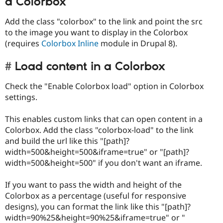
a Colorbox
Add the class "colorbox" to the link and point the src
to the image you want to display in the Colorbox
(requires
Colorbox Inline
module in Drupal 8).
Load content in a Colorbox
Check the "Enable Colorbox load" option in Colorbox
settings.
This enables custom links that can open content in a
Colorbox. Add the class "colorbox-load" to the link
and build the url like this "[path]?
width=500&height=500&iframe=true" or "[path]?
width=500&height=500" if you don't want an iframe.
If you want to pass the width and height of the
Colorbox as a percentage (useful for responsive
designs), you can format the link like this "[path]?
width=90%25&height=90%25&iframe=true" or "