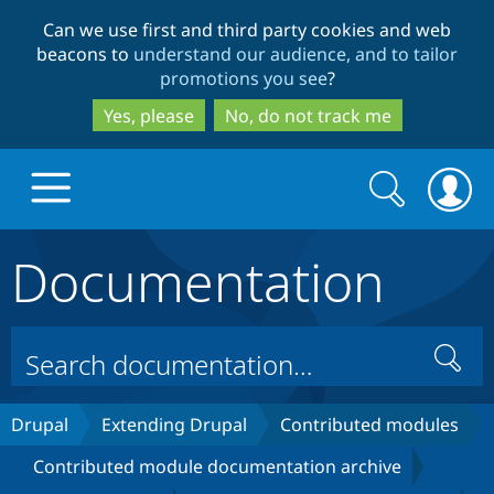
Skip
Skip
Can we use first and third party cookies and web
to
to
beacons to
understand our audience, and to tailor
main
search
promotions you see
?
content
Yes, please
No, do not track me
Search
Search
form
Documentation
Drupal.org home
Discover Drupal
Search
Build with Drupal
Drupal Core
Drupal
Extending Drupal
Contributed modules
Contributed module documentation archive
Partners & Services
Drupal CMS
Download D