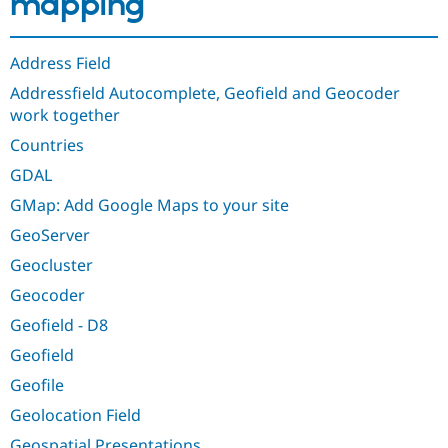
mapping
Drupal Stew
News & Blo
API
Become a D
Drupal for F
Sustaining
Address Field
Forum
Addressfield Autocomplete, Geofield and Geocoder
Modules
work together
Drupal for
Drupal Swa
Healthcare
Countries
Slack
Themes
GDAL
GMap: Add Google Maps to your site
Drupal for E
Newsletters
GeoServer
Recipes
Geocluster
Drupal for R
Drupal Swa
Geocoder
Site Templa
Geofield - D8
Drupal for T
Geofield
Tourism
Issue queue
Geofile
Geolocation Field
Security Adv
Geospatial Presentations