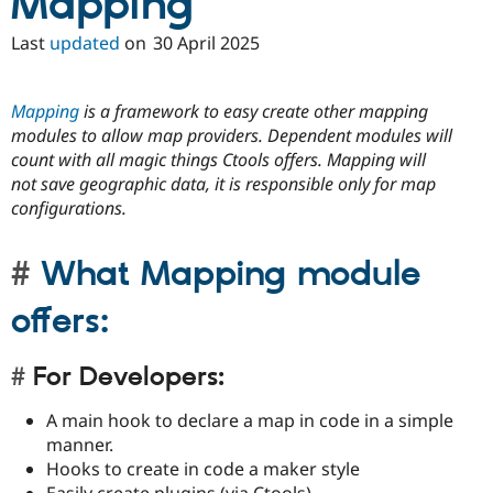
Mapping
Last
updated
on
30 April 2025
Mapping
is a framework to easy create other mapping
modules to allow map providers. Dependent modules will
count with all magic things Ctools offers. Mapping will
not save geographic data, it is responsible only for map
configurations.
What Mapping module
offers:
For Developers:
A main hook to declare a map in code in a simple
manner.
Hooks to create in code a maker style
Easily create plugins (via Ctools)