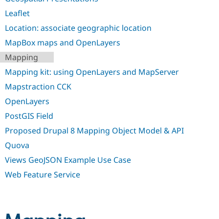
Leaflet
Location: associate geographic location
MapBox maps and OpenLayers
Mapping
Mapping kit: using OpenLayers and MapServer
Mapstraction CCK
OpenLayers
PostGIS Field
Proposed Drupal 8 Mapping Object Model & API
Quova
Views GeoJSON Example Use Case
Web Feature Service