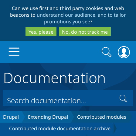
Skip
Skip
Can we use first and third party cookies and web
to
to
beacons to
understand our audience, and to tailor
main
search
promotions you see
?
content
Yes, please
No, do not track me
Search
Search
form
Documentation
Drupal.org home
Discover Drupal
Search
Build with Drupal
Drupal Core
Drupal
Extending Drupal
Contributed modules
Contributed module documentation archive
Partners & Services
Drupal CMS
Download D