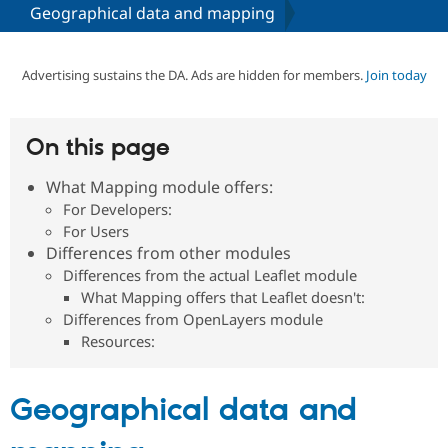
Geographical data and mapping
Community
Drupal AI
Documentat
Find a Drupa
Certified Pa
Advertising sustains the DA. Ads are hidden for members.
Join today
Support Drupal
Case Studie
Getting star
About the
Become a D
Community
On this page
Certified Pa
What Mapping module offers:
Get Started
Drupal for
Local Devel
The Drupal
Governmen
Guide
How to Cont
Association
For Developers:
Find a Hosti
For Users
Provider
Differences from other modules
Try Drupal CMS
Drupal for 
Developer R
DrupalCon
Donate
Differences from the actual Leaflet module
Education
What Mapping offers that Leaflet doesn't:
Find a Migra
Differences from OpenLayers module
Try Hosting
Partner
Drupal CMS
Events
Become a Pa
Resources:
Drupal for N
Guide
Find Trainin
Geographical data and
Jobs / Caree
Become a Ri
Drupal for
Drupal User
Maker
eCommerce