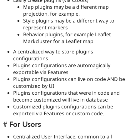
Map plugins may be a different map
projection, for example.
Style plugins may be a different way to
represent markers
Behavior plugins, for example Leaflet
Markcluster for a Leaflet map
A centralized way to store plugins
configurations
Plugins configurations are automagically
exportable via Features
Plugins configurations can live on code AND be
customized by UI
Plugins configurations that were in code and
become customized will live in database
Customized plugins configurations can be
exported via Features or custom code.
For Users
Centralized User Interface, common to all