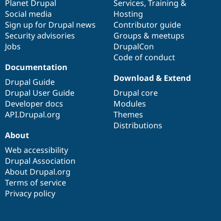
items
Planet Drupal
community
code
of
Services
,
Training
&
Social media
base
community
Hosting
Sign up for Drupal news
Contributor guide
Security advisories
Groups & meetups
Jobs
DrupalCon
Code of conduct
Documentation
Download & Extend
Drupal Guide
Drupal User Guide
Drupal core
Developer docs
Modules
API.Drupal.org
Themes
Distributions
About
Web accessibility
Drupal Association
About Drupal.org
Terms of service
Privacy policy