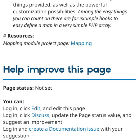
things provided, as well as the powerful
customization possibilities.
Among the easy things
you can count on there are for example hooks to
easy define a map in a very simple PHP array.
Resources:
Mapping module project page:
Mapping
Help improve this page
Page status:
Not set
You can:
Log in, click
Edit
, and edit this page
Log in, click
Discuss
, update the Page status value, and
suggest an improvement
Log in and
create a Documentation issue
with your
suggestion