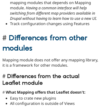
mapping modules that depends on Mapping
module.
Having a common interface will help
switching from different map providers available in
Drupal without having to learn how to use a new UI.
Track configuration changes using Features
Differences from other
modules
Mapping module does not offer any mapping library,
it is a framework for other modules.
Differences from the actual
Leaflet module
What Mapping offers that Leaflet doesn't:
Easy to crate new plugins
All configuration is outside of Views