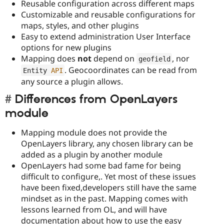
Reusable configuration across different maps
Customizable and reusable configurations for
maps, styles, and other plugins
Easy to extend administration User Interface
options for new plugins
Mapping does
not
depend on
, nor
geofield
. Geocoordinates can be read from
Entity 
API
any source a plugin allows.
Differences from OpenLayers
module
Mapping module does not provide the
OpenLayers library, any chosen library can be
added as a plugin by another module
OpenLayers had some bad fame for being
difficult to configure,. Yet most of these issues
have been fixed,developers still have the same
mindset as in the past. Mapping comes with
lessons learned from OL, and will have
documentation about how to use the easy