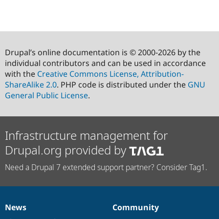
Drupal’s online documentation is © 2000-2026 by the
individual contributors and can be used in accordance
with the
Creative Commons License, Attribution-
ShareAlike 2.0
. PHP code is distributed under the
GNU
General Public License
.
Infrastructure management for
Drupal.org provided by
Need a Drupal 7 extended support partner? Consider Tag1.
News
Community
News
Our
Documentation
Drupal
Governance