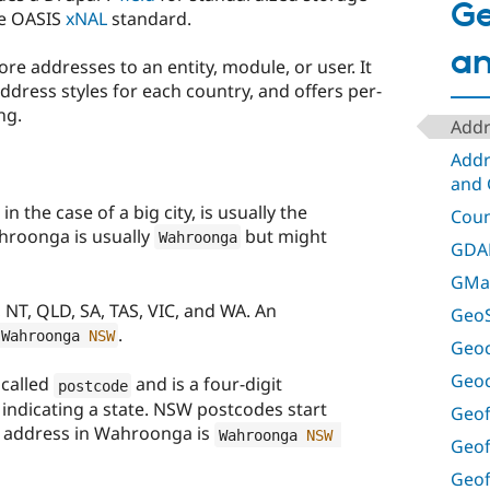
Ge
he OASIS
xNAL
standard.
a
re addresses to an entity, module, or user. It
ddress styles for each country, and offers per-
ng.
Addr
Addr
and 
in the case of a big city, is usually the
Coun
hroonga is usually
but might
Wahroonga
GDA
GMap
 NT, QLD, SA, TAS, VIC, and WA. An
GeoS
.
Wahroonga 
NSW
Geoc
Geo
 called
and is a four-digit
postcode
it indicating a state. NSW postcodes start
Geof
n address in Wahroonga is
Wahroonga 
NSW
Geof
Geof