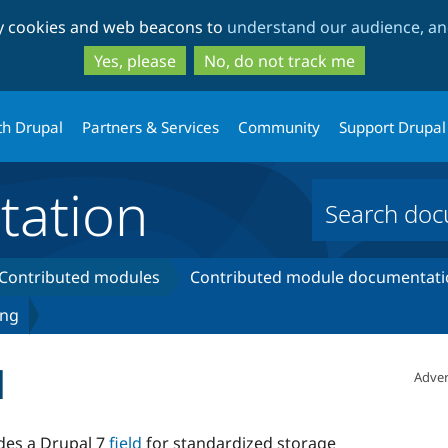
Skip
Skip
ty cookies and web beacons to
understand our audience, and
to
to
main
search
Yes, please
No, do not track me
content
th Drupal
Partners & Services
Community
Support Drupal
ation
Contributed modules
Contributed module documentati
ing
d
Adver
es a Drupal 7
field
for standardized storage