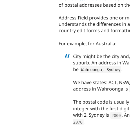
of postal addresses based on t
Address Field provides one or mo
understands the differences in a
country edit forms and formatti
For example, for Australia:
City might be the city and, 
suburb. An address in Wa
be
.
Wahroonga
,
 Sydney
We have states: ACT, NSW,
address in Wahroonga is
The postal code is usually
integer with the first dig
with 2. Sydney is
. A
2000
.
2076