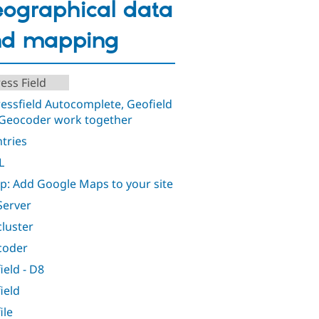
ographical data
nd mapping
ess Field
essfield Autocomplete, Geofield
Geocoder work together
tries
L
: Add Google Maps to your site
erver
luster
coder
ield - D8
ield
ile