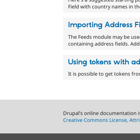
Field with country names in t
Importing Address F
The Feeds module may be used 
containing address fields. Addr
Using tokens with ad
It is possible to get tokens fr
Drupal’s online documentation i
Creative Commons License, Attri