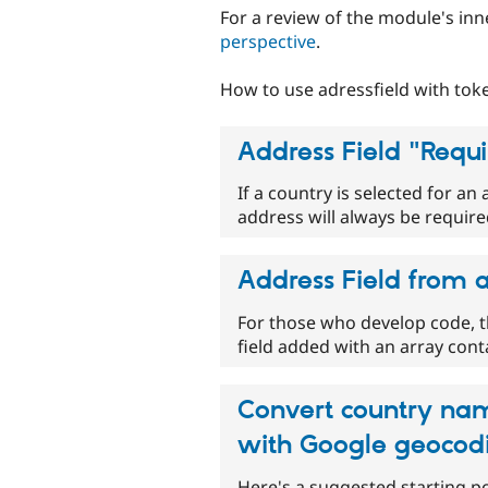
For a review of the module's in
perspective
.
How to use adressfield with toke
Address Field "Requi
If a country is selected for an 
address will always be required 
Address Field from 
For those who develop code, t
field added with an array con
Convert country nam
with Google geocod
Here's a suggested starting p