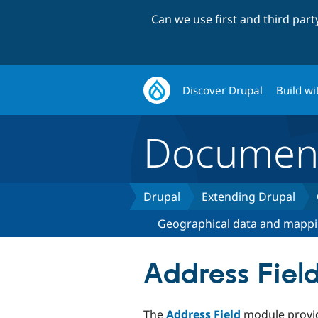
Can we use first and third par
Discover Drupal
Build wi
Document
Drupal
Extending Drupal
Geographical data and mapp
Address Fiel
The
Address Field
module provid