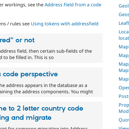
ner workings, see the
Address Field from a code
Geol
Geos
Leaf
ns / rules see
Using tokens with addressfield
Loca
loca
red" or not
Map
address field, then certain sub-fields of the
Map
to be filled in. This is so
Mapp
Map
a code perspective
Maps
he address appears in the database as a
Ope
taining the address components. You might
Post
Prop
e to 2 letter country code
Mode
ing and migrate
Quo
View
oint for someone migrating into Address