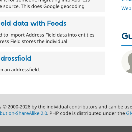
he source. This does Google geocoding
Web 
ield data with Feeds
Gu
to import Address Field data into entities
ess Field stores the individual
dressfield
om an addressfield.
s © 2000-2026 by the individual contributors and can be us
bution-ShareAlike 2.0
. PHP code is distributed under the
GN