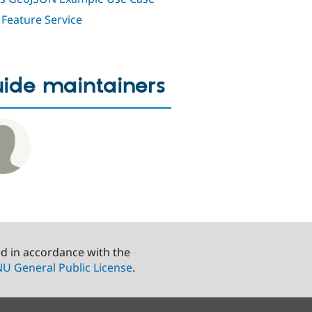
Feature Service
ide maintainers
ed in accordance with the
U General Public License
.