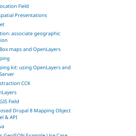
ocation Field
patial Presentations
let
tion: associate geographic
tion
Box maps and OpenLayers
ping
ing kit: using OpenLayers and
Server
traction CCK
nLayers
GIS Field
osed Drupal 8 Mapping Object
l & API
va
s GeoJSON Example Use Case