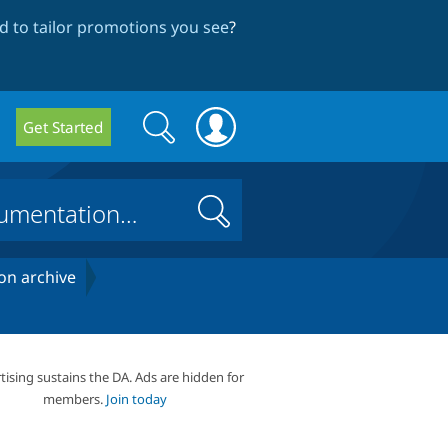
 to tailor promotions you see
?
Search
Search
Get Started
form
Search
on archive
tising sustains the DA. Ads are hidden for
members.
Join today