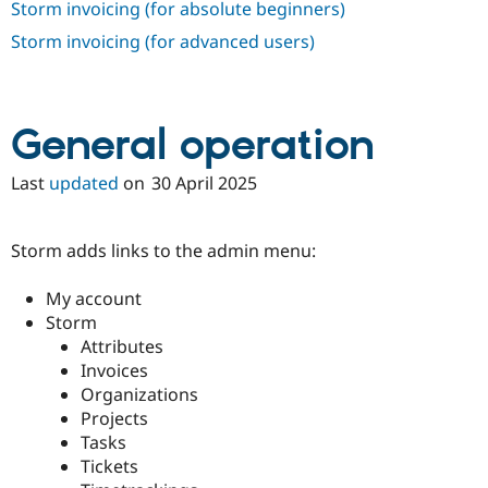
Storm invoicing (for absolute beginners)
Drupal Stew
News & Blo
Storm invoicing (for advanced users)
API
Become a D
Drupal for F
Sustaining
Forum
Modules
General operation
Drupal for
Drupal Swa
Healthcare
Slack
Last
updated
on
30 April 2025
Themes
Drupal for E
Newsletters
Storm adds links to the admin menu:
Recipes
My account
Drupal for R
Drupal Swa
Storm
Site Templa
Attributes
Invoices
Drupal for T
Tourism
Organizations
Issue queue
Projects
Tasks
Tickets
Security Adv