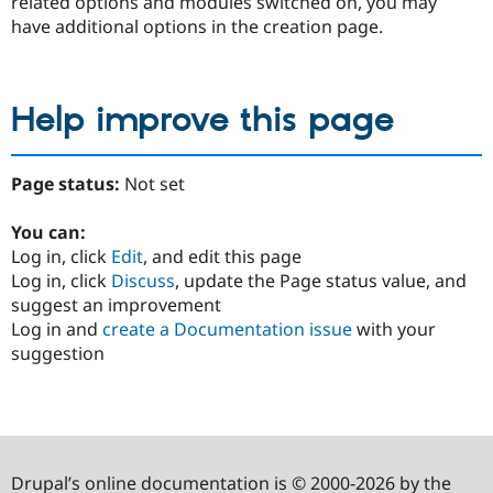
related options and modules switched on, you may
have additional options in the creation page.
Help improve this page
Page status:
Not set
You can:
Log in, click
Edit
, and edit this page
Log in, click
Discuss
, update the Page status value, and
suggest an improvement
Log in and
create a Documentation issue
with your
suggestion
Drupal’s online documentation is © 2000-2026 by the