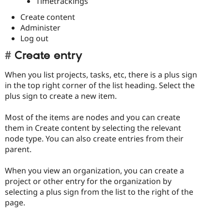
Timetrackings
Create content
Administer
Log out
Create entry
When you list projects, tasks, etc, there is a plus sign
in the top right corner of the list heading. Select the
plus sign to create a new item.
Most of the items are nodes and you can create
them in Create content by selecting the relevant
node type. You can also create entries from their
parent.
When you view an organization, you can create a
project or other entry for the organization by
selecting a plus sign from the list to the right of the
page.