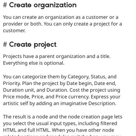
Create organization
You can create an organization as a customer or a
provider or both. You can only create a project for a
customer.
Create project
Projects have a parent organization and a title.
Everything else is optional.
You can categorize them by Category, Status, and
Priority. Plan the project by Date begin, Date end,
Duration unit, and Duration. Cost the project using
Price mode, Price, and Price currency. Express your
artistic self by adding an imaginative Description.
The result is a node and the node creation page lets
you select the usual input types, including filtered
HTML and full HTML. When you have other node