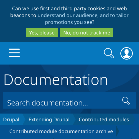
Skip
Skip
Can we use first and third party cookies and web
to
to
beacons to
understand our audience, and to tailor
main
search
promotions you see
?
content
Yes, please
No, do not track me
Search
Search
form
Documentation
Drupal.org home
Discover Drupal
Search
Build with Drupal
Drupal Core
Drupal
Extending Drupal
Contributed modules
Contributed module documentation archive
Partners & Services
Drupal CMS
Download D