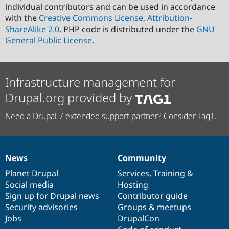
individual contributors and can be used in accordance
with the
Creative Commons License, Attribution-
ShareAlike 2.0
. PHP code is distributed under the
GNU
General Public License
.
Infrastructure management for
Drupal.org provided by
Need a Drupal 7 extended support partner? Consider Tag1.
News
Community
News
Our
Documentation
Drupal
Governance
items
Planet Drupal
community
code
of
Services
,
Training
&
Social media
base
community
Hosting
Sign up for Drupal news
Contributor guide
Security advisories
Groups & meetups
Jobs
DrupalCon