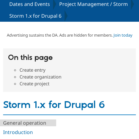
Dates and Events
Project Management / Storm
Storm 1.x for Drupal 6
Community
Drupal AI
Documentat
Find a Drupa
Certified Pa
Advertising sustains the DA. Ads are hidden for members.
Join today
Support Drupal
Case Studie
Getting star
About the
Become a D
Community
Certified Pa
On this page
Get Started
Drupal for
Local Devel
The Drupal
Governmen
Guide
How to Cont
Association
Find a Hosti
Create entry
Provider
Create organization
Try Drupal CMS
Create project
Drupal for 
Developer R
DrupalCon
Donate
Education
Find a Migra
Try Hosting
Partner
Storm 1.x for Drupal 6
Drupal CMS
Events
Become a Pa
Drupal for N
Guide
Find Trainin
General operation
Jobs / Caree
Become a Ri
Drupal for
Drupal User
Maker
Introduction
eCommerce