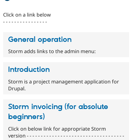
Drupal Stew
News & Blo
API
Become a D
Click on a link below
Drupal for F
Sustaining
- - - - - - - - - - - - - - - -
Forum
Modules
General operation
Drupal for
Drupal Swa
Healthcare
Slack
Storm adds links to the admin menu:
Themes
Drupal for E
Introduction
Newsletters
Recipes
Storm is a project management application for
Drupal for R
Drupal.
Drupal Swa
Site Templa
Storm invoicing (for absolute
Drupal for T
Tourism
beginners)
Issue queue
Click on below link for appropriate Storm
version - - - - - - - - - - - - - - - - - - - - - - - - - - - - - - - - - - -
Security Adv