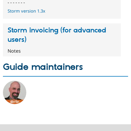
- - - - - - -
Storm version 1.3x
Storm invoicing (for advanced
users)
Notes
Guide maintainers