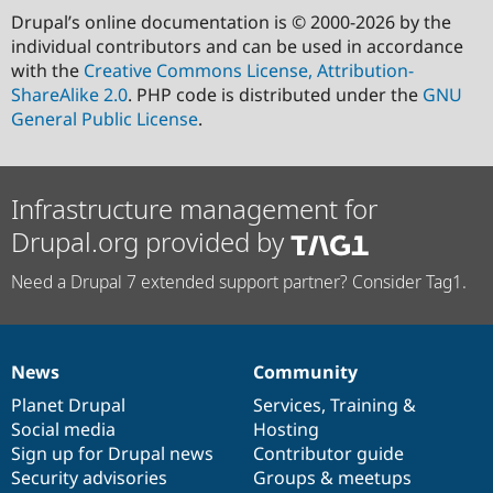
Drupal’s online documentation is © 2000-2026 by the
individual contributors and can be used in accordance
with the
Creative Commons License, Attribution-
ShareAlike 2.0
. PHP code is distributed under the
GNU
General Public License
.
Infrastructure management for
Drupal.org provided by
Need a Drupal 7 extended support partner? Consider Tag1.
News
Community
News
Our
Documentation
Drupal
Governance
items
Planet Drupal
community
code
of
Services
,
Training
&
Social media
base
community
Hosting
Sign up for Drupal news
Contributor guide
Security advisories
Groups & meetups