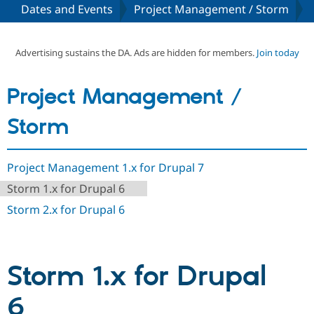
Dates and Events
Project Management / Storm
Community
Drupal AI
Documentat
Find a Drupa
Certified Pa
Advertising sustains the DA. Ads are hidden for members.
Join today
Support Drupal
Case Studie
Getting star
About the
Project Management /
Become a D
Community
Certified Pa
Storm
Get Started
Drupal for
Local Devel
The Drupal
Governmen
Guide
How to Cont
Association
Find a Hosti
Project Management 1.x for Drupal 7
Provider
Try Drupal CMS
Storm 1.x for Drupal 6
Drupal for 
Developer R
DrupalCon
Donate
Education
Storm 2.x for Drupal 6
Find a Migra
Try Hosting
Partner
Drupal CMS
Events
Become a Pa
Drupal for N
Guide
Storm 1.x for Drupal
Find Trainin
Jobs / Caree
Become a Ri
Drupal for
Drupal User
Maker
6
eCommerce