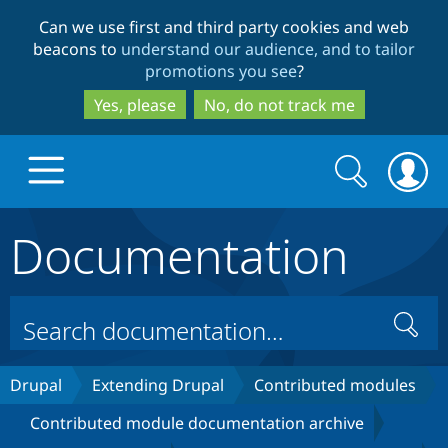
Skip
Skip
Can we use first and third party cookies and web
to
to
beacons to
understand our audience, and to tailor
main
search
promotions you see
?
content
Yes, please
No, do not track me
Search
Search
form
Documentation
Drupal.org home
Discover Drupal
Search
Build with Drupal
Drupal Core
Drupal
Extending Drupal
Contributed modules
Contributed module documentation archive
Partners & Services
Drupal CMS
Download D