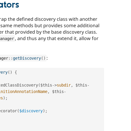
ators
rap the defined discovery class with another
he same methods but provides some additional
er that provided by the base discovery class.
, and thus any that extend it, allow for
anager
:
ager
::
getDiscovery
(
)
very
(
)
{
tedClassDiscovery
(
$this
-
>
subdir
,
$this
-
initionAnnotationName
,
$this
-
es
)
;
ecorator
(
$discovery
)
;