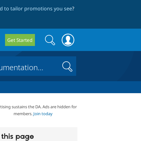
 to tailor promotions you see
?
Search
Search
Get Started
form
Search
tising sustains the DA. Ads are hidden for
members.
Join today
this page