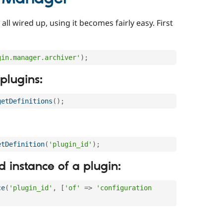
all wired up, using it becomes fairly easy. First
gin.manager.archiver'
)
;
 plugins:
getDefinitions
(
)
;
etDefinition
(
'plugin_id'
)
;
 instance of a plugin:
ce
(
'plugin_id'
,
[
'of'
=
>
'configuration 