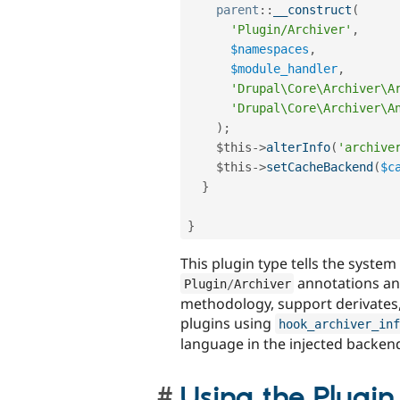
parent
::
__construct
(
'Plugin/Archiver'
,
$namespaces
,
$module_handler
,
'Drupal\Core\Archiver\A
'Drupal\Core\Archiver\A
)
;
$this
-
>
alterInfo
(
'archive
$this
-
>
setCacheBackend
(
$c
}
}
This plugin type tells the system
annotations and
Plugin
/
Archiver
methodology, support derivates,
plugins using
hook_archiver_inf
language in the injected backen
Using the Plugi