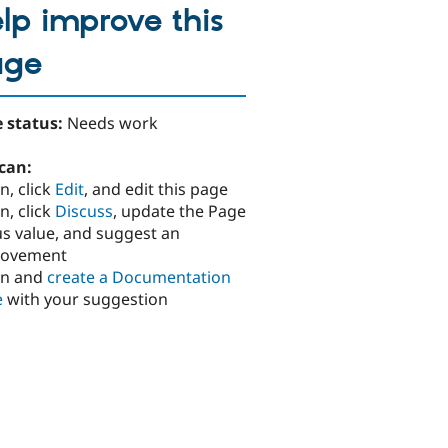
lp improve this
age
 status:
Needs work
can:
n, click
Edit
, and edit this page
n, click
Discuss
, update the Page
us value, and suggest an
rovement
in and
create a Documentation
e
with your suggestion