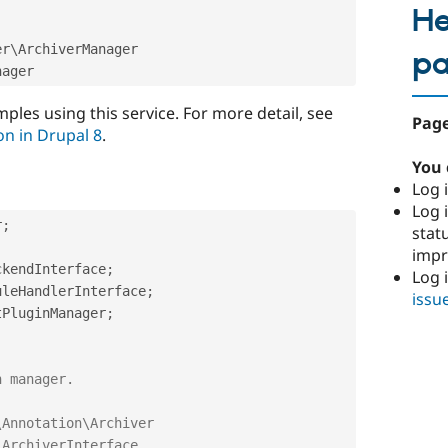
He
er
\
ArchiverManager
p
ples using this service. For more detail, see
Page
on in Drupal 8
.
You 
Log i
Log i
r
;
stat
imp
ckendInterface
;
Log 
uleHandlerInterface
;
issu
tPluginManager
;