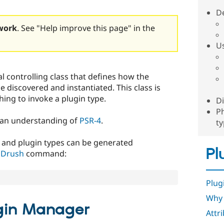
D
work
. See "Help improve this page" in the
U
l controlling class that defines how the
be discovered and instantiated. This class is
hing to invoke a plugin type.
D
P
e an understanding of
PSR-4
.
t
 and plugin types can be generated
Pl
g
Drush
command:
Plug
Why 
ugin Manager
Attr