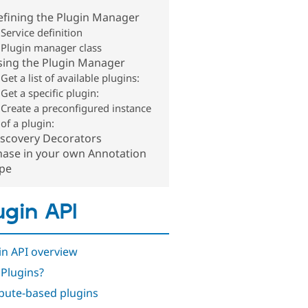
efining the Plugin Manager
Service definition
Plugin manager class
sing the Plugin Manager
Get a list of available plugins:
Get a specific plugin:
Create a preconfigured instance
of a plugin:
iscovery Decorators
hase in your own Annotation
ype
ugin API
in API overview
Plugins?
ibute-based plugins