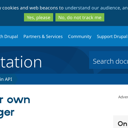
Skip
Skip
ty cookies and web beacons to
understand our audience, and
to
to
main
search
Yes, please
No, do not track me
content
th Drupal
Partners & Services
Community
Support Drupal
ation
in API
ur own
Adver
ger
On 