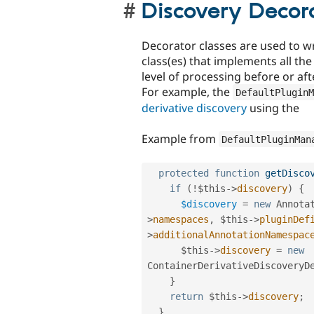
Discovery Decor
Decorator classes are used to w
class(es) that implements all t
level of processing before or aft
For example, the
DefaultPluginM
derivative discovery
using the
Example from
DefaultPluginMan
protected
function
getDisco
if
(
!
$this
-
>
discovery
)
{
$discovery
=
new
Annota
>
namespaces
,
$this
-
>
pluginDef
>
additionalAnnotationNamespac
$this
-
>
discovery
=
new
ContainerDerivativeDiscoveryD
}
return
$this
-
>
discovery
;
}