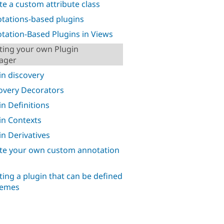
te a custom attribute class
tations-based plugins
tation-Based Plugins in Views
ting your own Plugin
ager
in discovery
overy Decorators
in Definitions
in Contexts
in Derivatives
te your own custom annotation
s
ting a plugin that can be defined
hemes