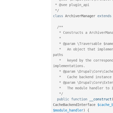
 * @see plugin_api

 */
class
ArchiverManager
extends
/**

   * Constructs a ArchiverManager object.

   *

   * @param \Traversable $namespaces

   *   An object that implements \Traversable which contains the root 
paths

   *   keyed by the corresponding namespace to look for plugin 
implementations.

   * @param \Drupal\Core\Cache\CacheBackendInterface $cache_backend

   *   Cache backend instance to use.

   * @param \Drupal\Core\Extension\ModuleHandlerInterface $module_handler

   *   The module handler to invoke the alter hook with.

   */
public
function
__construct
CacheBackendInterface 
$cache_
$module_handler
)
{