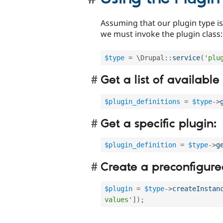
Assuming that our plugin type is 
we must invoke the plugin class:
$type
=
 \
Drupal
::
service
(
'plu
Get a list of available
$plugin_definitions
=
$type
-
>
Get a specific plugin:
$plugin_definition
=
$type
-
>
g
Create a preconfigured
$plugin
=
$type
-
>
createInstan
values'
]
)
;