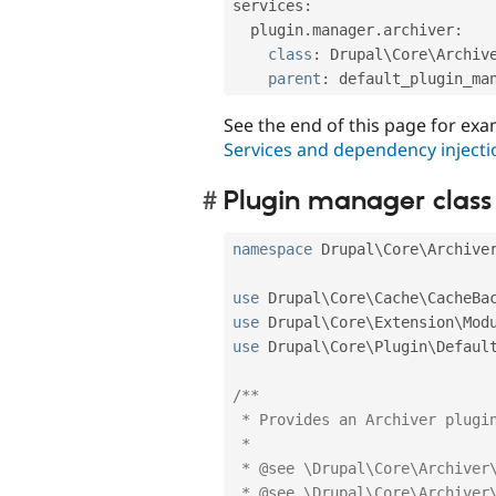
services
:
  plugin
.
manager
.
archiver
:
class
:
 Drupal\
Core
\
Archiv
parent
:
See the end of this page for exam
Services and dependency injecti
Plugin manager class
namespace
Drupal
\
Core
\
Archive
use
Drupal
\
Core
\
Cache
\
CacheBa
use
Drupal
\
Core
\
Extension
\
Mod
use
Drupal
\
Core
\
Plugin
\
Defaul
/**

 * Provides an Archiver plugin manager.

 *

 * @see \Drupal\Core\Archiver\Annotation\Archiver

 * @see \Drupal\Core\Archiver\ArchiverInterface
