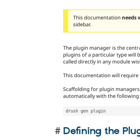
This documentation
needs 
sidebar.
The plugin manager is the centra
plugins of a particular type will 
called directly in any module wis
This documentation will requir
Scaffolding for plugin managers
automatically with the followin
drush gen plugin 
Defining the Pl