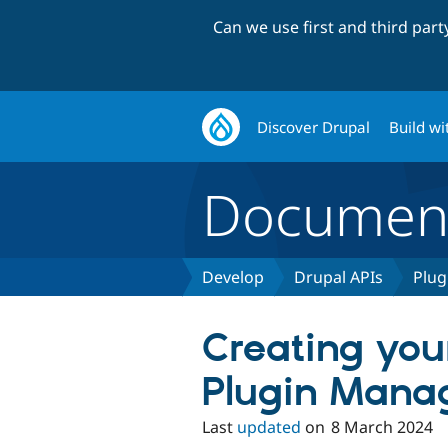
Can we use first and third par
Discover Drupal
Build wi
Document
Develop
Drupal APIs
Plug
Creating yo
Plugin Mana
Last
updated
on
8 March 2024