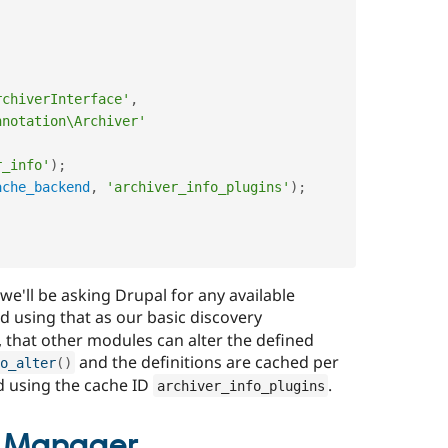
rchiverInterface'
,
nnotation\Archiver'
r_info'
)
;
ache_backend
,
'archiver_info_plugins'
)
;
 we'll be asking Drupal for any available
 using that as our basic discovery
 that other modules can alter the defined
and the definitions are cached per
o_alter
(
)
d using the cache ID
.
archiver_info_plugins
n Manager