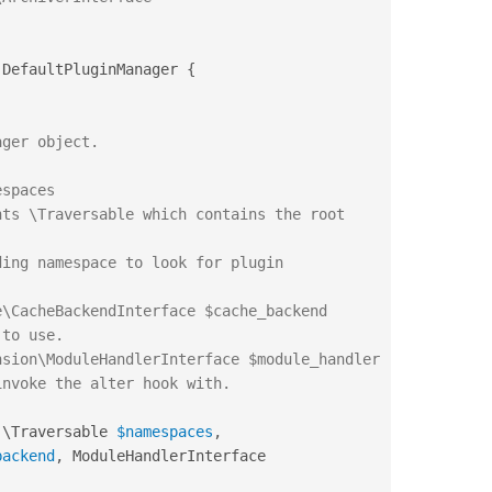
DefaultPluginManager
{
(
\
Traversable
$namespaces
,
backend
,
 ModuleHandlerInterface 