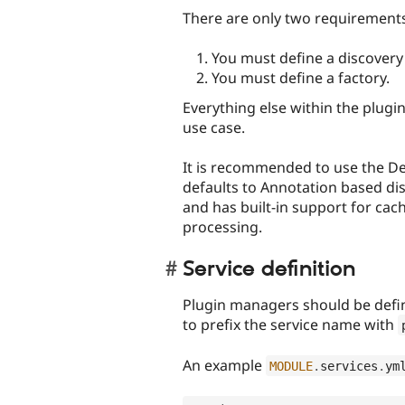
There are only two requirements
You must define a discover
You must define a factory.
Everything else within the plugi
use case.
It is recommended to use the De
defaults to Annotation based dis
and has built-in support for cac
processing.
Service definition
Plugin managers should be define
to prefix the service name with
An example
MODULE
.
services
.
ym