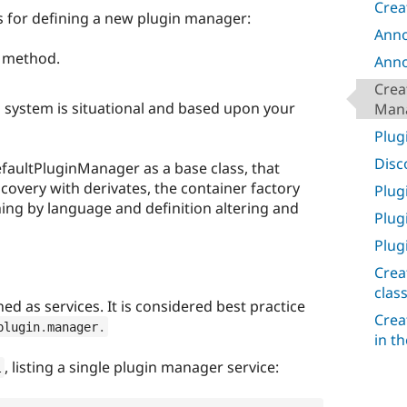
Crea
 for defining a new plugin manager:
Anno
y method.
Anno
Crea
n system is situational and based upon your
Man
Plug
Disc
faultPluginManager as a base class, that
covery with derivates, the container factory
Plug
hing by language and definition altering and
Plug
Plug
Crea
clas
d as services. It is considered best practice
Crea
plugin
.
manager
.
in t
, listing a single plugin manager service:
l