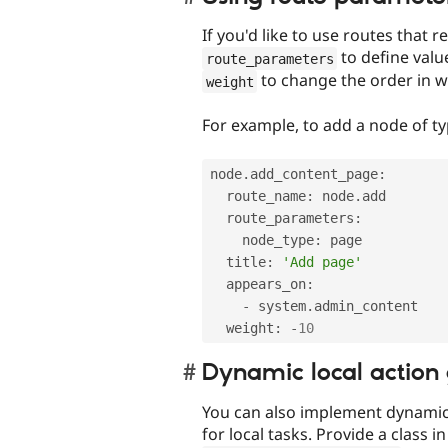
If you'd like to use routes that
to define valu
route_parameters
to change the order in wh
weight
For example, to add a node of t
node
.
add_content_page
:
  route_name
:
 node
.
add

  route_parameters
:
    node_type
:
 page

  title
:
'Add page'
  appears_on
:
-
 system
.
admin_content

  weight
:
-
10
Dynamic local action
You can also implement dynamic 
for local tasks. Provide a class i