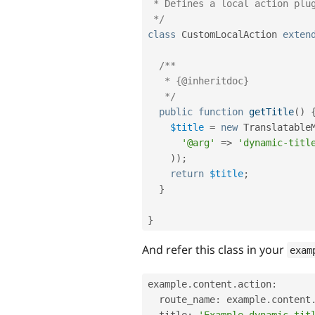
 * Defines a local action plugin with a dynamic title.

 */
class
CustomLocalAction
exten
/**

   * {@inheritdoc}

   */
public
function
getTitle
(
)
$title
=
new
Translatable
'@arg'
=
>
'dynamic-titl
)
)
;
return
$title
;
}
}
And refer this class in your
exam
example
.
content
.
action
:
  route_name
:
 example
.
content
  title
:
'Example dynamic tit