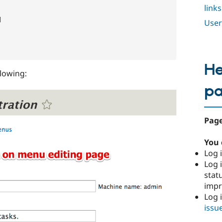
links


User
He
llowing:
p
Page
You 
Log i
Log i
stat
imp
Log 
issu