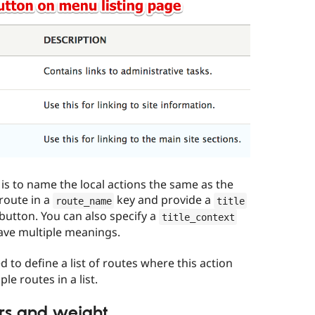
e is to name the local actions the same as the
 route in a
key and provide a
route_name
title
 button. You can also specify a
title_context
ave multiple meanings.
d to define a list of routes where this action
le routes in a list.
rs and weight