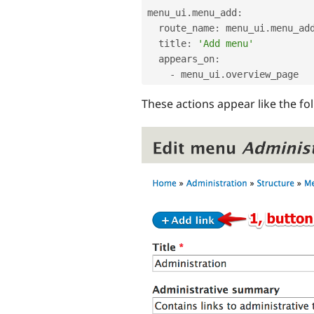
menu_ui
.
menu_add
:
  route_name
:
 menu_ui
.
menu_add
  title
:
'Add menu'
  appears_on
:
-
 menu_ui
.
These actions appear like the fo