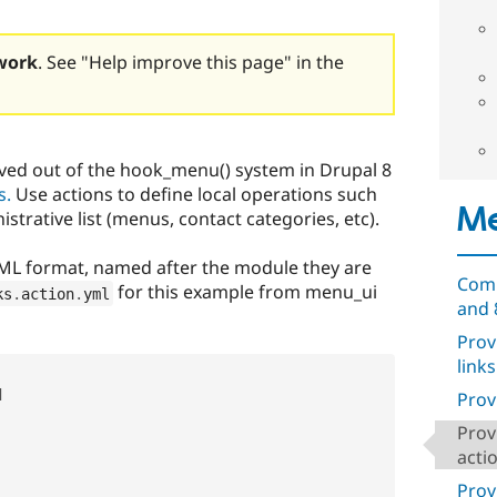
work
. See "Help improve this page" in the
ved out of the hook_menu() system in Drupal 8
s.
Use actions to define local operations such
Me
trative list (menus, contact categories, etc).
YAML format, named after the module they are
Comp
for this example from menu_ui
ks
.
action
.
yml
and 
Prov
links


Prov
Prov
acti
Prov