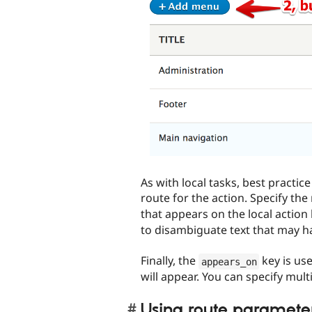
As with local tasks, best practic
route for the action. Specify the
that appears on the local action
to disambiguate text that may h
Finally, the
key is use
appears_on
will appear. You can specify multip
Using route paramete