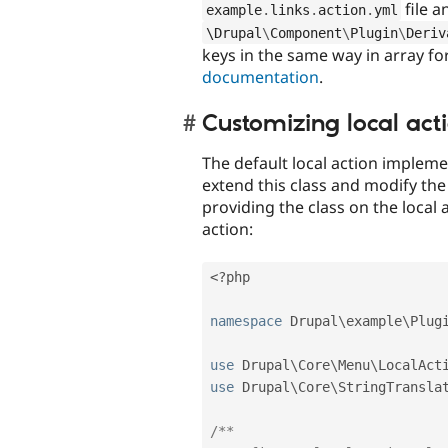
file a
example
.
links
.
action
.
yml
\
Drupal
\
Component
\
Plugin
\
Deriv
keys in the same way in array f
documentation
.
Customizing local act
The default local action impleme
extend this class and modify the
providing the class on the local a
action:
<?php
namespace
Drupal
\
example
\
Plug
use
Drupal
\
Core
\
Menu
\
LocalAct
use
Drupal
\
Core
\
StringTransla
/**
