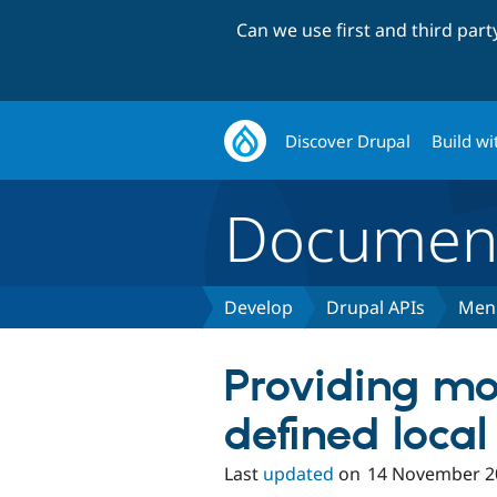
Can we use first and third par
Discover Drupal
Build wi
Document
Develop
Drupal APIs
Men
Providing mo
defined local
Last
updated
on
14 November 2