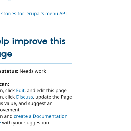
 stories for Drupal's menu API
lp improve this
age
 status:
Needs work
can:
n, click
Edit
, and edit this page
n, click
Discuss
, update the Page
us value, and suggest an
rovement
in and
create a Documentation
e
with your suggestion