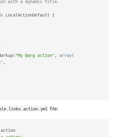
ds
LocalActionDefault
{
{
Markup
(
"My @arg action"
,
array
(
e'
,
file:
ple
.
links
.
action
.
yml
.
action

le action'