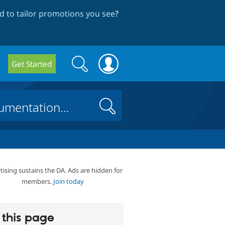
 to tailor promotions you see
?
Search
Search
Get Started
form
Search
tising sustains the DA. Ads are hidden for
members.
Join today
this page