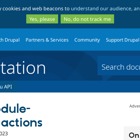
Skip
Skip
ty cookies and web beacons to
understand our audience, and
to
to
main
search
Yes, please
No, do not track me
content
th Drupal
Partners & Services
Community
Support Drupal
ation
u API
dule-
Adver
 actions
023
On 