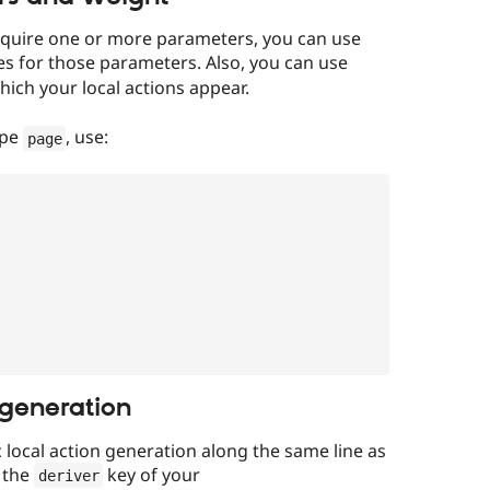
 require one or more parameters, you can use
es for those parameters. Also, you can use
ich your local actions appear.
ype
, use:
page
 generation
local action generation along the same line as
n the
key of your
deriver