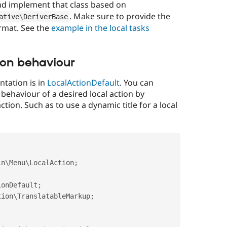
nd implement that class based on
. Make sure to provide the
ative
\
DeriverBase
ormat. See the
example in the local tasks
ion behaviour
ntation is in
LocalActionDefault
. You can
 behaviour of a desired local action by
ction. Such as to use a dynamic title for a local
in
\
Menu
\
LocalAction
;
ionDefault
;
tion
\
TranslatableMarkup
;