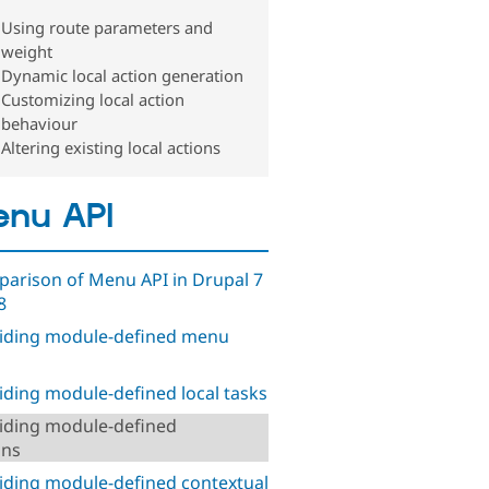
Using route parameters and
weight
Dynamic local action generation
Customizing local action
behaviour
Altering existing local actions
nu API
arison of Menu API in Drupal 7
8
iding module-defined menu
iding module-defined local tasks
iding module-defined
ons
iding module-defined contextual