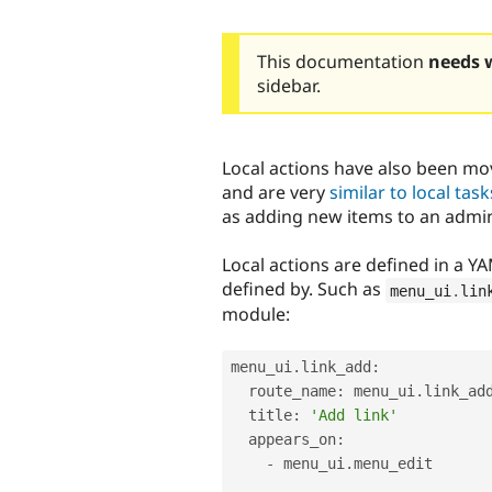
This documentation
needs 
sidebar.
Local actions have also been mo
and are very
similar to local task
as adding new items to an adminis
Local actions are defined in a 
defined by. Such as
menu_ui
.
lin
module:
menu_ui
.
link_add
:
  route_name
:
 menu_ui
.
link_add
  title
:
'Add link'
  appears_on
:
-
 menu_ui
.
menu_edit
