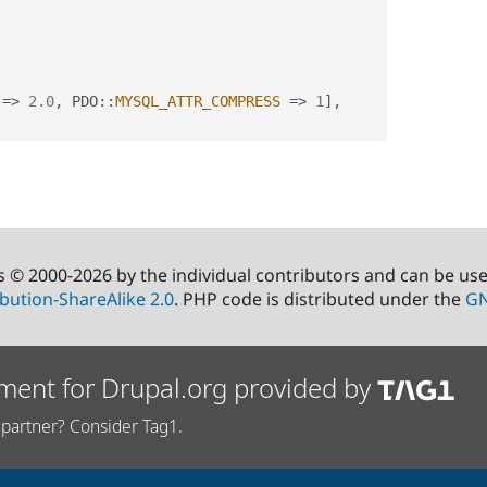
=
>
2.0
,
PDO
::
MYSQL_ATTR_COMPRESS
=
>
1
]
,
s © 2000-2026 by the individual contributors and can be us
bution-ShareAlike 2.0
. PHP code is distributed under the
GN
ment for Drupal.org provided by
partner? Consider Tag1.