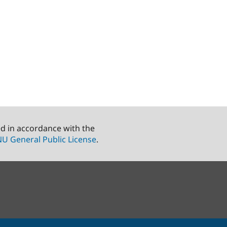
ed in accordance with the
U General Public License
.