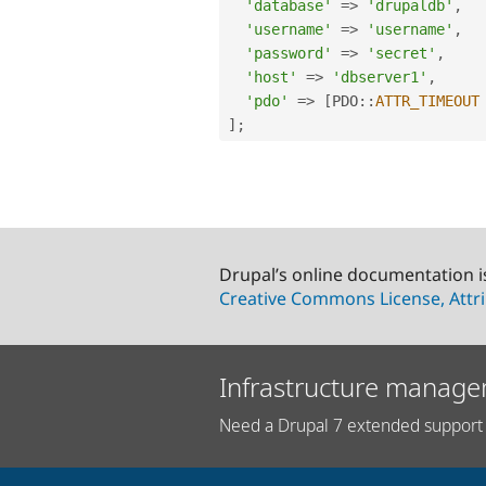
'database'
=
>
'drupaldb'
,
'username'
=
>
'username'
,
'password'
=
>
'secret'
,
'host'
=
>
'dbserver1'
,
'pdo'
=
>
[
PDO
::
ATTR_TIMEOUT
]
;
Drupal’s online documentation i
Creative Commons License, Attri
Infrastructure manage
Need a Drupal 7 extended support 