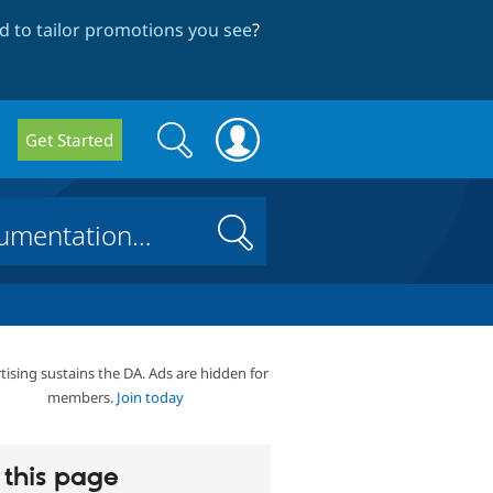
 to tailor promotions you see
?
Search
Search
Get Started
form
Search
tising sustains the DA. Ads are hidden for
members.
Join today
this page