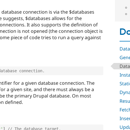
 database connection is via the $databases
me suggests, $databases allows for the
onnections. It also supports the definition of
Da
nection is not opened (the connection object is
 some piece of code tries to run a query against
Data
Gene
Data
database connection.
Inst
ntifier for a given database connection. The
Stat
or a given site, and there must always be a
Dyna
l be the primary Drupal database. On most
Resu
ion defined.
Fetc
Inse
Upda
t'
]
// The database target.