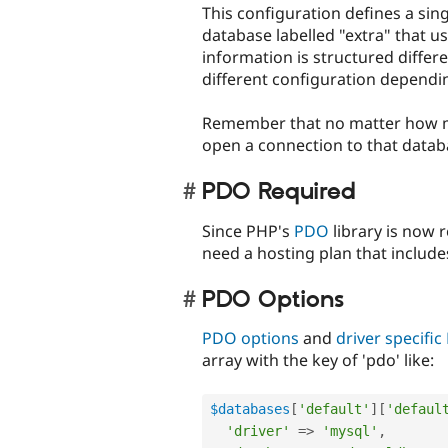
This configuration defines a si
database labelled "extra" that u
information is structured differ
different configuration dependin
Remember that no matter how ma
open a connection to that databas
PDO Required
Since PHP's
PDO
library is now r
need a hosting plan that includes
PDO Options
PDO options
and
driver specifi
array with the key of 'pdo' like:
$databases
[
'default'
]
[
'defaul
'driver'
=
>
'mysql'
,