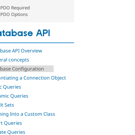
PDO Required
PDO Options
tabase API
base API Overview
ral concepts
base Configuration
antiating a Connection Object
ic Queries
mic Queries
lt Sets
hing Into a Custom Class
rt Queries
te Queries