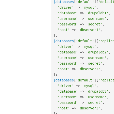
$databases
[
'default'
]
[
'defaul
'driver'
=
>
'mysql'
,
'database'
=
>
'drupaldb1'
,
'username'
=
>
'username'
,
'password'
=
>
'secret'
,
'host'
=
>
'dbserver1'
,
]
;
$databases
[
'default'
]
[
'replic
'driver'
=
>
'mysql'
,
'database'
=
>
'drupaldb2'
,
'username'
=
>
'username'
,
'password'
=
>
'secret'
,
'host'
=
>
'dbserver2'
,
]
;
$databases
[
'default'
]
[
'replic
'driver'
=
>
'mysql'
,
'database'
=
>
'drupaldb3'
,
'username'
=
>
'username'
,
'password'
=
>
'secret'
,
'host'
=
>
'dbserver3'
,
]
;