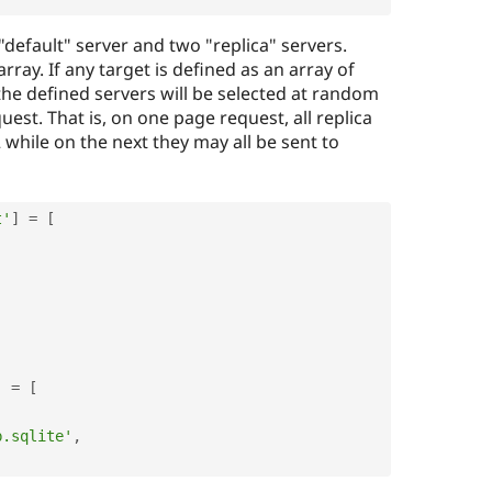
 "default" server and two "replica" servers.
array. If any target is defined as an array of
he defined servers will be selected at random
uest. That is, on one page request, all replica
 while on the next they may all be sent to
t'
]
=
[
]
=
[
b.sqlite'
,