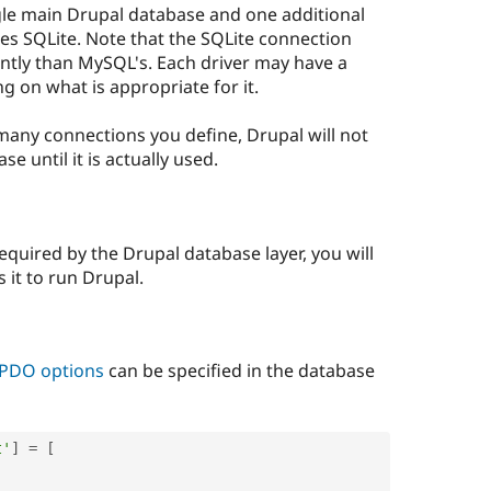
ngle main Drupal database and one additional
ses SQLite. Note that the SQLite connection
ently than MySQL's. Each driver may have a
g on what is appropriate for it.
ny connections you define, Drupal will not
e until it is actually used.
equired by the Drupal database layer, you will
 it to run Drupal.
c PDO options
can be specified in the database
t'
]
=
[