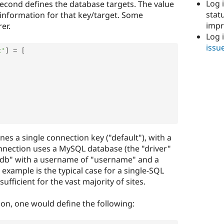
Log i
second defines the database targets. The value
stat
 information for that key/target. Some
imp
er.
Log 
issu
t'
]
=
[
es a single connection key ("default"), with a
connection uses a MySQL database (the "driver"
ldb" with a username of "username" and a
example is the typical case for a single-SQL
sufficient for the vast majority of sites.
ion, one would define the following: