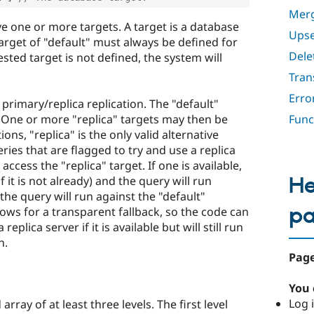
Merg
e one or more targets. A target is a database
Upse
target of "default" must always be defined for
Dele
sted target is not defined, the system will
Tran
Erro
 primary/replica replication. The "default"
. One or more "replica" targets may then be
Func
ons, "replica" is the only valid alternative
eries that are flagged to try and use a replica
 access the "replica" target. If one is available,
He
 it is not already) and the query will run
, the query will run against the "default"
p
lows for a transparent fallback, so the code can
eplica server if it is available but will still run
n.
Page
You 
Log i
rray of at least three levels. The first level