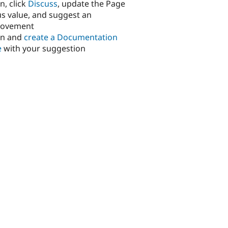
n, click
Discuss
, update the Page
us value, and suggest an
rovement
in and
create a Documentation
e
with your suggestion