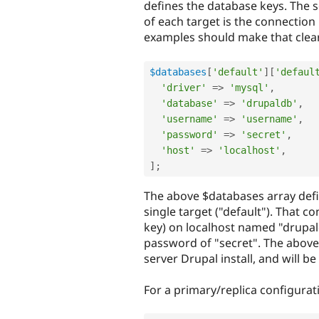
defines the database keys. The 
of each target is the connection
examples should make that clear
$databases
[
'default'
]
[
'defaul
'driver'
=
>
'mysql'
,
'database'
=
>
'drupaldb'
,
'username'
=
>
'username'
,
'password'
=
>
'secret'
,
'host'
=
>
'localhost'
,
]
;
The above $databases array defin
single target ("default"). That 
key) on localhost named "drupa
password of "secret". The above 
server Drupal install, and will be 
For a primary/replica configurat