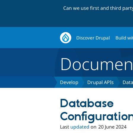
Can we use first and third par
Discover Drupal
Build wi
Document
Develop
Drupal APIs
Data
Database
Configuratio
Last
updated
on
20 June 2024