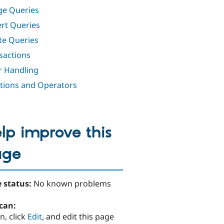
e Queries
rt Queries
te Queries
sactions
r Handling
tions and Operators
lp improve this
age
 status:
No known problems
can:
n, click
Edit
, and edit this page