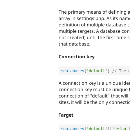
The primary means of defining a
array in settings.php. As its na
definition of multiple database c
multiple targets. A database con
not created) until the first time
that database.
Connection key
$databases
[
'default'
]
// The 
A connection key is a unique ide
connection key must be unique f
connection of "default" that wil
sites, it will be the only connect
Target
$databases
[
'default'
]
[
'defaul