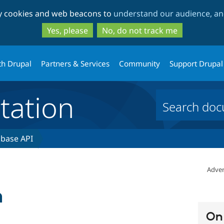
Skip
Skip
ty cookies and web beacons to
understand our audience, and
to
to
main
search
Yes, please
No, do not track me
content
th Drupal
Partners & Services
Community
Support Drupal
ation
base API
Adver
n
On 