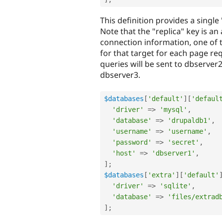
This definition provides a single
Note that the "replica" key is an 
connection information, one of t
for that target for each page req
queries will be sent to dbserver2
dbserver3.
$databases
[
'default'
]
[
'defaul
'driver'
=
>
'mysql'
,
'database'
=
>
'drupaldb1'
,
'username'
=
>
'username'
,
'password'
=
>
'secret'
,
'host'
=
>
'dbserver1'
,
]
;
$databases
[
'extra'
]
[
'default'
'driver'
=
>
'sqlite'
,
'database'
=
>
'files/extrad
]
;