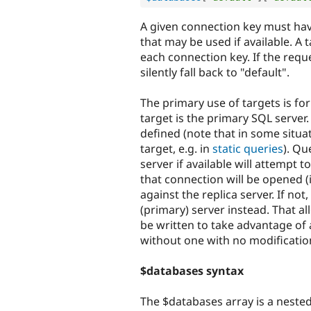
A given connection key must hav
that may be used if available. A 
each connection key. If the reque
silently fall back to "default".
The primary use of targets is for
target is the primary SQL server
defined (note that in some situati
target, e.g. in
static queries
). Qu
server if available will attempt to
that connection will be opened (if
against the replica server. If not
(primary) server instead. That al
be written to take advantage of a r
without one with no modificatio
$databases syntax
The $databases array is a nested a