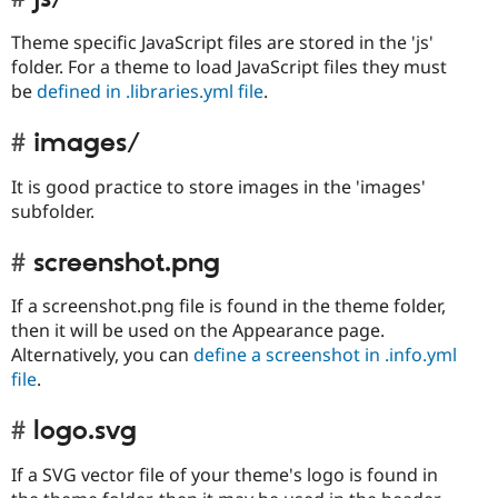
Theme specific JavaScript files are stored in the 'js'
folder. For a theme to load JavaScript files they must
be
defined in .libraries.yml file
.
images/
It is good practice to store images in the 'images'
subfolder.
screenshot.png
If a screenshot.png file is found in the theme folder,
then it will be used on the Appearance page.
Alternatively, you can
define a screenshot in .info.yml
file
.
logo.svg
If a SVG vector file of your theme's logo is found in