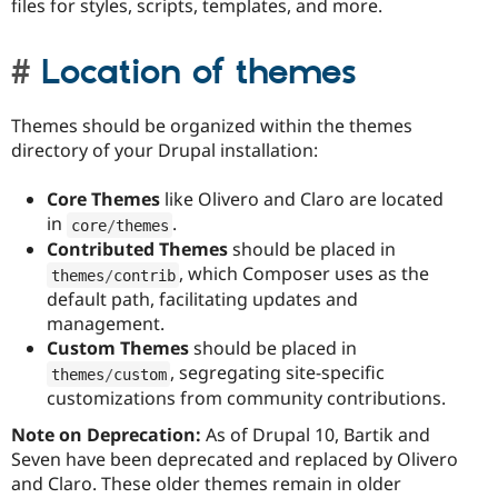
files for styles, scripts, templates, and more.
Location of themes
Themes should be organized within the themes
directory of your Drupal installation:
Core Themes
like Olivero and Claro are located
in
.
core
/
themes
Contributed Themes
should be placed in
, which Composer uses as the
themes
/
contrib
default path, facilitating updates and
management.
Custom Themes
should be placed in
, segregating site-specific
themes
/
custom
customizations from community contributions.
Note on Deprecation:
As of Drupal 10, Bartik and
Seven have been deprecated and replaced by Olivero
and Claro. These older themes remain in older