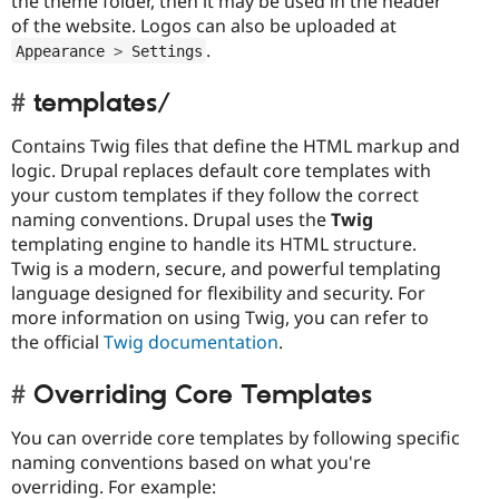
the theme folder, then it may be used in the header
of the website. Logos can also be uploaded at
.
Appearance 
>
 Settings
templates/
Contains Twig files that define the HTML markup and
logic. Drupal replaces default core templates with
your custom templates if they follow the correct
naming conventions. Drupal uses the
Twig
templating engine to handle its HTML structure.
Twig is a modern, secure, and powerful templating
language designed for flexibility and security. For
more information on using Twig, you can refer to
the official
Twig documentation
.
Overriding Core Templates
You can override core templates by following specific
naming conventions based on what you're
overriding. For example: