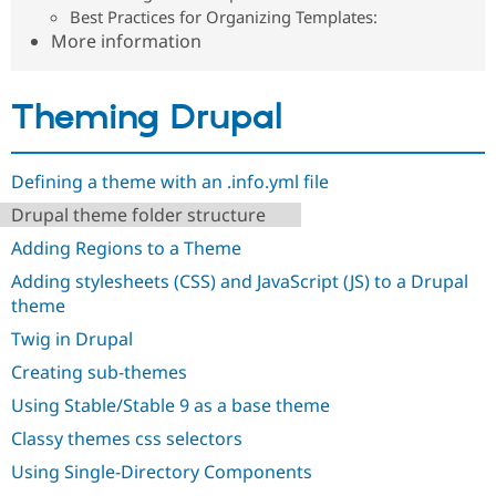
Drupal Stew
Best Practices for Organizing Templates:
News & Blo
More information
API
Become a D
Drupal for F
Sustaining
Forum
Theming Drupal
Modules
Drupal for
Drupal Swa
Healthcare
Slack
Defining a theme with an .info.yml file
Themes
Drupal theme folder structure
Drupal for E
Newsletters
Adding Regions to a Theme
Recipes
Adding stylesheets (CSS) and JavaScript (JS) to a Drupal
theme
Drupal for R
Drupal Swa
Twig in Drupal
Site Templa
Creating sub-themes
Drupal for T
Tourism
Using Stable/Stable 9 as a base theme
Issue queue
Classy themes css selectors
Using Single-Directory Components
Security Adv