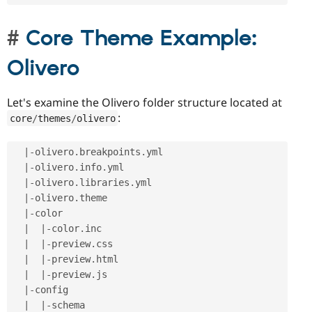
Core Theme Example:
Olivero
Let's examine the Olivero folder structure located at
:
core
/
themes
/
olivero
|
-
olivero
.
breakpoints
.
yml

|
-
olivero
.
info
.
yml

|
-
olivero
.
libraries
.
yml

|
-
olivero
.
theme

|
-
color

|
|
-
color
.
inc

|
|
-
preview
.
css

|
|
-
preview
.
html

|
|
-
preview
.
js

|
-
config

|
|
-
schema
