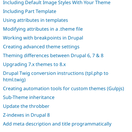
Including Default Image Styles With Your Theme
Including Part Template
Using attributes in templates
Modifying attributes in a .theme file
Working with breakpoints in Drupal
Creating advanced theme settings
Theming differences between Drupal 6, 7 & 8
Upgrading 7.x themes to 8.x
Drupal Twig conversion instructions (tpl.php to
html.twig)
Creating automation tools for custom themes (Gulpjs)
Sub-Theme inheritance
Update the throbber
Z-indexes in Drupal 8
Add meta description and title programmatically