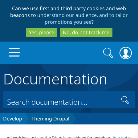
Skip
Skip
Can we use first and third party cookies and web
to
to
beacons to
understand our audience, and to tailor
main
search
promotions you see
?
content
Yes, please
No, do not track me
Search
Search
form
Documentation
Drupal.org home
Discover Drupal
Search
Build with Drupal
Drupal Core
Develop
Theming Drupal
Partners & Services
Drupal CMS
Download D
Advertising sustains the DA. Ads are hidden for members.
Join today