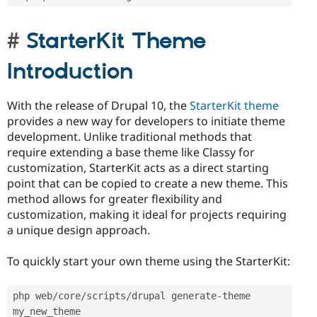
StarterKit Theme
Introduction
With the release of Drupal 10, the
StarterKit theme
provides a new way for developers to initiate theme
development. Unlike traditional methods that
require extending a base theme like Classy for
customization, StarterKit acts as a direct starting
point that can be copied to create a new theme. This
method allows for greater flexibility and
customization, making it ideal for projects requiring
a unique design approach.
To quickly start your own theme using the StarterKit:
php web
/
core
/
scripts
/
drupal generate
-
theme 