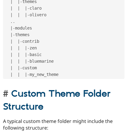
|
|
-
themes

|
|
|
-
claro

|
|
|
-
olivero

.
.
|
-
modules

|
-
themes

|
|
-
contrib

|
|
|
-
zen

|
|
|
-
basic

|
|
|
-
bluemarine

|
|
-
custom

|
|
|
-
Custom Theme Folder
Structure
A typical custom theme folder might include the
following structure: