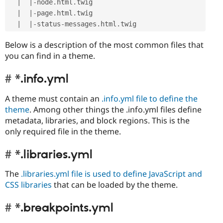
|
|
-
node
.
html
.
twig

|
|
-
page
.
html
.
twig

|
|
-
status
-
messages
.
html
.
Below is a description of the most common files that
you can find in a theme.
*.info.yml
A theme must contain an
.info.yml file to define the
theme
. Among other things the .info.yml files define
metadata, libraries, and block regions. This is the
only required file in the theme.
*.libraries.yml
The
.libraries.yml file is used to define JavaScript and
CSS libraries
that can be loaded by the theme.
*.breakpoints.yml