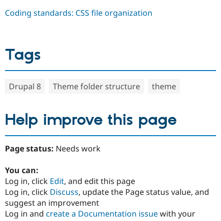
Coding standards: CSS file organization
Tags
Drupal 8
Theme folder structure
theme
Help improve this page
Page status:
Needs work
You can:
Log in, click
Edit
, and edit this page
Log in, click
Discuss
, update the Page status value, and
suggest an improvement
Log in and
create a Documentation issue
with your