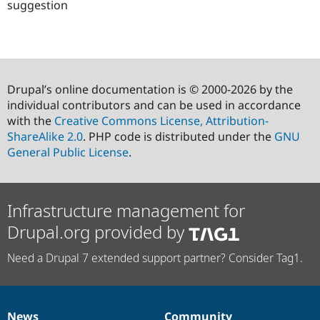
suggestion
Drupal’s online documentation is © 2000-2026 by the
individual contributors and can be used in accordance
with the
Creative Commons License, Attribution-
ShareAlike 2.0
. PHP code is distributed under the
GNU
General Public License
.
Infrastructure management for
Drupal.org provided by
Need a Drupal 7 extended support partner? Consider Tag1.
News
Community