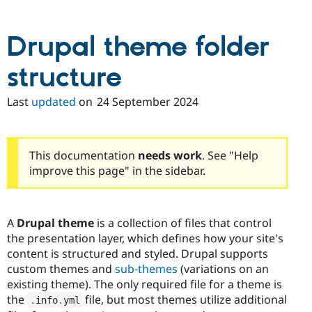
Drupal theme folder
structure
Last
updated
on
24 September 2024
This documentation
needs work
. See "Help
improve this page" in the sidebar.
A
Drupal theme
is a collection of files that control
the presentation layer, which defines how your site's
content is structured and styled. Drupal supports
custom themes and
sub-themes
(variations on an
existing theme). The only required file for a theme is
the
file, but most themes utilize additional
.
info
.
yml