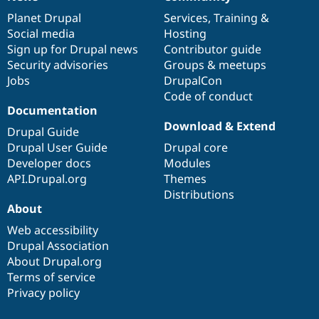
News
Our
Documentation
Drupal
Governance
items
Planet Drupal
community
code
of
Services
,
Training
&
Social media
base
community
Hosting
Sign up for Drupal news
Contributor guide
Security advisories
Groups & meetups
Jobs
DrupalCon
Code of conduct
Documentation
Download & Extend
Drupal Guide
Drupal User Guide
Drupal core
Developer docs
Modules
API.Drupal.org
Themes
Distributions
About
Web accessibility
Drupal Association
About Drupal.org
Terms of service
Privacy policy