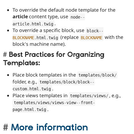
To override the default node template for the
article
content type, use
node
--
.
article
.
html
.
twig
To override a specific block, use
block
--
(replace
with the
BLOCKNAME
.
html
.
twig
BLOCKNAME
block's machine name).
Best Practices for Organizing
Templates:
Place block templates in the
templates
/
block
/
folder, e.g.,
templates
/
block
/
block
--
.
custom
.
html
.
twig
Place views templates in
, e.g.,
templates
/
views
/
templates
/
views
/
views
-
view
--
front
-
.
page
.
html
.
twig
More information