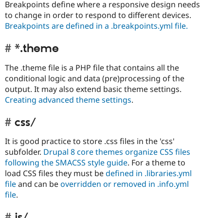
Breakpoints define where a responsive design needs
to change in order to respond to different devices.
Breakpoints are defined in a .breakpoints.yml file.
*.theme
The .theme file is a PHP file that contains all the
conditional logic and data (pre)processing of the
output. It may also extend basic theme settings.
Creating advanced theme settings
.
css/
It is good practice to store .css files in the 'css'
subfolder.
Drupal 8 core themes organize CSS files
following the SMACSS style guide
. For a theme to
load CSS files they must be
defined in .libraries.yml
file
and can be
overridden or removed in .info.yml
file
.
js/