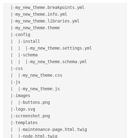
|
-
my_new_theme
.
breakpoints
.
yml

|
-
my_new_theme
.
info
.
yml

|
-
my_new_theme
.
libraries
.
yml

|
-
my_new_theme
.
theme

|
-
config

|
|
-
install

|
|
|
-
my_new_theme
.
settings
.
yml

|
|
-
schema

|
|
|
-
my_new_theme
.
schema
.
yml

|
-
css

|
|
-
my_new_theme
.
css

|
-
js

|
|
-
my_new_theme
.
js

|
-
images

|
|
-
buttons
.
png

|
-
logo
.
svg

|
-
screenshot
.
png

|
-
templates

|
|
-
maintenance
-
page
.
html
.
twig

|
|
-
node
.
html
.