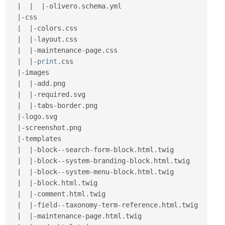
|
|
|
-
olivero
.
schema
.
yml

|
-
css

|
|
-
colors
.
css

|
|
-
layout
.
css

|
|
-
maintenance
-
page
.
css

|
|
-
print
.
css

|
-
images

|
|
-
add
.
png

|
|
-
required
.
svg

|
|
-
tabs
-
border
.
png

|
-
logo
.
svg

|
-
screenshot
.
png

|
-
templates

|
|
-
block
--
search
-
form
-
block
.
html
.
twig

|
|
-
block
--
system
-
branding
-
block
.
html
.
twig

|
|
-
block
--
system
-
menu
-
block
.
html
.
twig

|
|
-
block
.
html
.
twig

|
|
-
comment
.
html
.
twig

|
|
-
field
--
taxonomy
-
term
-
reference
.
html
.
twig

|
|
-
maintenance
-
page
.
html
.
twig
