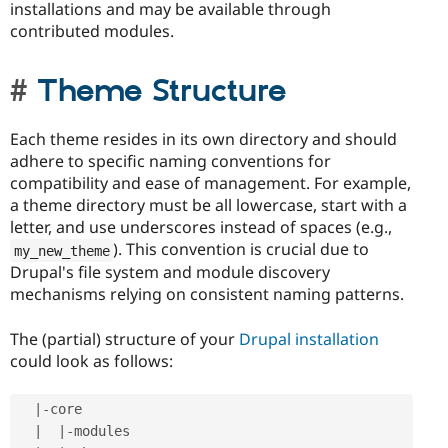
installations and may be available through
contributed modules.
Theme Structure
Each theme resides in its own directory and should
adhere to specific naming conventions for
compatibility and ease of management. For example,
a theme directory must be all lowercase, start with a
letter, and use underscores instead of spaces (e.g.,
). This convention is crucial due to
my_new_theme
Drupal's file system and module discovery
mechanisms relying on consistent naming patterns.
The (partial) structure of your
Drupal installation
could look as follows:
|
-
core

|
|
-
modules
