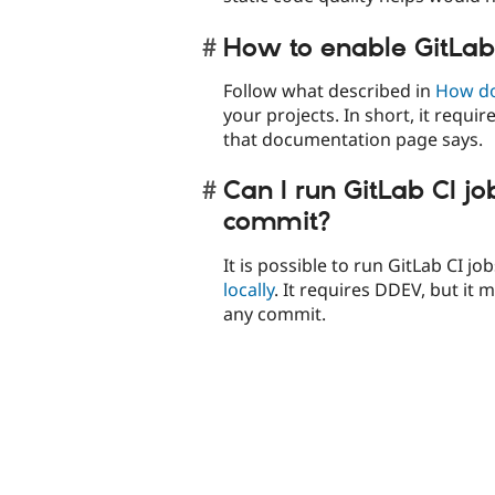
How to enable GitLab
Follow what described in
How do 
your projects. In short, it requir
that documentation page says.
Can I run GitLab CI jo
commit?
It is possible to run GitLab CI job
locally
. It requires DDEV, but it
any commit.