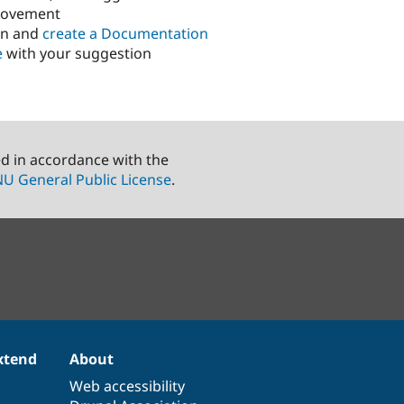
rovement
in and
create a Documentation
e
with your suggestion
ed in accordance with the
U General Public License
.
xtend
About
Web accessibility