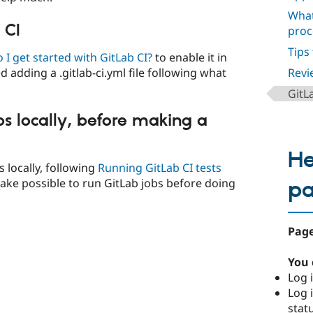
What
 CI
proc
Tips
I get started with GitLab CI?
to enable it in
ed adding a .gitlab-ci.yml file following what
Revi
GitL
bs locally, before making a
He
s locally, following
Running GitLab CI tests
 make possible to run GitLab jobs before doing
p
Page
You 
Log i
Log i
stat