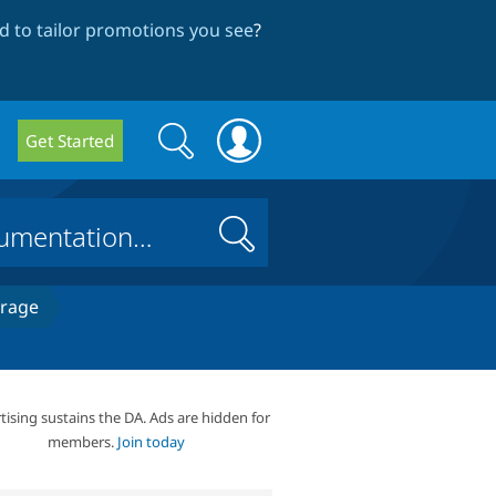
 to tailor promotions you see
?
Search
Search
Get Started
form
Search
erage
tising sustains the DA. Ads are hidden for
members.
Join today