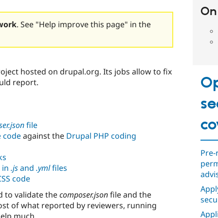
On 
work
. See "Help improve this page" in the
roject hosted on drupal.org. Its jobs allow to fix
Op
uld report.
se
co
er.json
file
e code
against the
Drupal PHP coding
Pre-
ks
perm
 in
.js
and
.yml
files
advi
 CSS code
Appl
d to validate the
composer.json
file and the
secu
ost of what reported by reviewers, running
Appl
help much.