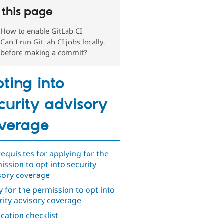
this page
How to enable GitLab CI
Can I run GitLab CI jobs locally,
before making a commit?
ting into
curity advisory
verage
requisites for applying for the
ission to opt into security
sory coverage
y for the permission to opt into
rity advisory coverage
ication checklist