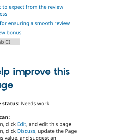
 to expect from the review
ess
 for ensuring a smooth review
ew bonus
ab CI
lp improve this
age
 status:
Needs work
can:
n, click
Edit
, and edit this page
n, click
Discuss
, update the Page
us value, and suggest an