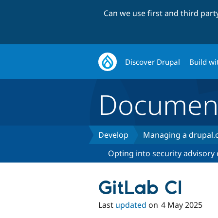
Can we use first and third par
Discover Drupal
Build wi
Document
Develop
Managing a drupal.o
Opting into security advisory
GitLab CI
Last
updated
on
4 May 2025