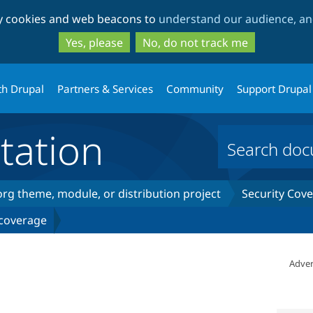
Skip
Skip
ty cookies and web beacons to
understand our audience, and
to
to
main
search
Yes, please
No, do not track me
content
th Drupal
Partners & Services
Community
Support Drupal
ation
rg theme, module, or distribution project
Security Cov
 coverage
Adver