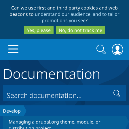
Skip
Skip
Can we use first and third party cookies and web
to
to
beacons to
understand our audience, and to tailor
main
search
promotions you see
?
content
Yes, please
No, do not track me
Search
Search
form
Documentation
Drupal.org home
Discover Drupal
Search
Build with Drupal
Drupal Core
Develop
Managing a drupal.org theme, module, or
Partners & Services
Drupal CMS
Download D
distribution project