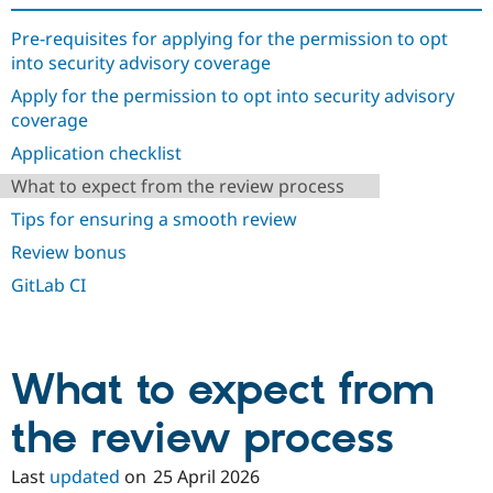
Drupal Stew
News & Blo
Pre-requisites for applying for the permission to opt
API
Become a D
into security advisory coverage
Drupal for F
Sustaining
Apply for the permission to opt into security advisory
Forum
Modules
coverage
Drupal for
Drupal Swa
Application checklist
Healthcare
Slack
What to expect from the review process
Themes
Tips for ensuring a smooth review
Drupal for E
Newsletters
Review bonus
Recipes
GitLab CI
Drupal for R
Drupal Swa
Site Templa
What to expect from
Drupal for T
Tourism
Issue queue
the review process
Last
updated
on
25 April 2026
Security Adv