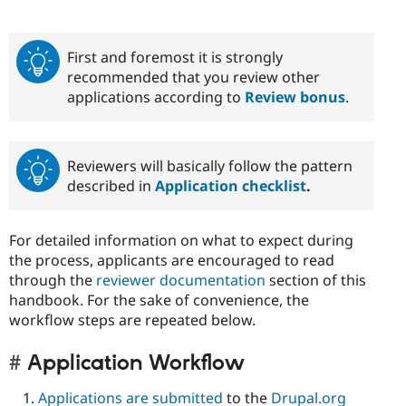
First and foremost it is strongly
recommended that you review other
applications according to
Review bonus
.
Reviewers will basically follow the pattern
described in
Application checklist
.
For detailed information on what to expect during
the process, applicants are encouraged to read
through the
reviewer documentation
section of this
handbook. For the sake of convenience, the
workflow steps are repeated below.
Application Workflow
Applications are submitted
to the
Drupal.org