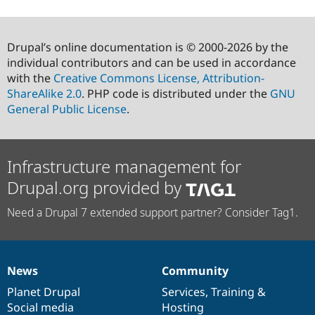
Drupal’s online documentation is © 2000-2026 by the
individual contributors and can be used in accordance
with the
Creative Commons License, Attribution-
ShareAlike 2.0
. PHP code is distributed under the
GNU
General Public License
.
Infrastructure management for
Drupal.org provided by
Need a Drupal 7 extended support partner? Consider Tag1.
News
Community
News
Our
Documentation
Drupal
Governance
items
Planet Drupal
community
code
of
Services
,
Training
&
Social media
base
community
Hosting