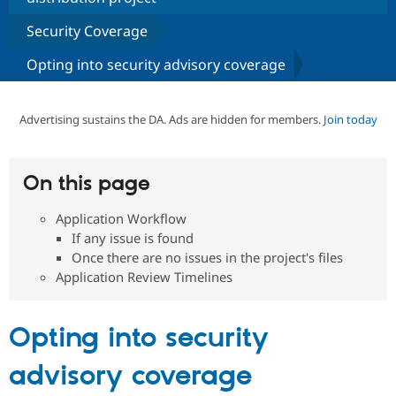
Security Coverage
Community
Drupal AI
Documentat
Find a Drupa
Opting into security advisory coverage
Certified Pa
Support Drupal
Case Studie
Getting star
About the
Advertising sustains the DA. Ads are hidden for members.
Join today
Become a D
Community
Certified Pa
Get Started
Drupal for
Local Devel
The Drupal
On this page
Governmen
Guide
How to Cont
Association
Find a Hosti
Provider
Application Workflow
Try Drupal CMS
If any issue is found
Drupal for 
Developer R
DrupalCon
Donate
Once there are no issues in the project's files
Education
Find a Migra
Application Review Timelines
Try Hosting
Partner
Drupal CMS
Events
Become a Pa
Drupal for N
Guide
Opting into security
Find Trainin
Jobs / Caree
Become a Ri
advisory coverage
Drupal for
Drupal User
Maker
eCommerce