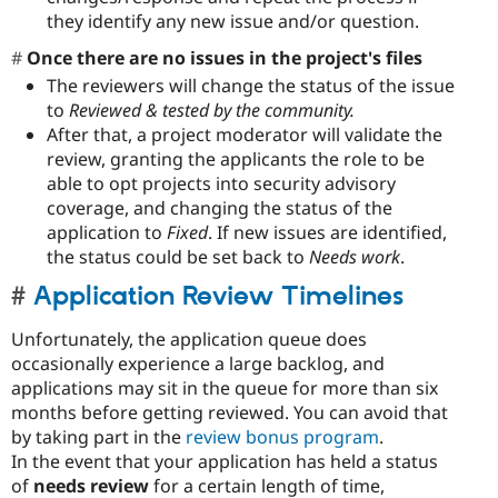
they identify any new issue and/or question.
Once there are no issues in the project's files
The reviewers will change the status of the issue
to
Reviewed & tested by the community.
After that, a project moderator will validate the
review, granting the applicants the role to be
able to opt projects into security advisory
coverage, and changing the status of the
application to
Fixed
. If new issues are identified,
the status could be set back to
Needs work
.
Application Review Timelines
Unfortunately, the application queue does
occasionally experience a large backlog, and
applications may sit in the queue for more than six
months before getting reviewed. You can avoid that
by taking part in the
review bonus program
.
In the event that your application has held a status
of
needs review
for a certain length of time,