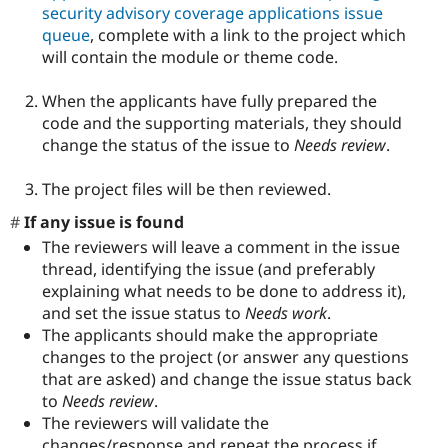
security advisory coverage applications issue
queue
, complete with a link to the project which
will contain the module or theme code.
When the applicants have fully prepared the
code and the supporting materials, they should
change the status of the issue to
Needs review
.
The project files will be then reviewed.
If any issue is found
The reviewers will leave a comment in the issue
thread, identifying the issue (and preferably
explaining what needs to be done to address it),
and set the issue status to
Needs work
.
The applicants should make the appropriate
changes to the project (or answer any questions
that are asked) and change the issue status back
to
Needs review
.
The reviewers will validate the
changes/response and repeat the process if