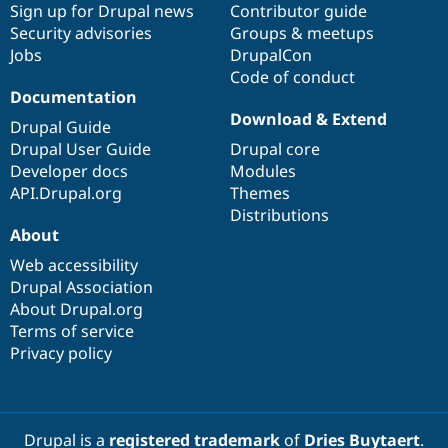
Sign up for Drupal news
Contributor guide
Security advisories
Groups & meetups
Jobs
DrupalCon
Code of conduct
Documentation
Download & Extend
Drupal Guide
Drupal User Guide
Drupal core
Developer docs
Modules
API.Drupal.org
Themes
Distributions
About
Web accessibility
Drupal Association
About Drupal.org
Terms of service
Privacy policy
Drupal is a
registered trademark
of
Dries Buytaert
.