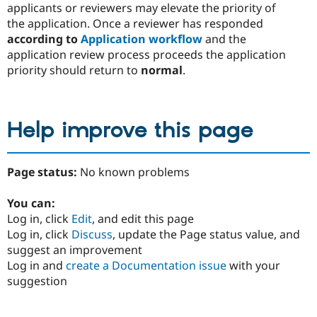
applicants or reviewers may elevate the priority of
the application. Once a reviewer has responded
according to
Application workflow
and the
application review process proceeds the application
priority should return to
normal
.
Help improve this page
Page status:
No known problems
You can:
Log in, click
Edit
, and edit this page
Log in, click
Discuss
, update the Page status value, and
suggest an improvement
Log in and
create a Documentation issue
with your
suggestion