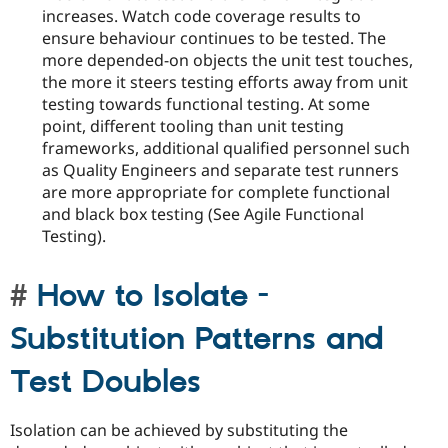
increases. Watch code coverage results to
ensure behaviour continues to be tested. The
more depended-on objects the unit test touches,
the more it steers testing efforts away from unit
testing towards functional testing. At some
point, different tooling than unit testing
frameworks, additional qualified personnel such
as Quality Engineers and separate test runners
are more appropriate for complete functional
and black box testing (See Agile Functional
Testing).
How to Isolate -
Substitution Patterns and
Test Doubles
Isolation can be achieved by substituting the