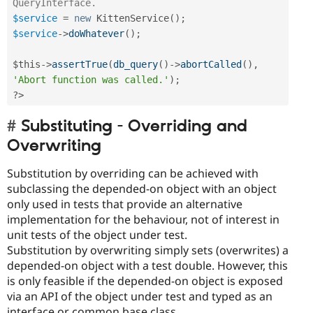
QueryInterface.
$service
=
new
KittenService
(
)
;
$service
-
>
doWhatever
(
)
;
$this
-
>
assertTrue
(
db_query
(
)
-
>
abortCalled
(
)
,
'Abort function was called.'
)
;
?>
Substituting - Overriding and
Overwriting
Substitution by overriding can be achieved with
subclassing the depended-on object with an object
only used in tests that provide an alternative
implementation for the behaviour, not of interest in
unit tests of the object under test.
Substitution by overwriting simply sets (overwrites) a
depended-on object with a test double. However, this
is only feasible if the depended-on object is exposed
via an API of the object under test and typed as an
interface or common base class.