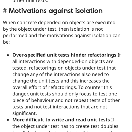
other unit tests.
Motivations against isolation
When concrete depended-on objects are executed
by the object under test, then isolation is not
performed and the motivations against isolation can
be:
Over-specified unit tests hinder refactorings
If
all interactions with depended-on objects are
tested, refactorings on objects under test that
change any of the interactions also need to
change the unit tests and this increases the
overall effort of refactorings. To counter this
danger, unit tests should only focus to test one
piece of behaviour and not repeat tests of other
tests and not test interactions that are not
significant.
More difficult to write and read unit tests
If
the object under test has to create test doubles