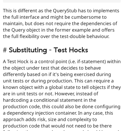
This is different as the QueryStub has to implements
the full interface and might be cumbersome to
maintain, but does not require the dependencies of
the Query object in the former example and offers
the full flexibility over the test-double behaviour.
Substituting - Test Hocks
A Test Hock is a control point (i.e. if-statement) within
the object under test that decides to behave
differently based on if it's being exercised during
unit tests or during production. This can require a
known object with a global state to tell objects if they
are in unit tests or not. However, instead of
hardcoding a conditional statement in the
production code, this could also be done configuring
a dependency injection container. In any case, this
approach adds risk, size and complexity to
production code that would not need to be there