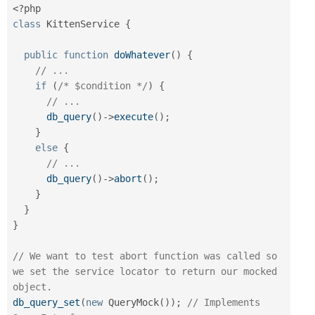
<?php
class
KittenService
{
public
function
doWhatever
(
)
{
// ...
if
(
/* $condition */
)
{
// ...
db_query
(
)
-
>
execute
(
)
;
}
else
{
// ...
db_query
(
)
-
>
abort
(
)
;
}
}
}
// We want to test abort function was called so 
we set the service locator to return our mocked 
object.
db_query_set
(
new
QueryMock
(
)
)
;
// Implements 