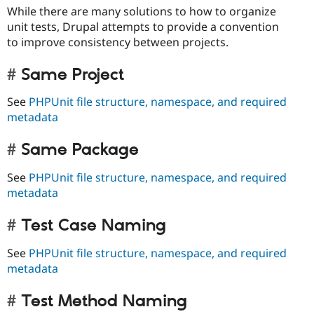
While there are many solutions to how to organize
unit tests, Drupal attempts to provide a convention
to improve consistency between projects.
Same Project
See
PHPUnit file structure, namespace, and required
metadata
Same Package
See
PHPUnit file structure, namespace, and required
metadata
Test Case Naming
See
PHPUnit file structure, namespace, and required
metadata
Test Method Naming