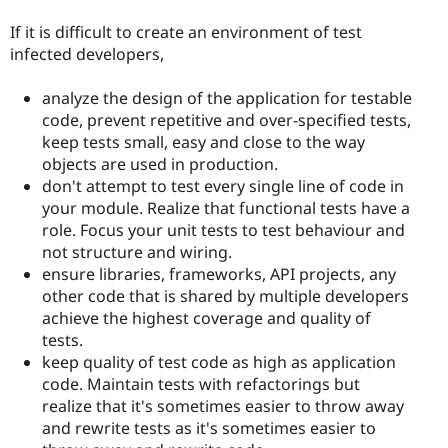
If it is difficult to create an environment of test
infected developers,
analyze the design of the application for testable
code, prevent repetitive and over-specified tests,
keep tests small, easy and close to the way
objects are used in production.
don't attempt to test every single line of code in
your module. Realize that functional tests have a
role. Focus your unit tests to test behaviour and
not structure and wiring.
ensure libraries, frameworks, API projects, any
other code that is shared by multiple developers
achieve the highest coverage and quality of
tests.
keep quality of test code as high as application
code. Maintain tests with refactorings but
realize that it's sometimes easier to throw away
and rewrite tests as it's sometimes easier to