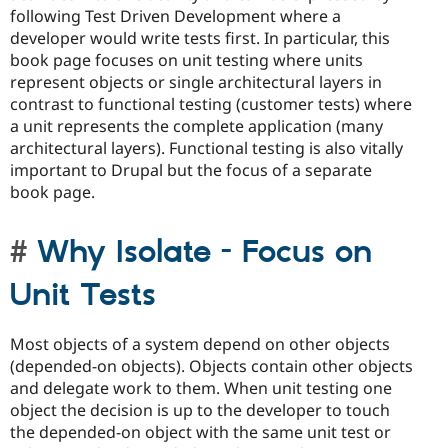
following Test Driven Development where a
developer would write tests first. In particular, this
book page focuses on unit testing where units
represent objects or single architectural layers in
contrast to functional testing (customer tests) where
a unit represents the complete application (many
architectural layers). Functional testing is also vitally
important to Drupal but the focus of a separate
book page.
Why Isolate - Focus on
Unit Tests
Most objects of a system depend on other objects
(depended-on objects). Objects contain other objects
and delegate work to them. When unit testing one
object the decision is up to the developer to touch
the depended-on object with the same unit test or