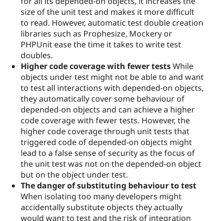
for all its depended-on objects, it increases the
size of the unit test and makes it more difficult
to read. However, automatic test double creation
libraries such as Prophesize, Mockery or
PHPUnit ease the time it takes to write test
doubles.
Higher code coverage with fewer tests
While
objects under test might not be able to and want
to test all interactions with depended-on objects,
they automatically cover some behaviour of
depended-on objects and can achieve a higher
code coverage with fewer tests. However, the
higher code coverage through unit tests that
triggered code of depended-on objects might
lead to a false sense of security as the focus of
the unit test was not on the depended-on object
but on the object under test.
The danger of substituting behaviour to test
When isolating too many developers might
accidentally substitute objects they actually
would want to test and the risk of integration