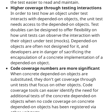
the test easier to read and maintain.
Higher coverage through testing interactions
In order to test how an object under test
interacts with depended-on objects, the unit test
needs access to the depended-on objects. Test
doubles can be designed to offer flexibility on
how unit tests can observe the interaction with
their object under test (mocks). Depended-on
objects are often not designed for it, and
developers are in danger of sacrificing the
encapsulation of a concrete implementation of a
depended-on object.
Code coverage numbers are more significant
When concrete depended-on objects are
substituted, they don't get coverage through
unit tests that focus on other objects. Code
coverage tools can easier identify the need for
additional tests of the concrete depended-on
objects when no code coverage on concrete
depended-on objects has been registered via