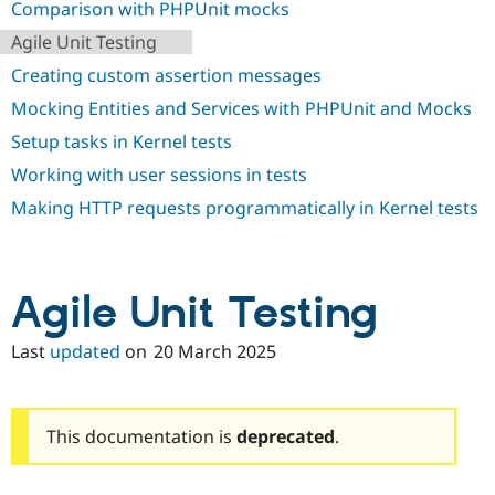
Comparison with PHPUnit mocks
Agile Unit Testing
Creating custom assertion messages
Mocking Entities and Services with PHPUnit and Mocks
Setup tasks in Kernel tests
Working with user sessions in tests
Making HTTP requests programmatically in Kernel tests
Agile Unit Testing
Last
updated
on
20 March 2025
This documentation is
deprecated
.