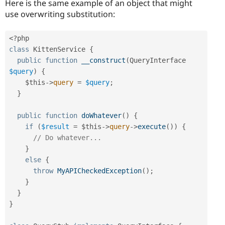
Here is the same example of an object that might
use overwriting substitution:
<?php
class
KittenService
{
public
function
__construct
(
QueryInterface 
$query
)
{
$this
-
>
query
=
$query
;
}
public
function
doWhatever
(
)
{
if
(
$result
=
$this
-
>
query
-
>
execute
(
)
)
{
// Do whatever...
}
else
{
throw
MyAPICheckedException
(
)
;
}
}
}