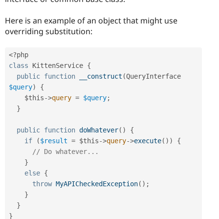
Here is an example of an object that might use
overriding substitution:
<?php
class
KittenService
{
public
function
__construct
(
QueryInterface 
$query
)
{
$this
-
>
query
=
$query
;
}
public
function
doWhatever
(
)
{
if
(
$result
=
$this
-
>
query
-
>
execute
(
)
)
{
// Do whatever...
}
else
{
throw
MyAPICheckedException
(
)
;
}
}
}