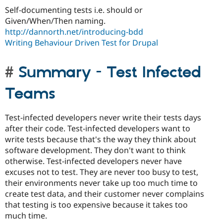
Self-documenting tests i.e. should or
Given/When/Then naming.
http://dannorth.net/introducing-bdd
Writing Behaviour Driven Test for Drupal
Summary - Test Infected
Teams
Test-infected developers never write their tests days
after their code. Test-infected developers want to
write tests because that's the way they think about
software development. They don't want to think
otherwise. Test-infected developers never have
excuses not to test. They are never too busy to test,
their environments never take up too much time to
create test data, and their customer never complains
that testing is too expensive because it takes too
much time.