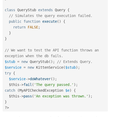
class
QueryStub
extends
Query
{
// Simulates the query execution failed.
public
function
execute
(
)
{
return
FALSE
;
}
}
// We want to test the API function throws an 
exception when the db fails.
$stub
=
new
QueryStub
(
)
;
// Extends Query.
$service
=
new
KittenService
(
$stub
)
;
try
{
$service
-
>
doWhatever
(
)
;
$this
-
>
fail
(
'The query passed.'
)
;
catch
(
MyAPICheckedException
$e
)
{
$this
-
>
pass
(
'An exception was thrown.'
)
;
}
?>