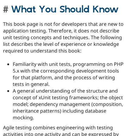
What You Should Know
This book page is not for developers that are new to
application testing. Therefore, it does not describe
unit testing concepts and techniques. The following
list describes the level of experience or knowledge
required to understand this book:
Familiarity with unit tests, programming on PHP
5.x with the corresponding development tools
for that platform, and the process of writing
tests in general.
A general understanding of the structure and
concept of xUnit testing frameworks; the object
model; dependency management (composition,
inheritance patterns) including database
mocking.
Agile testing combines engineering with testing
activities into one activity and can be expressed by