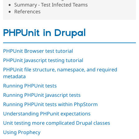
Drupal Stew
Summary - Test Infected Teams
News & Blo
References
API
Become a D
Drupal for F
Sustaining
Forum
PHPUnit in Drupal
Modules
Drupal for
Drupal Swa
Healthcare
Slack
PHPUnit Browser test tutorial
Themes
PHPUnit Javascript testing tutorial
Drupal for E
Newsletters
PHPUnit file structure, namespace, and required
Recipes
metadata
Running PHPUnit tests
Drupal for R
Drupal Swa
Running PHPUnit Javascript tests
Site Templa
Running PHPUnit tests within PhpStorm
Drupal for T
Tourism
Understanding PHPunit expectations
Issue queue
Unit testing more complicated Drupal classes
Using Prophecy
Security Adv