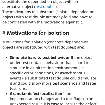
substitute the depended-on object with an
alternative object (
test double
).
The motivations to substitute (isolate) depended-on
objects with test double are many-fold and have to
be contrasted with the motivations against it.
Motivations for isolation
Motivations for isolation (concrete depended-on
objects are substituted with test doubles) are:
Simulate hard to test behaviour
If the object
under test contains behaviour that is hard to
simulate in a unit testing environment (i.e.
specific error conditions, or asynchronous
events), a substituted test double could simulate
it and could allow more test scenarios and faster
test runs.
Granular defect localization
If an
implementation changes and a test flags up an
unexpected result, it is easy to localize the defect