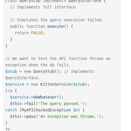
class
QueryStub
implements
QueryInterface
{
// Implements full interface.
// Simulates the query execution failed.
public
function
execute
(
)
{
return
FALSE
;
}
}
// We want to test the API function throws an 
exception when the db fails.
$stub
=
new
QueryStub
(
)
;
// Implements 
QueryInterface.
$service
=
new
KittenService
(
$stub
)
;
try
{
$service
-
>
doWhatever
(
)
;
$this
-
>
fail
(
'The query passed.'
)
;
catch
(
MyAPICheckedException
$e
)
{
$this
-
>
pass
(
'An exception was thrown.'
)
;
}
?>