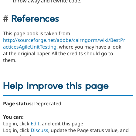
throw away and rewrite code.
References
This page book is taken from
http://sourceforge.net/adobe/cairngorm/wiki/BestPr
acticesAgileUnitTesting
, where you may have a look
at the original paper. All the credits should go to
them.
Help improve this page
Page status:
Deprecated
You can:
Log in, click
Edit
, and edit this page
Log in, click
Discuss
, update the Page status value, and