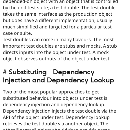
depended-on object with an object that is controlled
by the unit test suite; a test double. The test double
takes the same interface as the production object
but does have a different implementation, usually
much simplified and targeted for a particular test
case or suite.
Test doubles can come in many flavours. The most
important test doubles are stubs and mocks. A stub
directs inputs into the object under test. A mock
object observes outputs of the object under test.
Substituting - Dependency
Injection and Dependency Lookup
Two of the most popular approaches to get
substituted behaviour into objects under test is
dependency injection and dependency lookup.
Dependency injection injects the test double via the
API of the object under test. Dependency lookup
retrieves the test double via another object. The
other "locator" object should then provide some