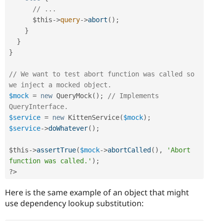
// ...
$this
-
>
query
-
>
abort
(
)
;
}
}
}
// We want to test abort function was called so 
we inject a mocked object.
$mock
=
new
QueryMock
(
)
;
// Implements 
QueryInterface.
$service
=
new
KittenService
(
$mock
)
;
$service
-
>
doWhatever
(
)
;
$this
-
>
assertTrue
(
$mock
-
>
abortCalled
(
)
,
'Abort 
function was called.'
)
;
?>
Here is the same example of an object that might
use dependency lookup substitution: