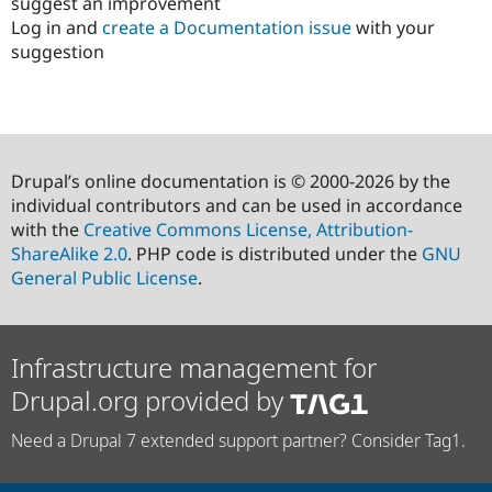
suggest an improvement
Log in and
create a Documentation issue
with your
suggestion
Drupal’s online documentation is © 2000-2026 by the
individual contributors and can be used in accordance
with the
Creative Commons License, Attribution-
ShareAlike 2.0
. PHP code is distributed under the
GNU
General Public License
.
Infrastructure management for
Drupal.org provided by
Need a Drupal 7 extended support partner? Consider Tag1.