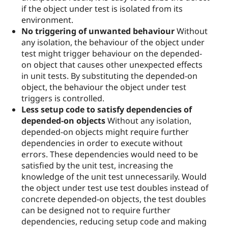
if the object under test is isolated from its
environment.
No triggering of unwanted behaviour
Without
any isolation, the behaviour of the object under
test might trigger behaviour on the depended-
on object that causes other unexpected effects
in unit tests. By substituting the depended-on
object, the behaviour the object under test
triggers is controlled.
Less setup code to satisfy dependencies of
depended-on objects
Without any isolation,
depended-on objects might require further
dependencies in order to execute without
errors. These dependencies would need to be
satisfied by the unit test, increasing the
knowledge of the unit test unnecessarily. Would
the object under test use test doubles instead of
concrete depended-on objects, the test doubles
can be designed not to require further
dependencies, reducing setup code and making