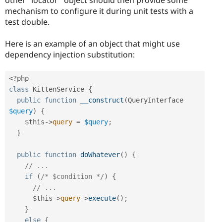
mechanism to configure it during unit tests with a
test double.
Here is an example of an object that might use
dependency injection substitution:
<?php
class
KittenService
{
public
function
__construct
(
QueryInterface 
$query
)
{
$this
-
>
query
=
$query
;
}
public
function
doWhatever
(
)
{
// ...
if
(
/* $condition */
)
{
// ...
$this
-
>
query
-
>
execute
(
)
;
}
else
{