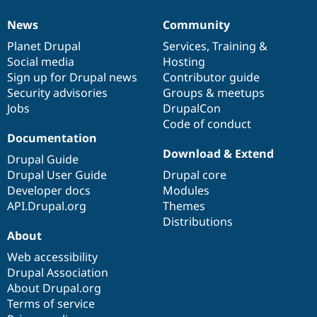
News
Community
News
Our
Documentation
Drupal
Governance
items
Planet Drupal
community
code
of
Services
,
Training
&
Social media
base
community
Hosting
Sign up for Drupal news
Contributor guide
Security advisories
Groups & meetups
Jobs
DrupalCon
Code of conduct
Documentation
Download & Extend
Drupal Guide
Drupal User Guide
Drupal core
Developer docs
Modules
API.Drupal.org
Themes
Distributions
About
Web accessibility
Drupal Association
About Drupal.org
Terms of service