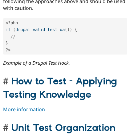
following the approaches above and should be used
with caution.
<?php
if
(
drupal_valid_test_ua
(
)
)
{
//
}
?>
Example of a Drupal Test Hock.
How to Test - Applying
Testing Knowledge
More information
Unit Test Organization