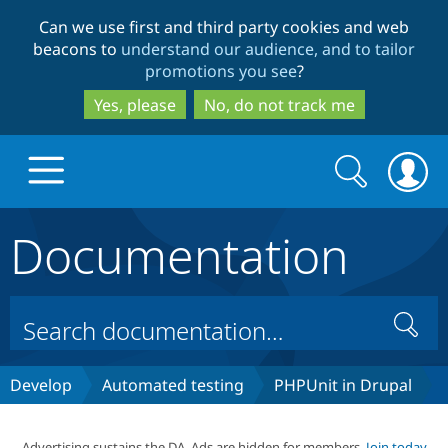
Skip
Skip
Can we use first and third party cookies and web
to
to
beacons to
understand our audience, and to tailor
main
search
promotions you see
?
content
Yes, please
No, do not track me
Search
Search
form
Documentation
Drupal.org home
Discover Drupal
Search
Build with Drupal
Drupal Core
Develop
Automated testing
PHPUnit in Drupal
Partners & Services
Drupal CMS
Download D
Advertising sustains the DA. Ads are hidden for members.
Join today