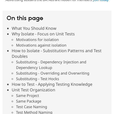
Community
Drupal AI
Documentat
Find a Drupa
On this page
Certified Pa
What You Should Know
Support Drupal
Case Studie
Getting star
About the
Why Isolate - Focus on Unit Tests
Become a D
Community
Motivations for isolation
Certified Pa
Motivations against isolation
Get Started
Drupal for
Local Devel
The Drupal
How to Isolate - Substitution Patterns and Test
Governmen
Guide
How to Cont
Association
Doubles
Find a Hosti
Provider
Substituting - Dependency Injection and
Try Drupal CMS
Dependency Lookup
Drupal for 
Developer R
DrupalCon
Donate
Substituting - Overriding and Overwriting
Education
Substituting - Test Hocks
Find a Migra
Try Hosting
Partner
How to Test - Applying Testing Knowledge
Drupal CMS
Events
Become a Pa
Unit Test Organization
Drupal for N
Guide
Same Project
Find Trainin
Same Package
Jobs / Caree
Become a Ri
Test Case Naming
Drupal for
Drupal User
Maker
Test Method Naming
eCommerce