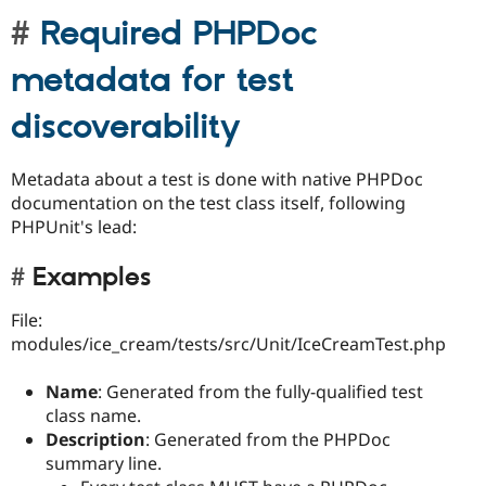
Required PHPDoc
metadata for test
discoverability
Metadata about a test is done with native PHPDoc
documentation on the test class itself, following
PHPUnit's lead:
Examples
File:
modules/ice_cream/tests/src/Unit/IceCreamTest.php
Name
: Generated from the fully-qualified test
class name.
Description
: Generated from the PHPDoc
summary line.