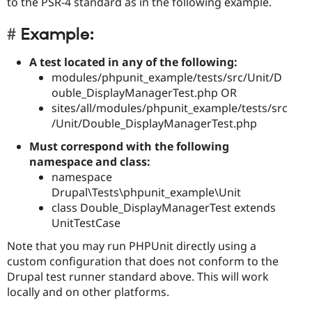
to the PSR-4 standard as in the following example.
Example:
A test located in any of the following:
modules/phpunit_example/tests/src/Unit/D
ouble_DisplayManagerTest.php OR
sites/all/modules/phpunit_example/tests/src
/Unit/Double_DisplayManagerTest.php
Must correspond with the following
namespace and class:
namespace
Drupal\Tests\phpunit_example\Unit
class Double_DisplayManagerTest extends
UnitTestCase
Note that you may run PHPUnit directly using a
custom configuration that does not conform to the
Drupal test runner standard above. This will work
locally and on other platforms.