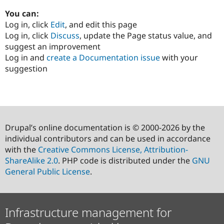
You can:
Log in, click
Edit
, and edit this page
Log in, click
Discuss
, update the Page status value, and
suggest an improvement
Log in and
create a Documentation issue
with your
suggestion
Drupal’s online documentation is © 2000-2026 by the
individual contributors and can be used in accordance
with the
Creative Commons License, Attribution-
ShareAlike 2.0
. PHP code is distributed under the
GNU
General Public License
.
Infrastructure management for