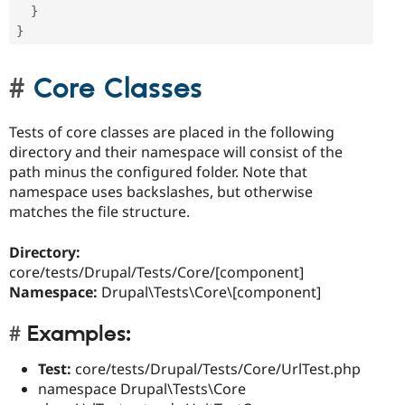
}
}
Core Classes
Tests of core classes are placed in the following
directory and their namespace will consist of the
path minus the configured folder. Note that
namespace uses backslashes, but otherwise
matches the file structure.
Directory:
core/tests/Drupal/Tests/Core/[component]
Namespace:
Drupal\Tests\Core\[component]
Examples:
Test:
core/tests/Drupal/Tests/Core/UrlTest.php
namespace Drupal\Tests\Core