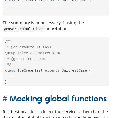
class
IceCreamTest
extends
UnitTestCase
{
.
.
.
}
The summary is unnecessary if using the
annotation:
@coversDefaultClass
/**

 * @coversDefaultClass 
\Drupal\ice_cream\IceCream

 * @group ice_cream

 */
class
IceCreamTest
extends
UnitTestCase
{
.
.
.
}
Mocking global functions
It is best practice to inject the service rather than the
deprecated global function into classes. However, if a