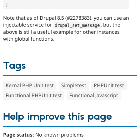
}
Note that as of Drupal 8.5 (#2278383), you can use an
injectable service for
, but the
drupal_set_message
above is still a useful example for other instances
with global functions.
Tags
Kernal PHP Unit test
Simpletest
PHPUnit test
Functional PHPUnit test
Functional Javascript
Help improve this page
Page status:
No known problems