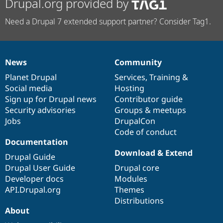
Drupal.org provided by
Need a Drupal 7 extended support partner? Consider Tag1.
News
Community
News
Our
Documentation
Drupal
Governance
items
Planet Drupal
community
code
of
Services
,
Training
&
Social media
base
community
Hosting
Sign up for Drupal news
Contributor guide
Security advisories
Groups & meetups
Jobs
DrupalCon
Code of conduct
Documentation
Download & Extend
Drupal Guide
Drupal User Guide
Drupal core
Developer docs
Modules
API.Drupal.org
Themes
Distributions
About