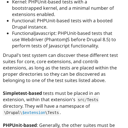
Kernel: PHPUnit-based tests with a
bootstrapped kernel, and a minimal number of
extensions enabled.
Functional: PHPUnit-based tests with a booted
Drupal instance.
FunctionalJavascript: PHPUnit-based tests that
use Webdriver (PhantomJS before Drupal 8.5) to
perform tests of Javascript functionality.
Drupal's test system can discover these different test
suites for core, core extensions, and contrib
extensions, as long as the tests are placed within the
proper directories so they can be discovered as
belonging to one of the test suites listed above.
Simpletest-based
tests must be placed in an
extension, within that extension's
src
/
Tests
directory. They will have a namespace of
.
\
Drupal
\
$extension
\
Tests
PHPUnit-based
: Generally, the other suites must be