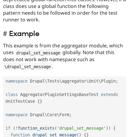
class does use a global function the following
pattern needs to be followed in order for the test
runner to work.
Example
This example is from the aggregator module, which
uses
globally. Note that this
drupal_set_message
does not work with namespace such as
.
\
drupal_set_message
namespace
Drupal
\
Tests
\
aggregator
\
Unit
\
Plugin
;
class
AggregatorPluginSettingsBaseTest
extends
UnitTestCase
{
}
namespace
Drupal
\
Core
\
Form
;
if
(
!
function_exists
(
'drupal_set_message'
)
)
{
function
drupal_set_message
(
)
{
}