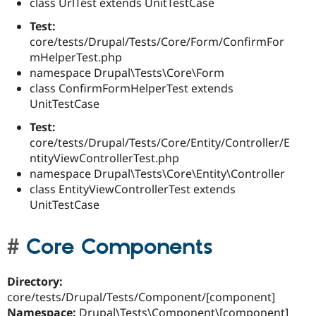
class UrlTest extends UnitTestCase
Test:
core/tests/Drupal/Tests/Core/Form/ConfirmFor
mHelperTest.php
namespace Drupal\Tests\Core\Form
class ConfirmFormHelperTest extends
UnitTestCase
Test:
core/tests/Drupal/Tests/Core/Entity/Controller/E
ntityViewControllerTest.php
namespace Drupal\Tests\Core\Entity\Controller
class EntityViewControllerTest extends
UnitTestCase
Core Components
Directory:
core/tests/Drupal/Tests/Component/[component]
Namespace:
Drupal\Tests\Component\[component]