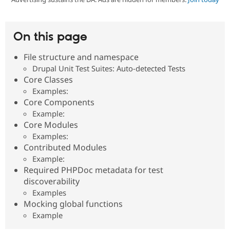
Community
Drupal AI
Documentat
Find a Drupa
On this page
Certified Pa
File structure and namespace
Support Drupal
Case Studie
Getting star
About the
Drupal Unit Test Suites: Auto-detected Tests
Become a D
Community
Core Classes
Certified Pa
Examples:
Get Started
Drupal for
Local Devel
The Drupal
Core Components
Governmen
Guide
How to Cont
Association
Example:
Find a Hosti
Core Modules
Provider
Try Drupal CMS
Examples:
Drupal for 
Developer R
DrupalCon
Donate
Contributed Modules
Education
Example:
Find a Migra
Try Hosting
Partner
Required PHPDoc metadata for test
Drupal CMS
Events
Become a Pa
discoverability
Drupal for N
Guide
Examples
Find Trainin
Mocking global functions
Jobs / Caree
Become a Ri
Example
Drupal for
Drupal User
Maker
eCommerce