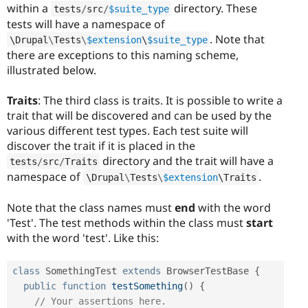
within a
directory. These
tests
/
src
/
$suite_type
tests will have a namespace of
. Note that
\
Drupal
\
Tests
\
$extension
\
$suite_type
there are exceptions to this naming scheme,
illustrated below.
Traits
: The third class is traits. It is possible to write a
trait that will be discovered and can be used by the
various different test types. Each test suite will
discover the trait if it is placed in the
directory and the trait will have a
tests
/
src
/
Traits
namespace of
.
\
Drupal
\
Tests
\
$extension
\
Traits
Note that the class names must
end
with the word
'Test'. The test methods within the class must
start
with the word 'test'. Like this:
class
SomethingTest
extends
BrowserTestBase
{
public
function
testSomething
(
)
{
// Your assertions here.