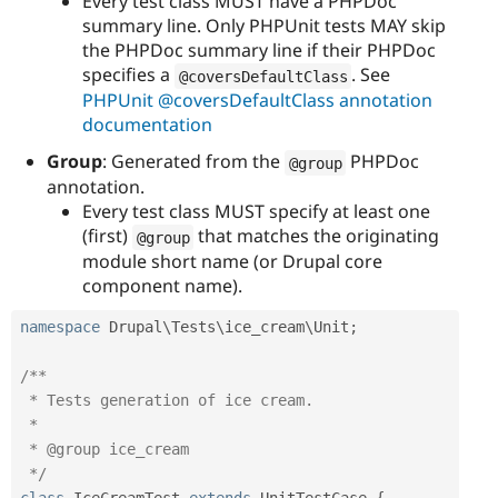
Every test class MUST have a PHPDoc
summary line. Only PHPUnit tests MAY skip
the PHPDoc summary line if their PHPDoc
specifies a
. See
@coversDefaultClass
PHPUnit @coversDefaultClass annotation
documentation
Group
: Generated from the
PHPDoc
@group
annotation.
Every test class MUST specify at least one
(first)
that matches the originating
@group
module short name (or Drupal core
component name).
namespace
Drupal
\
Tests
\
ice_cream
\
Unit
;
/**

 * Tests generation of ice cream.

 *

 * @group ice_cream

 */