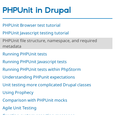
Drupal Stew
News & Blo
PHPUnit in Drupal
API
Become a D
Drupal for F
Sustaining
Forum
PHPUnit Browser test tutorial
Modules
Drupal for
Drupal Swa
PHPUnit Javascript testing tutorial
Healthcare
Slack
PHPUnit file structure, namespace, and required
Themes
metadata
Running PHPUnit tests
Drupal for E
Newsletters
Running PHPUnit Javascript tests
Recipes
Running PHPUnit tests within PhpStorm
Drupal for R
Drupal Swa
Understanding PHPunit expectations
Site Templa
Unit testing more complicated Drupal classes
Drupal for T
Using Prophecy
Tourism
Issue queue
Comparison with PHPUnit mocks
Agile Unit Testing
Security Adv