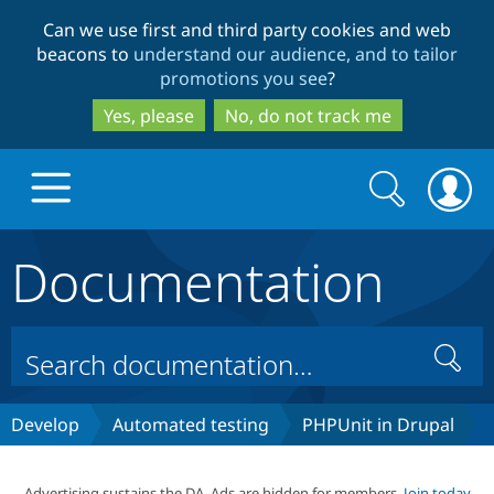
Skip
Skip
Can we use first and third party cookies and web
to
to
beacons to
understand our audience, and to tailor
main
search
promotions you see
?
content
Yes, please
No, do not track me
Search
Search
form
Documentation
Drupal.org home
Discover Drupal
Search
Build with Drupal
Drupal Core
Develop
Automated testing
PHPUnit in Drupal
Partners & Services
Drupal CMS
Download D
Advertising sustains the DA. Ads are hidden for members.
Join today