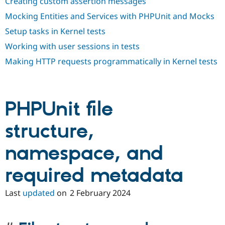
Creating custom assertion messages
Mocking Entities and Services with PHPUnit and Mocks
Setup tasks in Kernel tests
Working with user sessions in tests
Making HTTP requests programmatically in Kernel tests
PHPUnit file
structure,
namespace, and
required metadata
Last
updated
on
2 February 2024