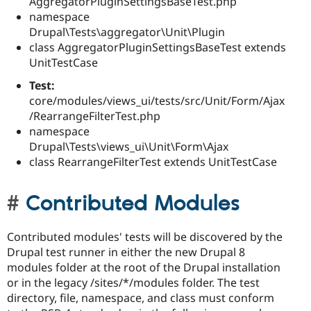
AggregatorPluginSettingsBaseTest.php
namespace
Drupal\Tests\aggregator\Unit\Plugin
class AggregatorPluginSettingsBaseTest extends
UnitTestCase
Test:
core/modules/views_ui/tests/src/Unit/Form/Ajax
/RearrangeFilterTest.php
namespace
Drupal\Tests\views_ui\Unit\Form\Ajax
class RearrangeFilterTest extends UnitTestCase
Contributed Modules
Contributed modules' tests will be discovered by the
Drupal test runner in either the new Drupal 8
modules folder at the root of the Drupal installation
or in the legacy /sites/*/modules folder. The test
directory, file, namespace, and class must conform