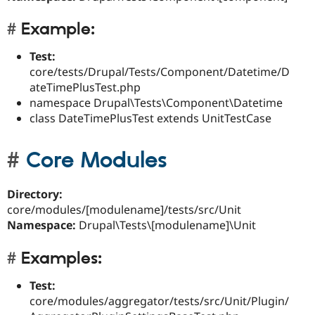
Example:
Test:
core/tests/Drupal/Tests/Component/Datetime/D
ateTimePlusTest.php
namespace Drupal\Tests\Component\Datetime
class DateTimePlusTest extends UnitTestCase
Core Modules
Directory:
core/modules/[modulename]/tests/src/Unit
Namespace:
Drupal\Tests\[modulename]\Unit
Examples:
Test:
core/modules/aggregator/tests/src/Unit/Plugin/