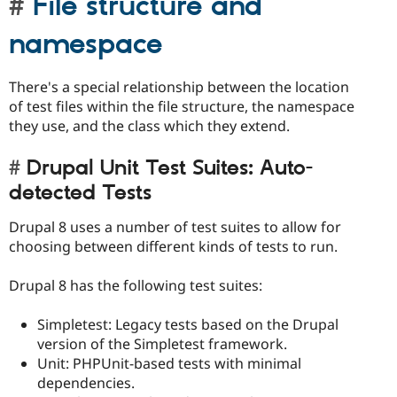
File structure and
namespace
There's a special relationship between the location
of test files within the file structure, the namespace
they use, and the class which they extend.
Drupal Unit Test Suites: Auto-
detected Tests
Drupal 8 uses a number of test suites to allow for
choosing between different kinds of tests to run.
Drupal 8 has the following test suites:
Simpletest: Legacy tests based on the Drupal
version of the Simpletest framework.
Unit: PHPUnit-based tests with minimal
dependencies.