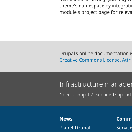
theme's namespace by integrati
module's project page for relev
Drupal’s online documentation i
Creative Commons License, Attri
Infrastructure manage
Need a Drupal 7 extended support 
News
Commu
News
Our
Documentation
Drupal
Governance
items
Planet Drupal
community
code
of
Servic