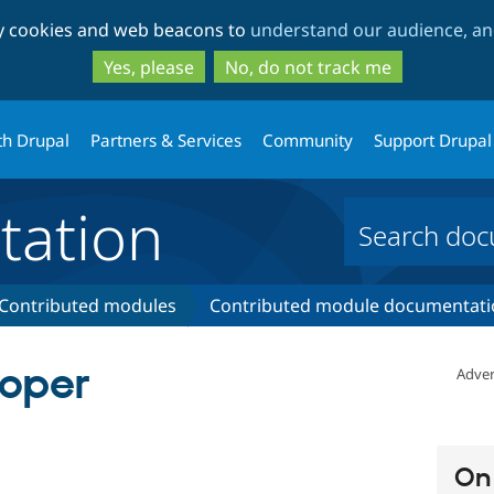
Skip
Skip
ty cookies and web beacons to
understand our audience, and
to
to
main
search
Yes, please
No, do not track me
content
th Drupal
Partners & Services
Community
Support Drupal
ation
Contributed modules
Contributed module documentati
oper
Adver
On 