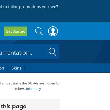
 to tailor promotions you see
?
Search
Search
Get Started
form
Search
on
Skins
tising sustains the DA. Ads are hidden for
members.
Join today
this page