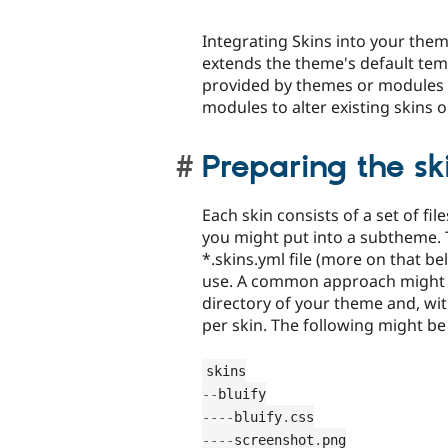
Integrating Skins into your theme
extends the theme's default temp
provided by themes or modules a
modules to alter existing skins 
Preparing the ski
Each skin consists of a set of fi
you might put into a subtheme. Th
*.skins.yml file (more on that be
use. A common approach might be
directory of your theme and, with
per skin. The following might be 
--
--
--
bluify
.
--
--
screenshot
.