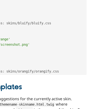
ss
:
 skins
/
bluify
/
bluify
.
css

range'
/screenshot.png'
ss
:
 skins
/
orangify
/
orangify
.
mplates
gestions for the currently active skin.
where
themename
-
skinname
.
html
.
twig