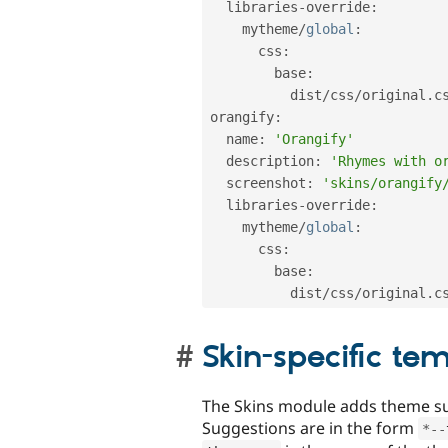
  libraries
-
override
:
    mytheme
/
global
:
      css
:
        base
:
          dist
/
css
/
original
.
c
orangify
:
  name
:
'Orangify'
  description
:
'Rhymes with o
  screenshot
:
'skins/orangify
  libraries
-
override
:
    mytheme
/
global
:
      css
:
        base
:
          dist
/
css
/
original
.
c
Skin-specific te
The Skins module adds theme sug
Suggestions are in the form
*
--