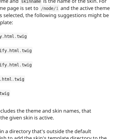
heme and
is the name of the skin. For
skinname
me page is set to
and the active theme
/
node
/
1
is selected, the following suggestions might be
plate:
y
.
html
.
twig
ify
.
html
.
twig
ify
.
html
.
twig
.
html
.
twig
twig
ncludes the theme and skin names, that
he given skin is active.
in a directory that's outside the default
ish to add the skin's template directory to the