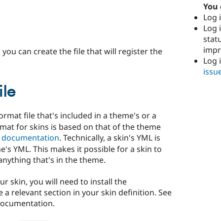
You 
Log i
Log i
stat
imp
you can create the file that will register the
Log 
issu
ile
ormat file that's included in a theme's or a
mat for skins is based on that of the theme
t documentation
. Technically, a skin's YML is
's YML. This makes it possible for a skin to
nything that's in the theme.
r skin, you will need to install the
a relevant section in your skin definition. See
documentation.