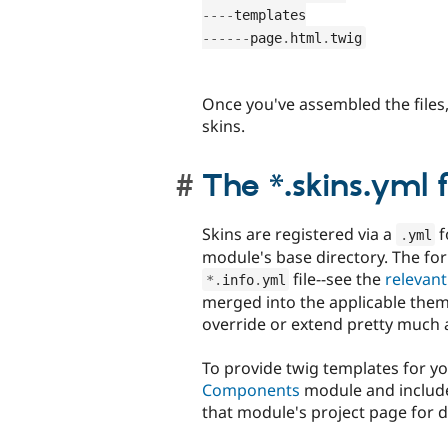
--
--
--
--
--
page
.
html
.
twig
Once you've assembled the files, 
skins.
The *.skins.yml f
Skins are registered via a
f
.
yml
module's base directory. The for
file--see the
relevan
*
.
info
.
yml
merged into the applicable theme
override or extend pretty much a
To provide twig templates for you
Components
module and include 
that module's project page for 