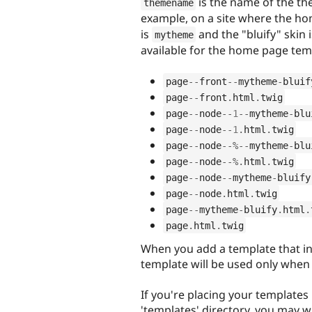
is the name of the t
themename
example, on a site where the ho
is
and the "bluify" skin 
mytheme
available for the home page tem
page
--
front
--
mytheme
-
bluif
page
--
front
.
html
.
twig
page
--
node
--
1
--
mytheme
-
blu
page
--
node
--
1
.
html
.
twig
page
--
node
--
%
--
mytheme
-
blu
page
--
node
--
%
.
html
.
twig
page
--
node
--
mytheme
-
bluify
page
--
node
.
html
.
twig
page
--
mytheme
-
bluify
.
html
.
page
.
html
.
twig
When you add a template that i
template will be used only when t
If you're placing your templates 
'templates' directory, you may w