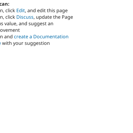
can:
n, click
Edit
, and edit this page
n, click
Discuss
, update the Page
us value, and suggest an
rovement
in and
create a Documentation
e
with your suggestion