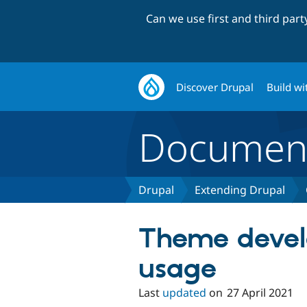
Can we use first and third par
Discover Drupal
Build wi
Document
Drupal
Extending Drupal
Theme devel
usage
Last
updated
on
27 April 2021