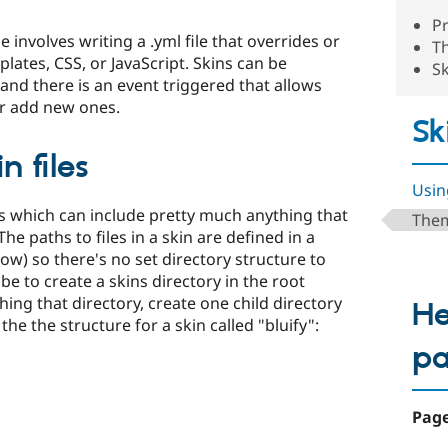
Pr
 involves writing a .yml file that overrides or
Th
lates, CSS, or JavaScript. Skins can be
Sk
nd there is an event triggered that allows
or add new ones.
Sk
n files
Usin
les which can include pretty much anything that
Them
e paths to files in a skin are defined in a
low) so there's no set directory structure to
 to create a skins directory in the root
ing that directory, create one child directory
He
the the structure for a skin called "bluify":
p
Page