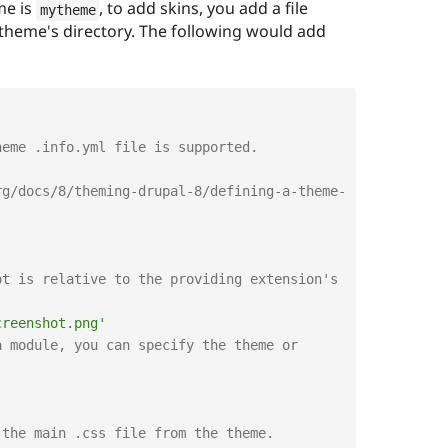
me is
, to add skins, you add a file
mytheme
theme's directory. The following would add
heme .info.yml file is supported.
rg/docs/8/theming-drupal-8/defining-a-theme-
t is relative to the providing extension's 
creenshot.png'
 module, you can specify the theme or 
 the main .css file from the theme.