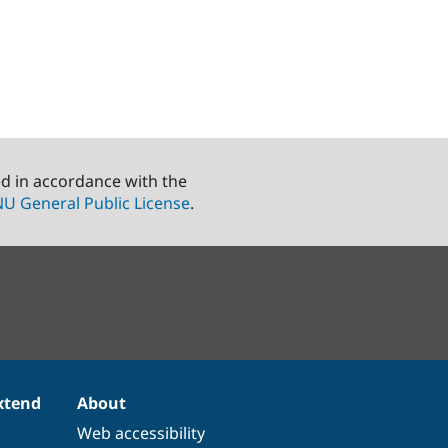
ed in accordance with the
U General Public License
.
xtend
About
Web accessibility