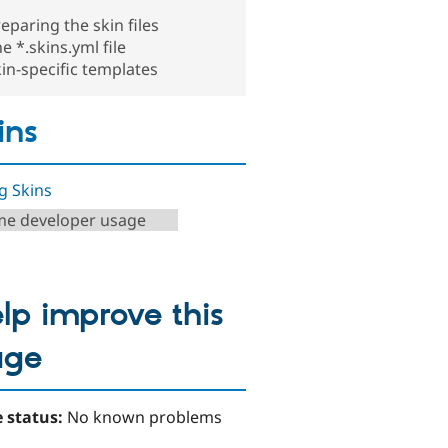
eparing the skin files
e *.skins.yml file
in-specific templates
ins
g Skins
e developer usage
lp improve this
age
 status:
No known problems