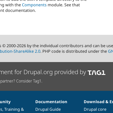
ng with the
Components
module. See that
ant documentation.
s © 2000-2026 by the individual contributors and can be us
bution-ShareAlike 2.0
. PHP code is distributed under the
GN
ment for Drupal.org provided by
partner? Consider Tag1.
nity
Documentation
Download & E
es
,
Training
&
Drupal Guide
Drupal core