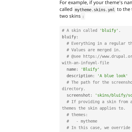
For example, if your theme's na
called
to the 
mytheme
.
skins
.
yml
two skins
:
# A skin called 
'bluify'
.
bluify
:
# Everything in a regular t
# Values are merged in.
# @see https:
//www.drupal.o
with-an-infoyml-file
  name
:
'Bluify'
  description
:
'A blue look'
# The path for the screensho
directory.
  screenshot
:
'skins/bluify/s
# If providing a skin from a
themes the skin applies to.
# themes:
#   - mytheme
# In this case, we override