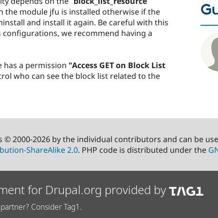
ity depends on the
`block_list_resource`
Gu
 the module jfu is installed otherwise if the
nstall and install it again. Be careful with this
s configurations, we recommend having a
e has a permission
"Access GET on Block List
ol who can see the block list related to the
s © 2000-2026 by the individual contributors and can be us
bution-ShareAlike 2.0
. PHP code is distributed under the
GN
ment for Drupal.org provided by
partner? Consider Tag1.