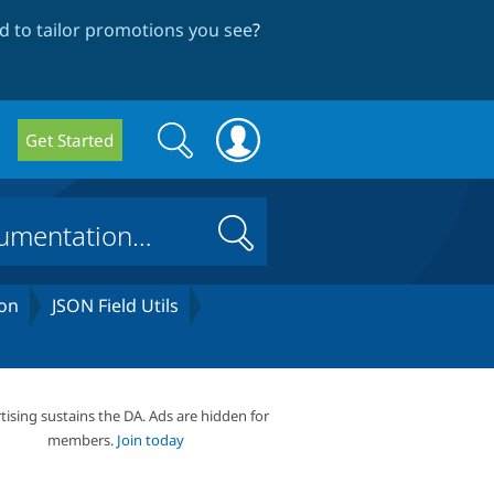
 to tailor promotions you see
?
Search
Search
Get Started
form
Search
on
JSON Field Utils
tising sustains the DA. Ads are hidden for
members.
Join today