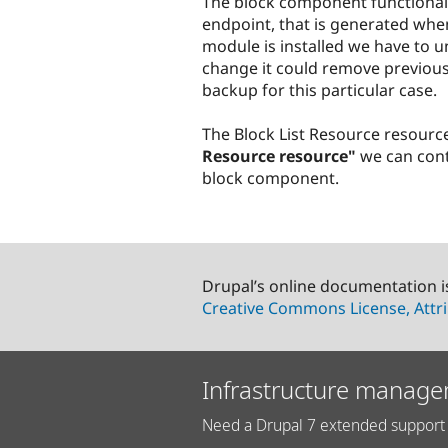
The block component functional
endpoint, that is generated when
module is installed we have to uni
change it could remove previou
backup for this particular case.
The Block List Resource resourc
Resource resource"
we can contr
block component.
Drupal’s online documentation i
Creative Commons License, Attri
Infrastructure manage
Need a Drupal 7 extended support 