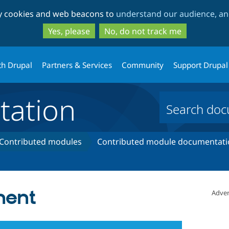
Skip
Skip
ty cookies and web beacons to
understand our audience, and
to
to
main
search
Yes, please
No, do not track me
content
th Drupal
Partners & Services
Community
Support Drupal
ation
Contributed modules
Contributed module documentati
nent
Adver