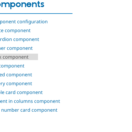
omponents
onent configuration
te component
rdion component
ner component
k component
 component
ed component
ery component
le card component
ent in columns component
 number card component