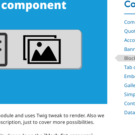
C
Comp
Quo
Acco
Ban
Bloc
Tab
Emb
Gall
Simp
Cont
Data
odule and uses Twig tweak to render. Also we
escription, just to cover more possibilities.