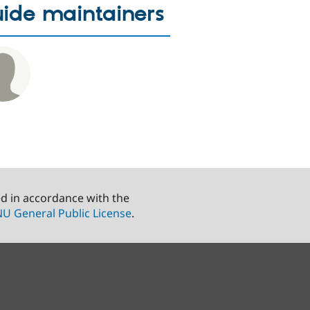
ide maintainers
ed in accordance with the
U General Public License
.