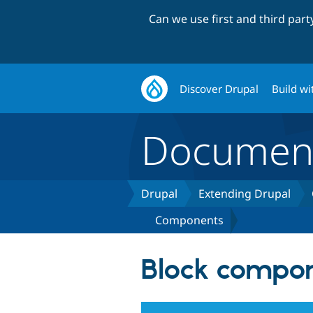
Can we use first and third par
Discover Drupal
Build wi
Document
Drupal
Extending Drupal
Components
Block compo