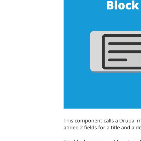
This component calls a Drupal m
added 2 fields for a title and a d