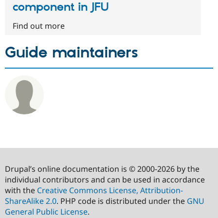
component in JFU
Find out more
Guide maintainers
Drupal’s online documentation is © 2000-2026 by the
individual contributors and can be used in accordance
with the
Creative Commons License, Attribution-
ShareAlike 2.0
. PHP code is distributed under the
GNU
General Public License
.