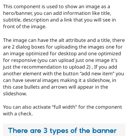
This component is used to show an image as a
hero/banner, you can add information like title,
subtitle, description and a link that you will see in
front of the image.
The image can have the alt attribute and a title, there
are 2 dialog boxes for uploading the images one for
an image optimized for desktop and one optimized
for responsive (you can upload just one image it's
just the recommendation to upload 2) , If you add
another element with the button “add new item” you
can have several images making it a slideshow, in
this case bullets and arrows will appear in the
slideshow.
You can also activate “full width” for the component
with a check.
There are 3 types of the banner