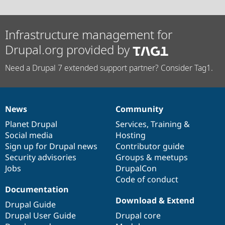
Infrastructure management for
Drupal.org provided by
Need a Drupal 7 extended support partner? Consider Tag1.
News
Community
News
Our
Documentation
Drupal
Governance
items
Planet Drupal
community
code
of
Services
,
Training
&
Social media
base
community
Hosting
Sign up for Drupal news
Contributor guide
Security advisories
Groups & meetups
Jobs
DrupalCon
Code of conduct
Documentation
Download & Extend
Drupal Guide
Drupal User Guide
Drupal core