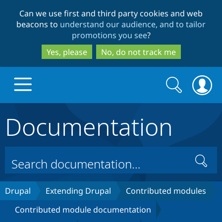
Skip
Skip
Can we use first and third party cookies and web
to
to
beacons to
understand our audience, and to tailor
main
search
promotions you see
?
content
Yes, please
No, do not track me
Search
Search
form
Documentation
Drupal.org home
Discover Drupal
Search
Build with Drupal
Drupal Core
Drupal
Extending Drupal
Contributed modules
Contributed module documentation
Partners & Services
Drupal CMS
Download D