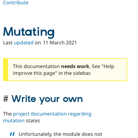
Contribute
Drupal Stew
News & Blo
API
Become a D
Drupal for F
Sustaining
Forum
Mutating
Modules
Drupal for
Drupal Swa
Last
updated
on
11 March 2021
Healthcare
Slack
Themes
Drupal for E
This documentation
needs work
. See "Help
Newsletters
improve this page" in the sidebar.
Recipes
Drupal for R
Drupal Swa
Site Templa
Write your own
Drupal for T
Tourism
The
project documentation regarding
Issue queue
mutation
states
Unfortunately, the module does not
Security Adv