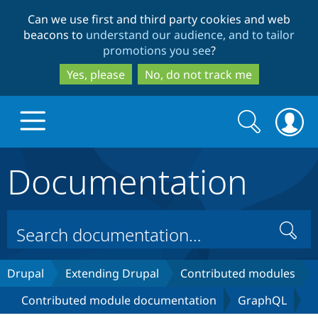
Skip
Skip
Can we use first and third party cookies and web
to
to
beacons to
understand our audience, and to tailor
main
search
promotions you see
?
content
Yes, please
No, do not track me
Search
Search
form
Documentation
Drupal.org home
Discover Drupal
Search
Build with Drupal
Drupal Core
Drupal
Extending Drupal
Contributed modules
Contributed module documentation
GraphQL
Partners & Services
Drupal CMS
Download D