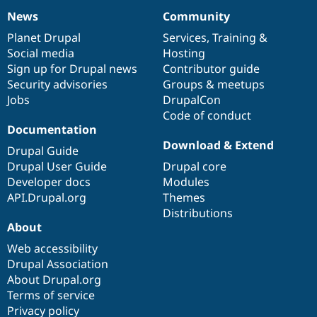
News
Community
News
Our
Documentation
Drupal
Governance
items
Planet Drupal
community
code
of
Services
,
Training
&
Social media
base
community
Hosting
Sign up for Drupal news
Contributor guide
Security advisories
Groups & meetups
Jobs
DrupalCon
Code of conduct
Documentation
Download & Extend
Drupal Guide
Drupal User Guide
Drupal core
Developer docs
Modules
API.Drupal.org
Themes
Distributions
About
Web accessibility
Drupal Association
About Drupal.org
Terms of service
Privacy policy