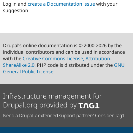
Log in and
create a Documentation issue
with your
suggestion
Drupal’s online documentation is © 2000-2026 by the
individual contributors and can be used in accordance
with the
Creative Commons License, Attribution-
ShareAlike 2.0
. PHP code is distributed under the
GNU
General Public License
.
Infrastructure management for
Drupal.org provided by
Need a Drupal 7 extended support partner? Consider Tag1.