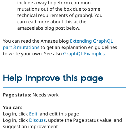
include a way to peform common
mutations out of the box due to some
technical requirements of graphql. You
can read more about this at the
amazeelabs blog post below.
You can read the Amazee blog
Extending GraphQL
part 3 mutations
to get an explanation en guidelines
to write your own. See also
GraphQL Examples
.
Help improve this page
Page status:
Needs work
You can:
Log in, click
Edit
, and edit this page
Log in, click
Discuss
, update the Page status value, and
suggest an improvement