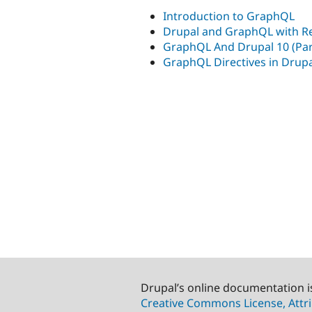
Introduction to GraphQL
Drupal and GraphQL with Re
GraphQL And Drupal 10 (Part
GraphQL Directives in Drup
Drupal’s online documentation i
Creative Commons License, Attri