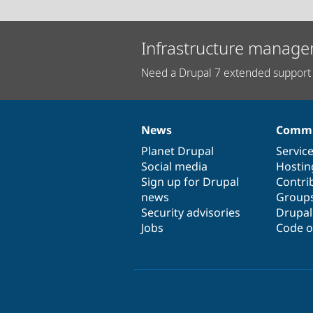
Infrastructure manage
Need a Drupal 7 extended support 
News
Commu
News
Our
Documentation
Drupal
Governance
items
Planet Drupal
community
code
of
Servic
Social media
base
community
Hostin
Sign up for Drupal
Contri
news
Group
Security advisories
Drupa
Jobs
Code o