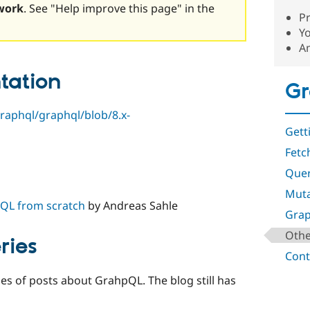
work
. See "Help improve this page" in the
P
Y
A
tation
G
raphql/graphql/blob/8.x-
Gett
Fetc
Que
Muta
QL from scratch
by Andreas Sahle
Gra
Othe
ries
Cont
es of posts about GrahpQL. The blog still has