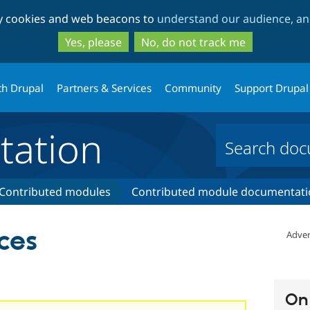
Skip
Skip
ty cookies and web beacons to
understand our audience, and
to
to
main
search
Yes, please
No, do not track me
content
th Drupal
Partners & Services
Community
Support Drupal
ation
Contributed modules
Contributed module documentati
ces
Adver
On 