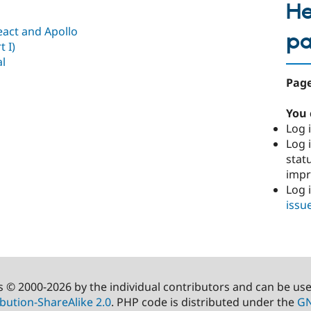
He
act and Apollo
p
 I)
al
Page
You 
Log i
Log i
stat
imp
Log 
issu
s © 2000-2026 by the individual contributors and can be us
bution-ShareAlike 2.0
. PHP code is distributed under the
GN