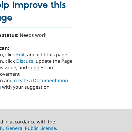
lp improve this
age
 status:
Needs work
can:
n, click
Edit
, and edit this page
n, click
Discuss
, update the Page
us value, and suggest an
rovement
in and
create a Documentation
e
with your suggestion
ed in accordance with the
U General Public License
.