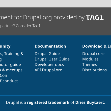
ment for Drupal.org provided by
partner? Consider Tag1.
nity
Documentation
Download & E
es
,
Training
&
Drupal Guide
Drupal core
g
Drupal User Guide
Modules
butor guide
Developer docs
Themes
s & meetups
API.Drupal.org
Distributions
lCon
f conduct
Drupal is a
registered trademark
of
Dries Buytaert
.