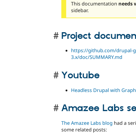
This documentation
needs 
sidebar.
Project documen
https://github.com/drupal-g
3.x/doc/SUMMARY.md
Youtube
Headless Drupal with Graph
Amazee Labs se
The Amazee Labs blog
had a seri
some related posts: