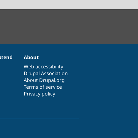
xtend
About
Web accessibility
Drupal Association
About Drupal.org
Terms of service
Privacy policy