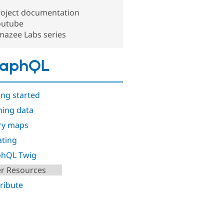
roject documentation
outube
mazee Labs series
raphQL
ing started
hing data
ry maps
ting
phQL Twig
r Resources
ribute