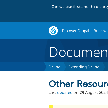
Can we use first and third par
Discover Drupal
Build wi
Document
Drupal
Extending Drupal
Other Resour
Last
updated
on
29 August 2024