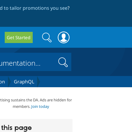
 to tailor promotions you see
?
Search
Search
Get Started
form
Search
on
GraphQL
tising sustains the DA. Ads are hidden for
members.
Join today
this page