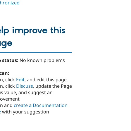
hronized
lp improve this
age
 status:
No known problems
can:
n, click
Edit
, and edit this page
n, click
Discuss
, update the Page
us value, and suggest an
rovement
in and
create a Documentation
e
with your suggestion