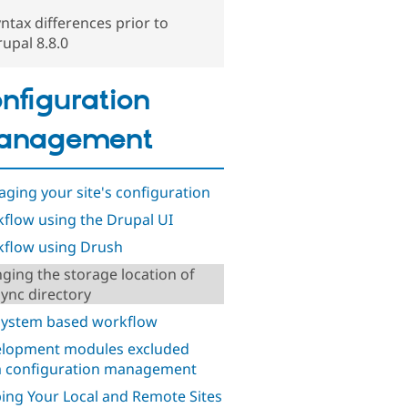
ntax differences prior to
upal 8.8.0
nfiguration
anagement
ging your site's configuration
flow using the Drupal UI
flow using Drush
ging the storage location of
sync directory
 system based workflow
lopment modules excluded
 configuration management
ing Your Local and Remote Sites