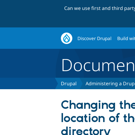
Can we use first and third par
Discover Drupal
Build wi
Document
Drupal
Administering a Drupa
Changing the
location of t
directory