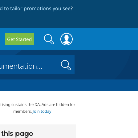
 to tailor promotions you see
?
Search
Search
Get Started
form
Search
tising sustains the DA. Ads are hidden for
members.
Join today
this page