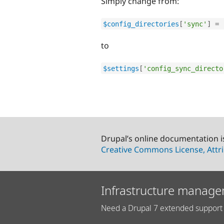
Simply change from:
$config_directories
[
'sync'
]
=
to
$settings
[
'config_sync_directo
Drupal’s online documentation i
Creative Commons License, Attri
Infrastructure manage
Need a Drupal 7 extended support 