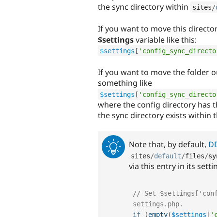
the sync directory within
sites
/
If you want to move this directory
$settings
variable like this:
$settings
[
'config_sync_directo
If you want to move the folder 
something like
$settings
[
'config_sync_directo
where the config directory has 
the sync directory exists within 
Note that, by default,
D
sites
/
default
/
files
/
sy
via this entry in its sett
// Set $settings['conf
settings.php.
if
(
empty
(
$settings
[
'