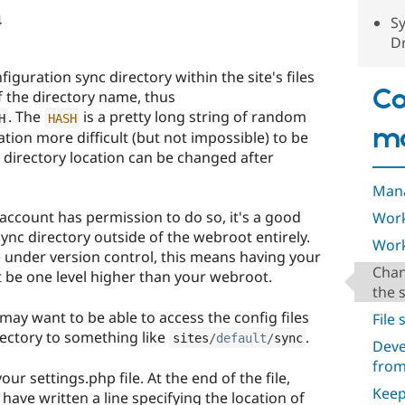
4
Sy
Dr
figuration sync directory within the site's files
Co
of the directory name, thus
. The
is a pretty long string of random
H
HASH
m
tion more difficult (but not impossible) to be
 directory location can be changed after
Mana
 account has permission to do so, it's a good
Work
ync directory outside of the webroot entirely.
Work
e under version control, this means having your
Chan
t be one level higher than your webroot.
the 
may want to be able to access the config files
File
rectory to something like
.
sites
/
default
/
sync
Deve
from
ur settings.php file. At the end of the file,
Keep
 have written a line specifying the location of