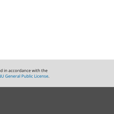
ed in accordance with the
U General Public License
.