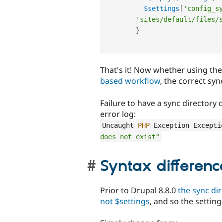
$settings
[
'config_s
'sites/default/files/
}
That's it! Now whether using th
based workflow
, the correct syn
Failure to have a sync directory
error log:
Uncaught 
PHP
 Exception Excepti
does not exist"
Syntax differenc
Prior to Drupal 8.8.0
the sync dir
not $settings
, and so the settin