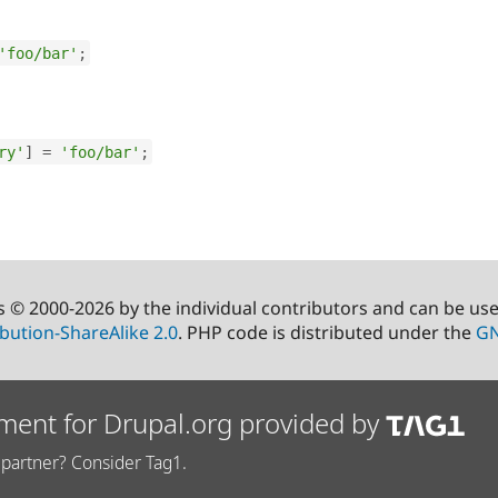
'foo/bar'
;
ry'
]
=
'foo/bar'
;
s © 2000-2026 by the individual contributors and can be us
bution-ShareAlike 2.0
. PHP code is distributed under the
GN
ment for Drupal.org provided by
partner? Consider Tag1.