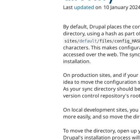
Last
updated
on
10 January 202
By default, Drupal places the con
directory, using a hash as part 
sites
/
default
/
files
/
config_HAS
characters. This makes configura
accessed over the web. The sync
installation.
On production sites, and if your
idea to move the configuration s
As your sync directory should b
version control repository's roo
On local development sites, you 
more easily, and so move the di
To move the directory, open up yo
Drupal's installation process will