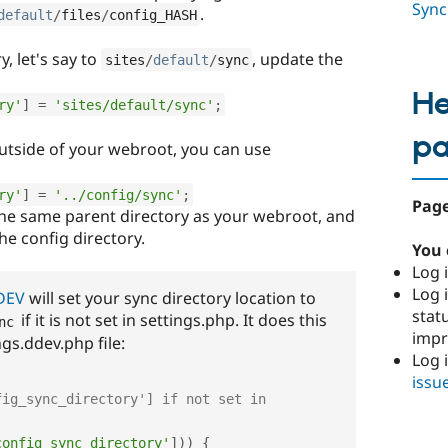
Sync
.
default
/
files
/
config_HASH
, let's say to
, update the
sites
/
default
/
sync
He
ry'
]
=
'sites/default/sync'
;
p
outside of your webroot, you can use
ry'
]
=
'../config/sync'
;
Page
the same parent directory as your webroot, and
the config directory.
You 
Log i
Log i
DEV
will set your sync directory location to
stat
if it is not set in settings.php. It does this
nc
imp
ings.ddev.php file:
Log 
issu
ig_sync_directory'] if not set in 
config_sync_directory'
]
)
)
{