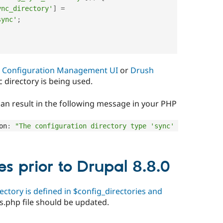
ync_directory'
]
=
sync'
;
e
Configuration Management UI
or
Drush
c directory is being used.
 can result in the following message in your PHP
on
:
"The configuration directory type 'sync' 
es prior to Drupal 8.8.0
ectory is defined in $config_directories and
gs.php file should be updated.