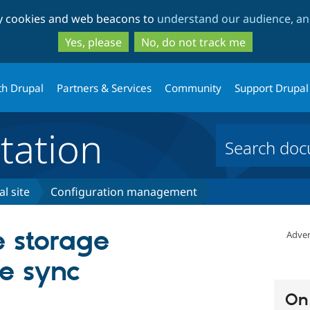
Skip
Skip
ty cookies and web beacons to
understand our audience, and
to
to
main
search
Yes, please
No, do not track me
content
th Drupal
Partners & Services
Community
Support Drupal
ation
l site
Configuration management
 storage
Adver
he sync
On 