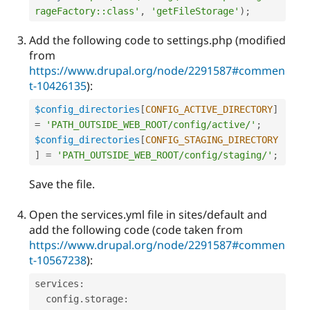
rageFactory::class'
,
'getFileStorage'
)
;
Add the following code to settings.php (modified
from
https://www.drupal.org/node/2291587#commen
t-10426135
):
$config_directories
[
CONFIG_ACTIVE_DIRECTORY
]
=
'PATH_OUTSIDE_WEB_ROOT/config/active/'
;
$config_directories
[
CONFIG_STAGING_DIRECTORY
]
=
'PATH_OUTSIDE_WEB_ROOT/config/staging/'
;
Save the file.
Open the services.yml file in sites/default and
add the following code (code taken from
https://www.drupal.org/node/2291587#commen
t-10567238
):
services
:
  config
.
storage
: