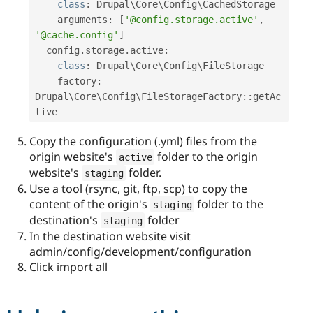
class
:
 Drupal\
Core
\
Config
\
CachedStorage
    arguments
:
[
'@config.storage.active'
,
'@cache.config'
]
  config
.
storage
.
active
:
class
:
 Drupal\
Core
\
Config
\
FileStorage
    factory
:
Drupal
\
Core
\
Config
\
FileStorageFactory
::
getAc
tive
Copy the configuration (.yml) files from the
origin website's
folder to the origin
active
website's
folder.
staging
Use a tool (rsync, git, ftp, scp) to copy the
content of the origin's
folder to the
staging
destination's
folder
staging
In the destination website visit
admin/config/development/configuration
Click import all