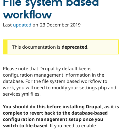
File system based
Drupal Stew
News & Blo
workflow
API
Become a D
Drupal for F
Sustaining
Last
updated
on
23 December 2019
Forum
Modules
Drupal for
Drupal Swa
Healthcare
Slack
This documentation is
deprecated
.
Themes
Drupal for E
Newsletters
Please note that Drupal by default keeps
Recipes
configuration management information in the
Drupal for R
database. For the file system based workflow to
Drupal Swa
work, you will need to modify your settings.php and
Site Templa
services.yml files.
Drupal for T
Tourism
You should do this before installing Drupal, as it is
Issue queue
complex to revert back to the database-based
configuration management setup once you
switch to file-based
. If you need to enable
Security Adv