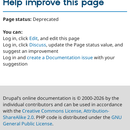
Help improve this page
Page status:
Deprecated
You can:
Log in, click
Edit
, and edit this page
Log in, click
Discuss
, update the Page status value, and
suggest an improvement
Log in and
create a Documentation issue
with your
suggestion
Drupal’s online documentation is © 2000-2026 by the
individual contributors and can be used in accordance
with the
Creative Commons License, Attribution-
ShareAlike 2.0
. PHP code is distributed under the
GNU
General Public License
.