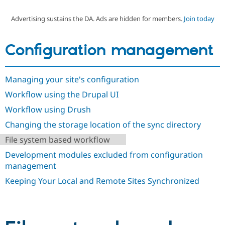
Advertising sustains the DA. Ads are hidden for members.
Join today
Community
Drupal AI
Documentat
Find a Drupa
Certified Pa
Configuration management
Support Drupal
Case Studie
Getting star
About the
Become a D
Community
Managing your site's configuration
Certified Pa
Workflow using the Drupal UI
Get Started
Drupal for
Local Devel
The Drupal
Governmen
Guide
How to Cont
Association
Workflow using Drush
Find a Hosti
Provider
Changing the storage location of the sync directory
Try Drupal CMS
Drupal for 
Developer R
DrupalCon
Donate
File system based workflow
Education
Development modules excluded from configuration
Find a Migra
Try Hosting
Partner
management
Drupal CMS
Events
Become a Pa
Drupal for N
Guide
Keeping Your Local and Remote Sites Synchronized
Find Trainin
Jobs / Caree
Become a Ri
Drupal for
Drupal User
Maker
eCommerce