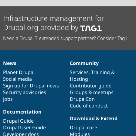
Infrastructure management for
Drupal.org provided by
Need a Drupal 7 extended support partner? Consider Tag1.
News
Community
News
Our
Documentation
Drupal
Governance
items
Planet Drupal
community
code
of
Services
,
Training
&
Social media
base
community
Hosting
Sign up for Drupal news
Contributor guide
Security advisories
Groups & meetups
Jobs
DrupalCon
Code of conduct
Documentation
Download & Extend
Drupal Guide
Drupal User Guide
Drupal core
Developer docs
Modules