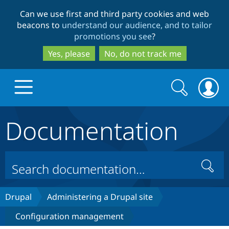
Skip
Skip
Can we use first and third party cookies and web
to
to
beacons to
understand our audience, and to tailor
main
search
promotions you see
?
content
Yes, please
No, do not track me
Search
Search
form
Documentation
Drupal.org home
Discover Drupal
Search
Build with Drupal
Drupal Core
Drupal
Administering a Drupal site
Configuration management
Partners & Services
Drupal CMS
Download D