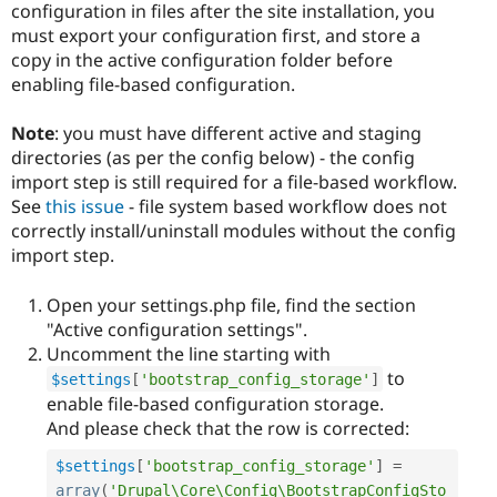
configuration in files after the site installation, you
must export your configuration first, and store a
copy in the active configuration folder before
enabling file-based configuration.
Note
: you must have different active and staging
directories (as per the config below) - the config
import step is still required for a file-based workflow.
See
this issue
- file system based workflow does not
correctly install/uninstall modules without the config
import step.
Open your settings.php file, find the section
"Active configuration settings".
Uncomment the line starting with
to
$settings
[
'bootstrap_config_storage'
]
enable file-based configuration storage.
And please check that the row is corrected:
$settings
[
'bootstrap_config_storage'
]
=
array
(
'Drupal\Core\Config\BootstrapConfigSto