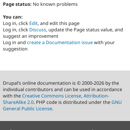
Page status:
No known problems
You can:
Log in, click
Edit
, and edit this page
Log in, click
Discuss
, update the Page status value, and
suggest an improvement
Log in and
create a Documentation issue
with your
suggestion
Drupal’s online documentation is © 2000-2026 by the
individual contributors and can be used in accordance
with the
Creative Commons License, Attribution-
ShareAlike 2.0
. PHP code is distributed under the
GNU
General Public License
.