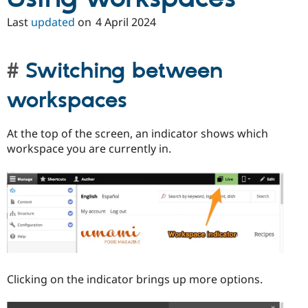
Drupal Stew
News & Blo
Last
updated
on
4 April 2024
API
Become a D
Drupal for F
Sustaining
Forum
Switching between
Modules
Drupal for
Drupal Swa
workspaces
Healthcare
Slack
Themes
At the top of the screen, an indicator shows which
Drupal for E
workspace you are currently in.
Newsletters
Recipes
Drupal for R
Drupal Swa
Site Templa
Drupal for T
Tourism
Issue queue
Clicking on the indicator brings up more options.
Security Adv