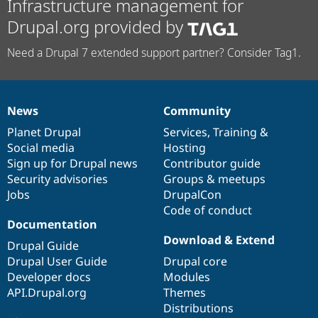
Infrastructure management for
Drupal.org provided by
Need a Drupal 7 extended support partner? Consider Tag1.
News
Community
News
Our
Documentation
Drupal
Governance
items
Planet Drupal
community
code
of
Services
,
Training
&
Social media
base
community
Hosting
Sign up for Drupal news
Contributor guide
Security advisories
Groups & meetups
Jobs
DrupalCon
Code of conduct
Documentation
Download & Extend
Drupal Guide
Drupal User Guide
Drupal core
Developer docs
Modules
API.Drupal.org
Themes
Distributions