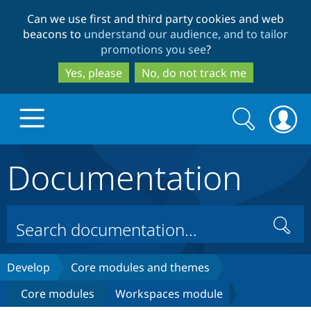
Skip
Skip
Can we use first and third party cookies and web
to
to
beacons to
understand our audience, and to tailor
main
search
promotions you see
?
content
Yes, please
No, do not track me
Search
Search
form
Documentation
Drupal.org home
Discover Drupal
Search
Build with Drupal
Drupal Core
Develop
Core modules and themes
Core modules
Workspaces module
Partners & Services
Drupal CMS
Download D