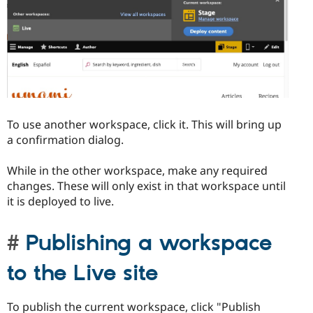
To use another workspace, click it. This will bring up
a confirmation dialog.
While in the other workspace, make any required
changes. These will only exist in that workspace until
it is deployed to live.
Publishing a workspace
to the Live site
To publish the current workspace, click "Publish