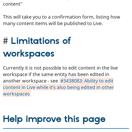
content"
This will take you to a confirmation form, listing how
many content items will be published to Live.
Limitations of
workspaces
Currently it is not possible to edit content in the live
workspace if the same entity has been edited in
another workspace - see
#3438083: Ability to edit
content in Live while it’s also being edited in other
workspaces
Help improve this page