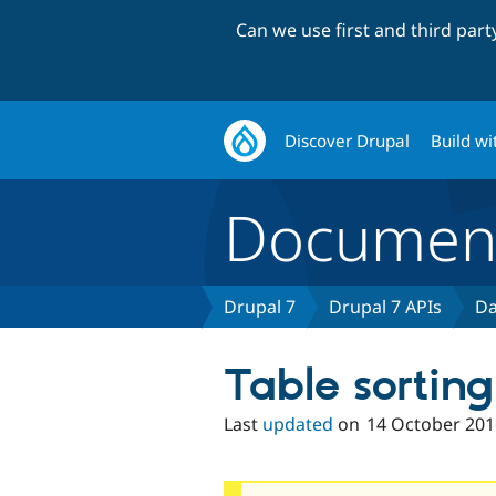
Can we use first and third par
Discover Drupal
Build wi
Document
Drupal 7
Drupal 7 APIs
Da
Table sorting
Last
updated
on
14 October 201