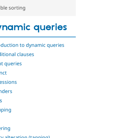
ble sorting
namic queries
oduction to dynamic queries
itional clauses
t queries
inct
essions
nders
s
uping
ring
y alteration (tagging)