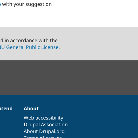
e
with your suggestion
ed in accordance with the
U General Public License
.
xtend
About
Web accessibility
Drupal Association
About Drupal.org