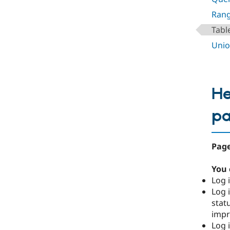
Rang
Tabl
Unio
He
p
Page
You 
Log i
Log i
stat
imp
Log 