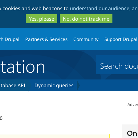
Skip
Skip
ty cookies and web beacons to
understand our audience, and
to
to
main
search
Yes, please
No, do not track me
content
th Drupal
Partners & Services
Community
Support Drupal
ation
tabase API
Dynamic queries
Adver
6
On 