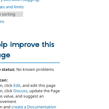
es and limits
e sorting
ns
lp improve this
age
 status:
No known problems
can:
n, click
Edit
, and edit this page
n, click
Discuss
, update the Page
us value, and suggest an
rovement
in and
create a Documentation