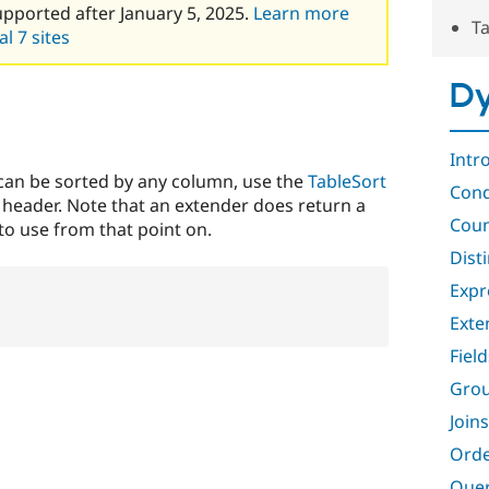
upported after January 5, 2025.
Learn more
Ta
l 7 sites
Dy
Intr
 can be sorted by any column, use the
TableSort
Cond
 header. Note that an extender does return a
Coun
to use from that point on.
Dist
Expr
Exte
Field
Gro
Joins
Orde
Quer