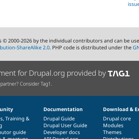
issu
s © 2000-2026 by the individual contributors and can be us
bution-ShareAlike 2.0
. PHP code is distributed under the
GN
ment for Drupal.org provided by
partner? Consider Tag1.
nity
Documentation
Download & E
es
,
Training
&
Drupal Guide
Drupal core
g
Drupal User Guide
Modules
butor guide
Developer docs
Themes