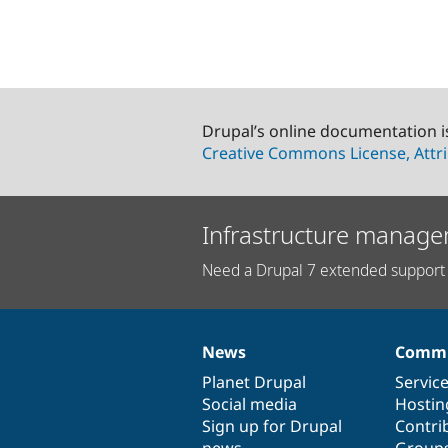
Drupal’s online documentation i
Creative Commons License, Attri
Infrastructure manage
Need a Drupal 7 extended support 
News
Commu
News
Our
Documentation
Drupal
Governance
items
Planet Drupal
community
code
of
Servic
Social media
base
community
Hostin
Sign up for Drupal
Contri