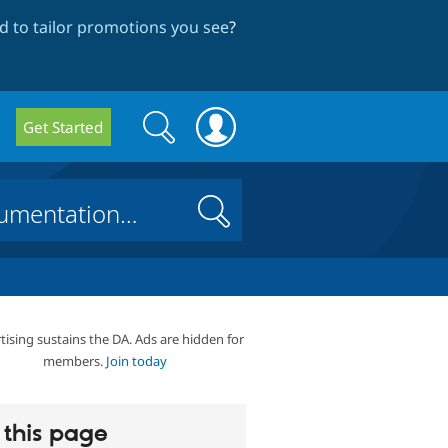
 to tailor promotions you see
?
Search
Search
Get Started
form
Search
tising sustains the DA. Ads are hidden for
members.
Join today
this page