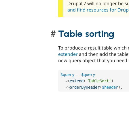
Drupal 7 will no longer be s
and find resources for Drupa
Table sorting
To produce a result table which
extender
and then add the table
new query object that you need 
$query
=
$query
-
>
extend
(
'TableSort'
)
-
>
orderByHeader
(
$header
)
;