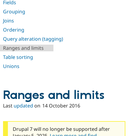
Fields
Drupal Stew
News & Blo
Grouping
API
Become a D
Drupal for F
Sustaining
Joins
Forum
Ordering
Modules
Drupal for
Drupal Swa
Query alteration (tagging)
Healthcare
Slack
Ranges and limits
Themes
Table sorting
Drupal for E
Unions
Newsletters
Recipes
Drupal for R
Drupal Swa
Ranges and limits
Site Templa
Drupal for T
Last
updated
on
14 October 2016
Tourism
Issue queue
Drupal 7 will no longer be supported after
Security Adv
January 5, 2025.
Learn more and find