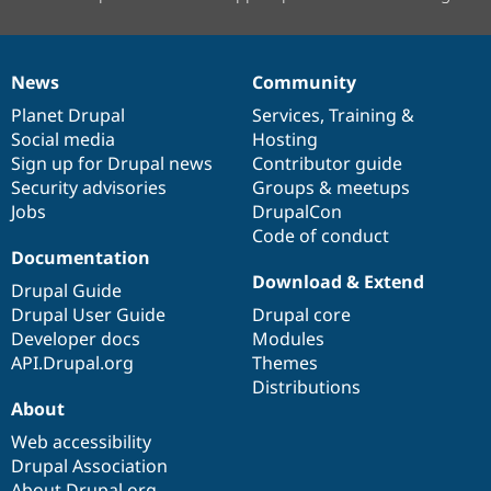
News
Community
News
Our
Documentation
Drupal
Governance
items
Planet Drupal
community
code
of
Services
,
Training
&
Social media
base
community
Hosting
Sign up for Drupal news
Contributor guide
Security advisories
Groups & meetups
Jobs
DrupalCon
Code of conduct
Documentation
Download & Extend
Drupal Guide
Drupal User Guide
Drupal core
Developer docs
Modules
API.Drupal.org
Themes
Distributions
About
Web accessibility
Drupal Association
About Drupal.org