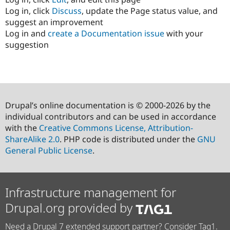
Log in, click
Discuss
, update the Page status value, and
suggest an improvement
Log in and
create a Documentation issue
with your
suggestion
Drupal’s online documentation is © 2000-2026 by the
individual contributors and can be used in accordance
with the
Creative Commons License, Attribution-
ShareAlike 2.0
. PHP code is distributed under the
GNU
General Public License
.
Infrastructure management for
Drupal.org provided by
Need a Drupal 7 extended support partner? Consider Tag1.