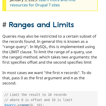
resources for Drupal 7 sites
Ranges and Limits
Queries may also be restricted to a certain subset of
the records found. In general this is known as a
"range query". In MySQL, this is implemented using
the LIMIT clause. To limit the range of a query, use
the range() method, which takes two arguments: the
first specifies offset and the second specifies limit
In most cases we want "the first
n
records". To do
that, pass 0 as the first argument and
n
as the
second.
// Limit the result to 10 records
// where 0 is offset and 10 is limit
$query
-
>
range
(
0
,
10
)
;