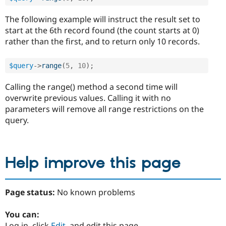
The following example will instruct the result set to
start at the 6th record found (the count starts at 0)
rather than the first, and to return only 10 records.
$query
-
>
range
(
5
,
10
)
;
Calling the range() method a second time will
overwrite previous values. Calling it with no
parameters will remove all range restrictions on the
query.
Help improve this page
Page status:
No known problems
You can:
Log in, click
Edit
, and edit this page