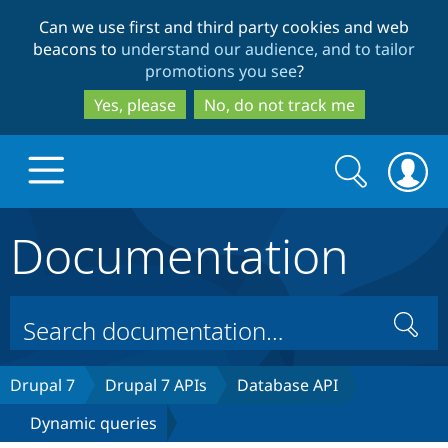
Skip
Skip
Can we use first and third party cookies and web
to
to
beacons to
understand our audience, and to tailor
main
search
promotions you see
?
content
Yes, please
No, do not track me
Search
Search
form
Documentation
Drupal.org home
Discover Drupal
Search
Build with Drupal
Drupal Core
Drupal 7
Drupal 7 APIs
Database API
Dynamic queries
Partners & Services
Drupal CMS
Download D