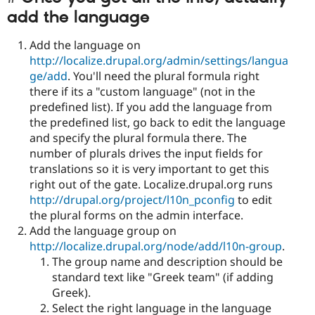
add the language
Add the language on
http://localize.drupal.org/admin/settings/langua
ge/add
. You'll need the plural formula right
there if its a "custom language" (not in the
predefined list). If you add the language from
the predefined list, go back to edit the language
and specify the plural formula there. The
number of plurals drives the input fields for
translations so it is very important to get this
right out of the gate. Localize.drupal.org runs
http://drupal.org/project/l10n_pconfig
to edit
the plural forms on the admin interface.
Add the language group on
http://localize.drupal.org/node/add/l10n-group
.
The group name and description should be
standard text like "Greek team" (if adding
Greek).
Select the right language in the language