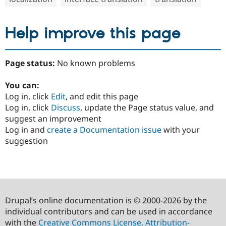
Help improve this page
Page status:
No known problems
You can:
Log in, click
Edit
, and edit this page
Log in, click
Discuss
, update the Page status value, and
suggest an improvement
Log in and
create a Documentation issue
with your
suggestion
Drupal’s online documentation is © 2000-2026 by the
individual contributors and can be used in accordance
with the
Creative Commons License, Attribution-