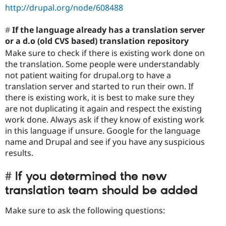
http://drupal.org/node/608488
If the language already has a translation server
or a d.o (old CVS based) translation repository
Make sure to check if there is existing work done on
the translation. Some people were understandably
not patient waiting for drupal.org to have a
translation server and started to run their own. If
there is existing work, it is best to make sure they
are not duplicating it again and respect the existing
work done. Always ask if they know of existing work
in this language if unsure. Google for the language
name and Drupal and see if you have any suspicious
results.
If you determined the new
translation team should be added
Make sure to ask the following questions: