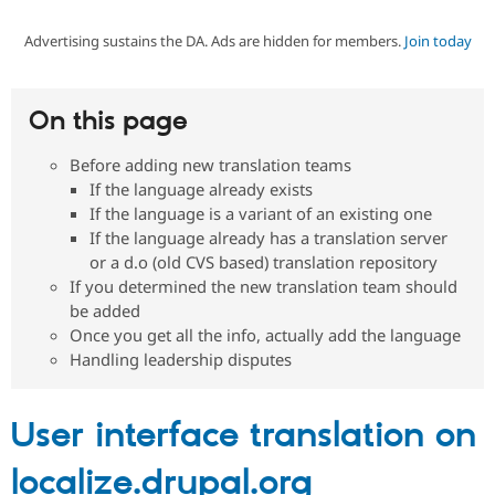
Advertising sustains the DA. Ads are hidden for members.
Join today
Community
Drupal AI
Documentat
Find a Drupa
Certified Pa
On this page
Support Drupal
Case Studie
Getting star
About the
Become a D
Community
Before adding new translation teams
Certified Pa
If the language already exists
Get Started
Drupal for
Local Devel
The Drupal
If the language is a variant of an existing one
Governmen
Guide
How to Cont
Association
If the language already has a translation server
Find a Hosti
or a d.o (old CVS based) translation repository
Provider
Try Drupal CMS
If you determined the new translation team should
Drupal for 
Developer R
DrupalCon
Donate
be added
Education
Once you get all the info, actually add the language
Find a Migra
Try Hosting
Handling leadership disputes
Partner
Drupal CMS
Events
Become a Pa
Drupal for N
Guide
User interface translation on
Find Trainin
Jobs / Caree
Become a Ri
Drupal for
Drupal User
Maker
localize.drupal.org
eCommerce