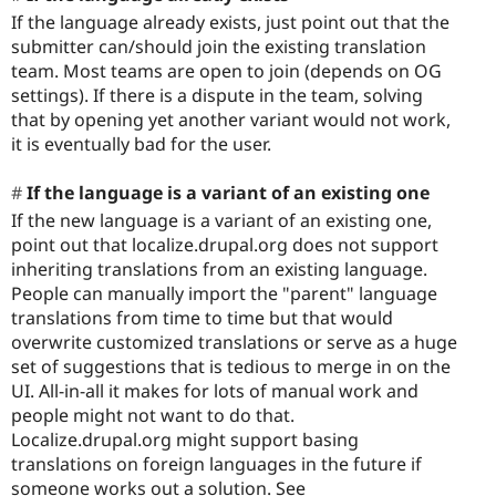
If the language already exists, just point out that the
submitter can/should join the existing translation
team. Most teams are open to join (depends on OG
settings). If there is a dispute in the team, solving
that by opening yet another variant would not work,
it is eventually bad for the user.
If the language is a variant of an existing one
If the new language is a variant of an existing one,
point out that localize.drupal.org does not support
inheriting translations from an existing language.
People can manually import the "parent" language
translations from time to time but that would
overwrite customized translations or serve as a huge
set of suggestions that is tedious to merge in on the
UI. All-in-all it makes for lots of manual work and
people might not want to do that.
Localize.drupal.org might support basing
translations on foreign languages in the future if
someone works out a solution. See