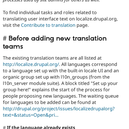
To find individual tasks and roles related to
translating user interface text on localize.drupal.org,
visit the
Contribute to translation
page.
Before adding new translation
teams
The existing translation teams are all listed at
http://localize.drupal.org/
. All languages correspond
to a language set up with the built-in locale UI and an
organic group set up with l10n_groups (from the
l10n_server module suite). A block titled "Set up your
group here!" explains the start of the process for
people proposing new languages. The waiting queue
for languages to be added can be found at
http://drupal.org/project/issues/localizedrupalorg?
text=&status=Open&pri...
If the language already exists