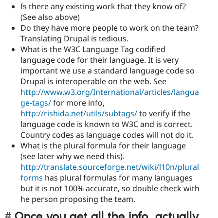
Is there any existing work that they know of?
(See also above)
Do they have more people to work on the team?
Translating Drupal is tedious.
What is the W3C Language Tag codified
language code for their language. It is very
important we use a standard language code so
Drupal is interoperable on the web. See
http://www.w3.org/International/articles/langua
ge-tags/
for more info,
http://rishida.net/utils/subtags/
to verify if the
language code is known to W3C and is correct.
Country codes as language codes will not do it.
What is the plural formula for their language
(see later why we need this).
http://translate.sourceforge.net/wiki/l10n/plural
forms
has plural formulas for many languages
but it is not 100% accurate, so double check with
he person proposing the team.
Once you get all the info, actually