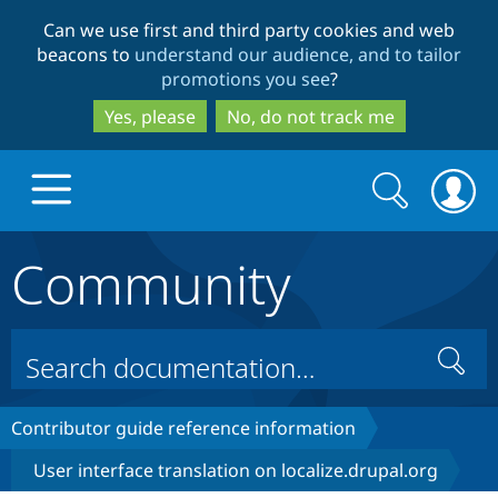
Skip
Skip
Can we use first and third party cookies and web
to
to
beacons to
understand our audience, and to tailor
main
search
promotions you see
?
content
Yes, please
No, do not track me
Search
Search
form
Community
Drupal.org home
Discover Drupal
Search
Build with Drupal
Drupal Core
Contributor guide reference information
User interface translation on localize.drupal.org
Partners & Services
Drupal CMS
Download D