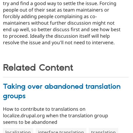
try and find a good way to settle the issue. Forcing
people out of their seat as team maintainers or
forcibly adding people complaining as co-
maintainers without further discussion might not
end up well, so better discuss first and see how best
to proceed. Ideally the discussion itself will help
resolve the issue and you'll not need to intervene.
Related Content
Taking over abandoned translation
groups
How to contribute to translations on
localize.drupal.org when the translation group
seems to be abandoned
localization
interface translation
translation