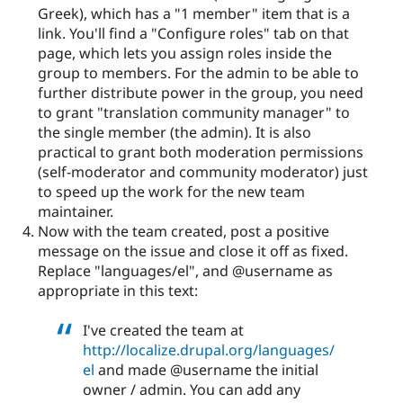
Greek), which has a "1 member" item that is a
link. You'll find a "Configure roles" tab on that
page, which lets you assign roles inside the
group to members. For the admin to be able to
further distribute power in the group, you need
to grant "translation community manager" to
the single member (the admin). It is also
practical to grant both moderation permissions
(self-moderator and community moderator) just
to speed up the work for the new team
maintainer.
Now with the team created, post a positive
message on the issue and close it off as fixed.
Replace "languages/el", and @username as
appropriate in this text:
I've created the team at
http://localize.drupal.org/languages/
el
and made @username the initial
owner / admin. You can add any