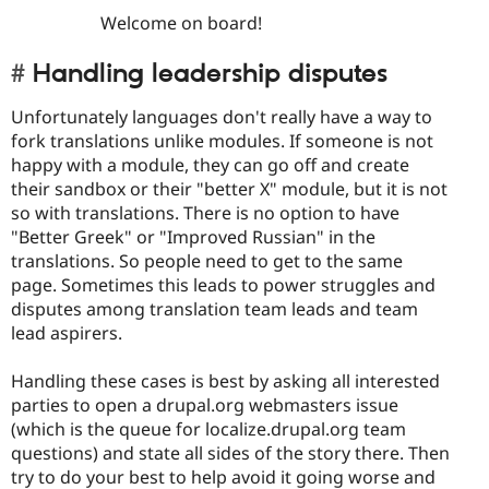
Welcome on board!
Handling leadership disputes
Unfortunately languages don't really have a way to
fork translations unlike modules. If someone is not
happy with a module, they can go off and create
their sandbox or their "better X" module, but it is not
so with translations. There is no option to have
"Better Greek" or "Improved Russian" in the
translations. So people need to get to the same
page. Sometimes this leads to power struggles and
disputes among translation team leads and team
lead aspirers.
Handling these cases is best by asking all interested
parties to open a drupal.org webmasters issue
(which is the queue for localize.drupal.org team
questions) and state all sides of the story there. Then
try to do your best to help avoid it going worse and