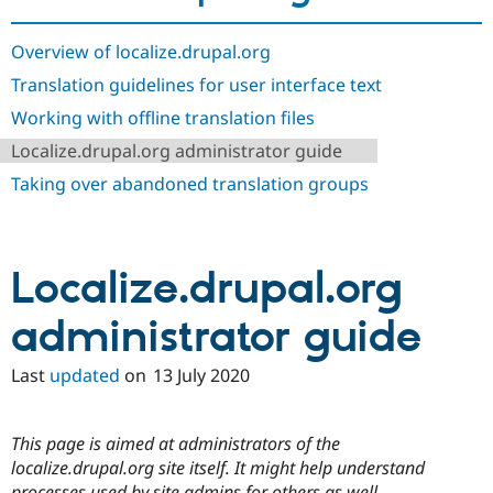
Drupal Stew
News & Blo
API
Become a D
Overview of localize.drupal.org
Drupal for F
Sustaining
Translation guidelines for user interface text
Forum
Working with offline translation files
Modules
Drupal for
Drupal Swa
Localize.drupal.org administrator guide
Healthcare
Slack
Taking over abandoned translation groups
Themes
Drupal for E
Newsletters
Recipes
Localize.drupal.org
Drupal for R
Drupal Swa
administrator guide
Site Templa
Last
updated
on
13 July 2020
Drupal for T
Tourism
Issue queue
This page is aimed at administrators of the
localize.drupal.org site itself. It might help understand
Security Adv
processes used by site admins for others as well.