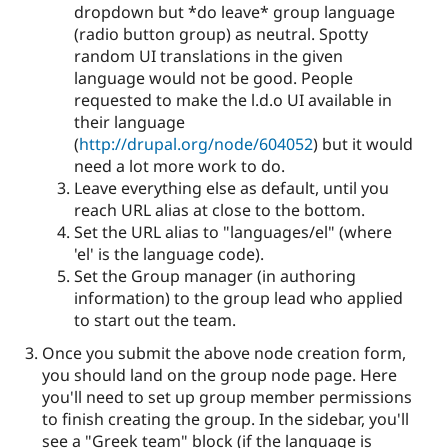
dropdown but *do leave* group language
(radio button group) as neutral. Spotty
random UI translations in the given
language would not be good. People
requested to make the l.d.o UI available in
their language
(
http://drupal.org/node/604052
) but it would
need a lot more work to do.
Leave everything else as default, until you
reach URL alias at close to the bottom.
Set the URL alias to "languages/el" (where
'el' is the language code).
Set the Group manager (in authoring
information) to the group lead who applied
to start out the team.
Once you submit the above node creation form,
you should land on the group node page. Here
you'll need to set up group member permissions
to finish creating the group. In the sidebar, you'll
see a "Greek team" block (if the language is