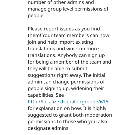
number of other admins and
manage group level permissions of
people.
Please report issues as you find
them! Your team members can now
join and help import existing
translations and work on more
translations. Anybody can sign up
for being a member of the team and
they will be able to submit
suggestions right away. The initial
admin can change permissions of
people signing up, widening their
capabilities. See
http://localize.drupal.org/node/616
for explanation on how. It is highly
suggested to grant both moderation
permissions to those who you also
designate admins.