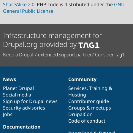
ShareAlike 2.0
. PHP code is distributed under the
GNU
General Public License
.
Infrastructure management for
Drupal.org provided by
Need a Drupal 7 extended support partner? Consider Tag1.
News
Community
News
Our
Documentation
Drupal
Governance
items
Planet Drupal
community
code
of
Services
,
Training
&
Social media
base
community
Hosting
Sign up for Drupal news
Contributor guide
Security advisories
Groups & meetups
Jobs
DrupalCon
Code of conduct
Documentation