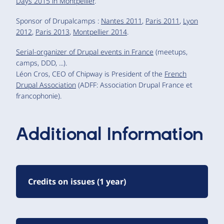
Days 2015 in Montpellier
.
Sponsor of Drupalcamps :
Nantes 2011
,
Paris 2011
,
Lyon
2012
,
Paris 2013
,
Montpellier 2014
.
Serial-organizer of Drupal events in France
(meetups,
camps, DDD, ...).
Léon Cros, CEO of Chipway is President of the
French
Drupal Association
(ADFF: Association Drupal France et
francophonie).
Additional Information
Credits on issues (1 year)