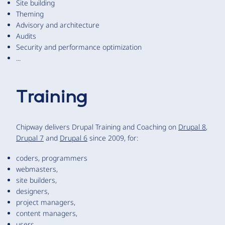
Site building
Theming
Advisory and architecture
Audits
Security and performance optimization
...
Training
Chipway delivers Drupal Training and Coaching on
Drupal 8
,
Drupal 7
and
Drupal 6
since 2009, for:
coders, programmers
webmasters,
site builders,
designers,
project managers,
content managers,
users,