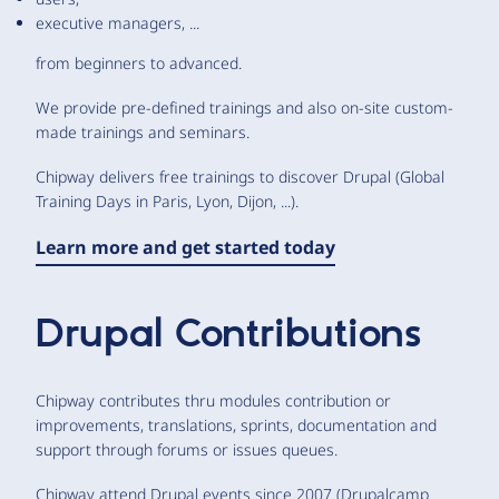
executive managers, ...
from beginners to advanced.
We provide pre-defined trainings and also on-site custom-
made trainings and seminars.
Chipway delivers free trainings to discover Drupal (Global
Training Days in Paris, Lyon, Dijon, ...).
Learn more and get started today
Drupal Contributions
Chipway contributes thru modules contribution or
improvements, translations, sprints, documentation and
support through forums or issues queues.
Chipway attend Drupal events since 2007 (Drupalcamp