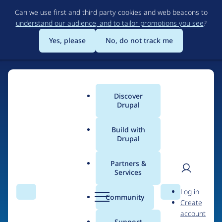
Skip
Can we use first and third party cookies and web beacons to
to
understand our audience, and to tailor promotions you see
?
main
content
Yes, please
No, do not track me
Discover
Main
Drupal
menu
Build with
Drupal
Home
Organizations
Partners &
Services
Breadcrumb
User
D
Chipway
Log in
Search
Menu
Search
r
Community
Create
men
u
account
p
Support