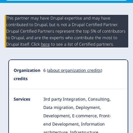
This partner may have Drupal expertise and may have
contributed to Drupal, but is not a Drupal Certified Partner.
Organization
Drupal Certified Partners represent the top 5% of contributors
Summary
to Drupal, and are the experts who contribute the most to
Drupal itself. Click
here
to see a list of Certified partners.
Organization
6
(about organization credits)
credits
Services
3rd party Integration, Consulting,
Data migration, Deployment,
Development, E-commerce, Front-
end Development, Information
architecture, Infrastructure