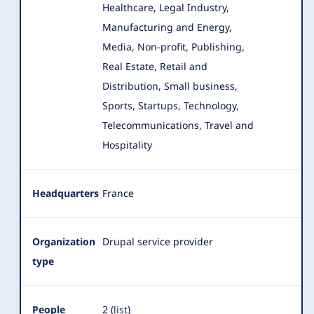
Healthcare
, Legal Industry,
Manufacturing and Energy,
Media, Non-profit, Publishing,
Real Estate, Retail and
Distribution, Small business,
Sports, Startups, Technology,
Telecommunications, Travel and
Hospitality
Headquarters
France
Organization
Drupal service provider
type
People
2 (
list
)