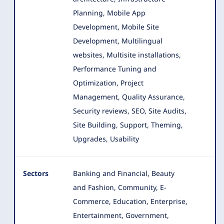
Planning
, Mobile App
Development, Mobile Site
Development, Multilingual
websites, Multisite installations,
Performance Tuning and
Optimization, Project
Management, Quality Assurance,
Security reviews, SEO, Site Audits,
Site Building, Support, Theming,
Upgrades, Usability
Sectors
Banking and Financial, Beauty
and Fashion, Community, E-
Commerce, Education, Enterprise,
Entertainment, Government,