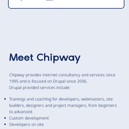
Meet
Chipway
Chipway provides internet consultancy and services since
1995 and is focused on Drupal since 2006.
Drupal provided services include:
Trainings and coaching for developers, webmasters, site
builders, designers and project managers, from beginners
to advanced.
Custom development
Developers on site