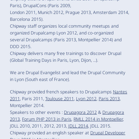
Paris), DrupalCons (Paris 2009,
London 2011, Munich 2012, Prague 2013, Amsterdam 2014,
Barcelona 2015).
Chipway staff organizes local community meetups and
organized Drupalcamp Lyon 2012, and co-organized
several Drupalcamps (Paris 2013, Montpellier 2014) and
DDD 2015.
Chipway delivers many free trainings to discover Drupal
(Global Training Days in Paris, Lyon, Dijon, ...).
We are Drupal Evangelist and lead the Drupal Community
in Lyon (South east of France).
Chipway provided french speakers to Drupalcamps
Nantes
2011
, Paris 2011,
Toulouse 2011
,
Lyon 2012
,
Paris 2013
,
Montpellier 2014.
Speakers to other events :
Drupagora 2012
&
Drupagora
2013
,
Forum PHP 2013 in Paris
,
RMLL 2014 in Montpellier
,
JDLL 2010, 2011, 2012, 2013,
JDLL 2014
, JDLL 2015.
Chipway provided an english speaker at
Drupal Developer