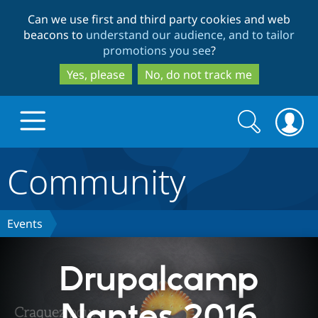
Skip
Skip
Can we use first and third party cookies and web
to
to
beacons to
understand our audience, and to tailor
main
search
promotions you see
?
content
Yes, please
No, do not track me
Search
Search
form
Community
Drupal.org home
Discover Drupal
Events
Build with Drupal
Drupal Core
Drupalcamp
Nantes 2016
Partners & Services
Drupal CMS
Download D