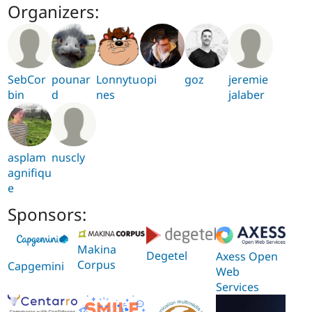
Organizers:
SebCor
pounar
Lonnytu
opi
goz
jeremie
bin
d
nes
jalaber
asplam
nuscly
agnifiqu
e
Sponsors:
Makina
Degetel
Axess Open
Corpus
Capgemini
Web
Services