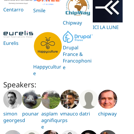
Centarro
Smile
Chipway
ICI LA LUNE
Eurelis
Drupal
France &
Francophoni
Happycultur
e
e
Speakers:
simon
pounar
asplam
vmauco
datri
chipway
georges
d
agnifiqu
rps
e