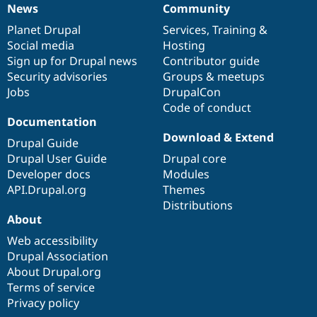
News
Community
News
Our
Documentation
Drupal
Governance
items
Planet Drupal
community
code
of
Services
,
Training
&
Social media
base
community
Hosting
Sign up for Drupal news
Contributor guide
Security advisories
Groups & meetups
Jobs
DrupalCon
Code of conduct
Documentation
Download & Extend
Drupal Guide
Drupal User Guide
Drupal core
Developer docs
Modules
API.Drupal.org
Themes
Distributions
About
Web accessibility
Drupal Association
About Drupal.org
Terms of service
Privacy policy