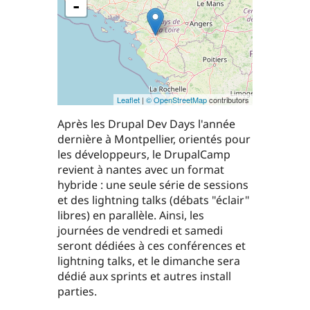
-
Leaflet
|
© OpenStreetMap
contributors
Après les Drupal Dev Days l'année
dernière à Montpellier, orientés pour
les développeurs, le DrupalCamp
revient à nantes avec un format
hybride : une seule série de sessions
et des lightning talks (débats "éclair"
libres) en parallèle. Ainsi, les
journées de vendredi et samedi
seront dédiées à ces conférences et
lightning talks, et le dimanche sera
dédié aux sprints et autres install
parties.