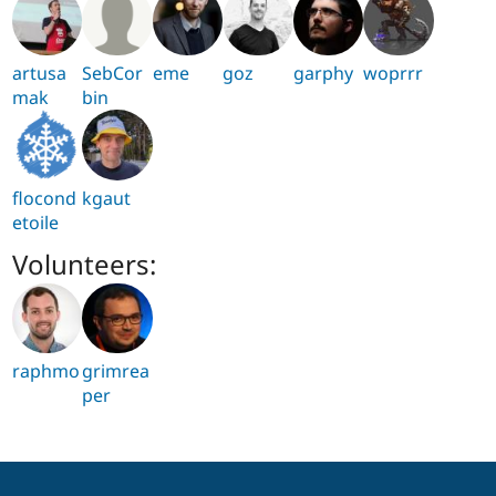
artusa
SebCor
eme
goz
garphy
woprrr
mak
bin
flocond
kgaut
etoile
Volunteers:
raphmo
grimrea
per