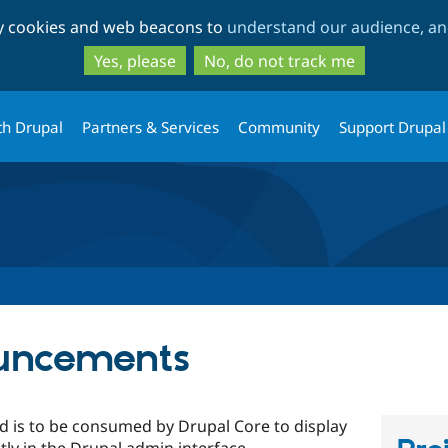
Skip
Skip
ty cookies and web beacons to
understand our audience, and
to
to
main
search
Yes, please
No, do not track me
content
th Drupal
Partners & Services
Community
Support Drupal
ouncements
 is to be consumed by Drupal Core to display
y in the Drupal admin interface.