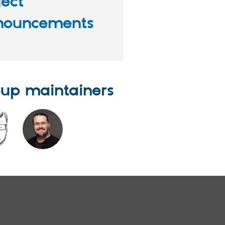
ject
nouncements
up maintainers