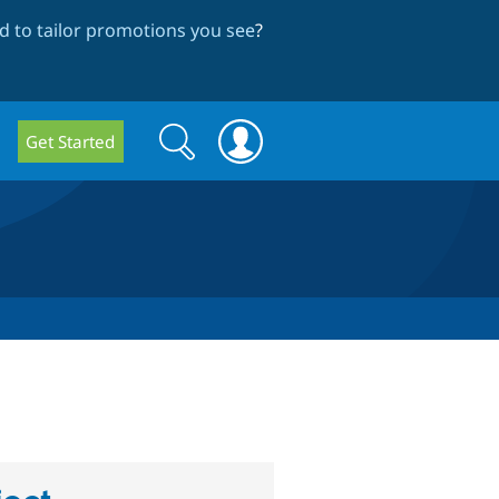
 to tailor promotions you see
?
Search
Search
Get Started
form