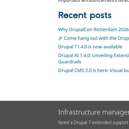
Recent posts
Why DrupalCon Rotterdam 2026 
🎉 Come hang out with the Dru
Drupal 11.4.0 is now available
Drupal AI 1.4.0: Unveiling Extens
Guardrails
Drupal CMS 2.0 is here: Visual b
Infrastructure manage
Need a Drupal 7 extended support 