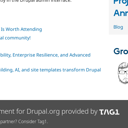
Pro
An
Blog
Is Worth Attending
pal community!
Gro
ibility, Enterprise Resilience, and Advanced
uilding, AI, and site templates transform Drupal
ment for Drupal.org provided by
partner? Consider Tag1.