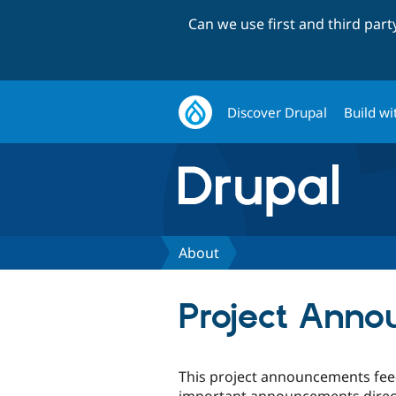
Can we use first and third par
Discover Drupal
Build wi
About
Project Ann
This project announcements feed
important announcements directl