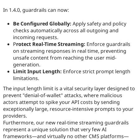
In 1.4.0, guardrails can now:
Be Configured Globally:
Apply safety and policy
checks automatically across all outgoing and
incoming requests.
P
rotect Real-Time Streaming:
Enforce guardrails
on streaming responses in real time, preventing
unsafe content from reaching the user mid-
generation.
Limit Input Length:
Enforce strict prompt length
limitations.
The input length limit is a vital security layer designed to
prevent "denial-of-wallet" attacks, where malicious
actors attempt to spike your API costs by sending
exceptionally large, resource-intensive prompts to your
providers.
Furthermore, our new real-time streaming guardrails
represent a unique solution that very few AI
frameworks—and virtually no other CMS platforms—