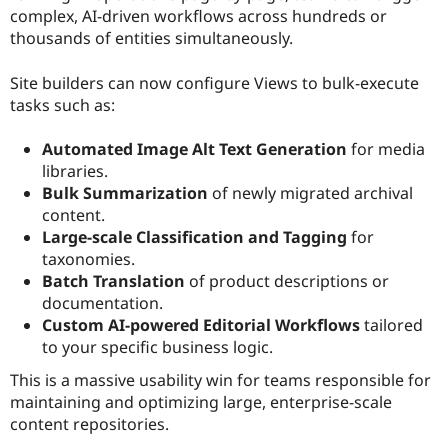
complex, AI-driven workflows across hundreds or
thousands of entities simultaneously.
Site builders can now configure Views to bulk-execute
tasks such as:
Automated Image Alt Text Generation
for media
libraries.
Bulk Summarization
of newly migrated archival
content.
Large-scale Classification and Tagging
for
taxonomies.
Batch Translation
of product descriptions or
documentation.
Custom AI-powered Editorial Workflows
tailored
to your specific business logic.
This is a massive usability win for teams responsible for
maintaining and optimizing large, enterprise-scale
content repositories.