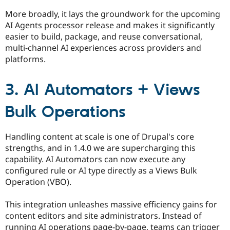
More broadly, it lays the groundwork for the upcoming
AI Agents processor release and makes it significantly
easier to build, package, and reuse conversational,
multi-channel AI experiences across providers and
platforms.
3. AI Automators + Views
Bulk Operations
Handling content at scale is one of Drupal's core
strengths, and in 1.4.0 we are supercharging this
capability. AI Automators can now execute any
configured rule or AI type directly as a Views Bulk
Operation (VBO).
This integration unleashes massive efficiency gains for
content editors and site administrators. Instead of
running AI operations page-by-page, teams can trigger