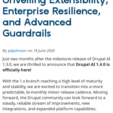
Unveiling Extensibility,
Enterprise Resilience,
Community
Drupal AI
Documentat
Find a Drupa
Certified Pa
and Advanced
Guardrails
Support Drupal
Case Studie
Getting star
About the
Become a D
Community
Certified Pa
Get Started
Drupal for
Local Devel
The Drupal
By
pdjohnson
on
18 June 2026
Governmen
Guide
How to Cont
Association
Find a Hosti
Just two months after the milestone release of Drupal AI
Provider
1.3.0, we are thrilled to announce that
Drupal AI 1.4.0 is
Try Drupal CMS
Drupal for 
Developer R
DrupalCon
Donate
officially here!
Education
Find a Migra
With the 1.x branch reaching a high level of maturity
Try Hosting
Partner
Drupal CMS
Events
Become a Pa
and stability, we are excited to transition into a more
Drupal for N
Guide
predictable, bi-monthly minor release cadence. Moving
forward, the Drupal community can look forward to a
Find Trainin
Jobs / Caree
Become a Ri
steady, reliable stream of improvements, new
Drupal for
Drupal User
Maker
integrations, and expanded platform capabilities.
eCommerce