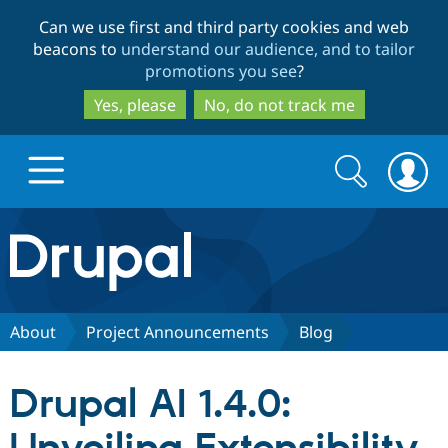
Skip
Skip
Can we use first and third party cookies and web
to
to
beacons to
understand our audience, and to tailor
main
search
promotions you see
?
content
Yes, please
No, do not track me
Search
Search
form
Drupal.org home
Discover Drupal
About
Project Announcements
Blog
Build with Drupal
Drupal Core
Drupal AI 1.4.0:
Partners & Services
Drupal CMS
Download D