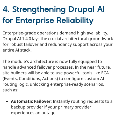
4. Strengthening Drupal AI
for Enterprise Reliability
Enterprise-grade operations demand high availability.
Drupal AI 1.4.0 lays the crucial architectural groundwork
for robust failover and redundancy support across your
entire AI stack.
The module's architecture is now fully equipped to
handle advanced failover processes. In the near future,
site builders will be able to use powerful tools like ECA
(Events, Conditions, Actions) to configure custom AI
routing logic, unlocking enterprise-ready scenarios,
such as:
Automatic Failover:
Instantly routing requests to a
backup provider if your primary provider
experiences an outage.