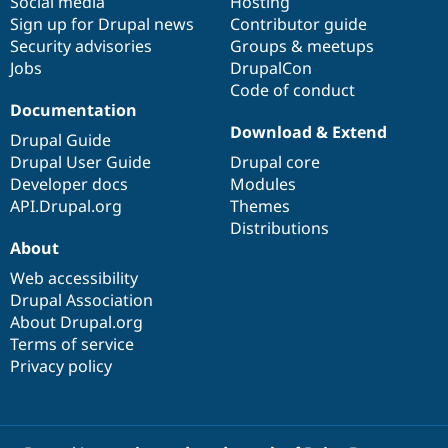
Social media
base
community
Hosting
Sign up for Drupal news
Contributor guide
Security advisories
Groups & meetups
Jobs
DrupalCon
Code of conduct
Documentation
Download & Extend
Drupal Guide
Drupal User Guide
Drupal core
Developer docs
Modules
API.Drupal.org
Themes
Distributions
About
Web accessibility
Drupal Association
About Drupal.org
Terms of service
Privacy policy