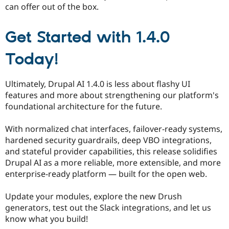
can offer out of the box.
Get Started with 1.4.0
Today!
Ultimately, Drupal AI 1.4.0 is less about flashy UI
features and more about strengthening our platform's
foundational architecture for the future.
With normalized chat interfaces, failover-ready systems,
hardened security guardrails, deep VBO integrations,
and stateful provider capabilities, this release solidifies
Drupal AI as a more reliable, more extensible, and more
enterprise-ready platform — built for the open web.
Update your modules, explore the new Drush
generators, test out the Slack integrations, and let us
know what you build!