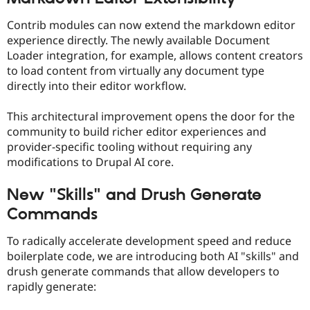
Contrib modules can now extend the markdown editor
experience directly. The newly available Document
Loader integration, for example, allows content creators
to load content from virtually any document type
directly into their editor workflow.
This architectural improvement opens the door for the
community to build richer editor experiences and
provider-specific tooling without requiring any
modifications to Drupal AI core.
New "Skills" and Drush Generate
Commands
To radically accelerate development speed and reduce
boilerplate code, we are introducing both AI "skills" and
drush generate commands that allow developers to
rapidly generate: