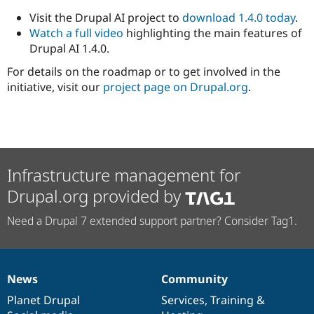
Visit the Drupal AI project to
download 1.4.0 today
.
Watch a full video
highlighting the main features of
Drupal AI 1.4.0.
For details on the roadmap or to get involved in the
initiative, visit our
project page on Drupal.org
.
Infrastructure management for
Drupal.org provided by
Need a Drupal 7 extended support partner? Consider Tag1.
News
Community
News
Our
Documentation
Drupal
Governance
items
Planet Drupal
community
code
of
Services
,
Training
&