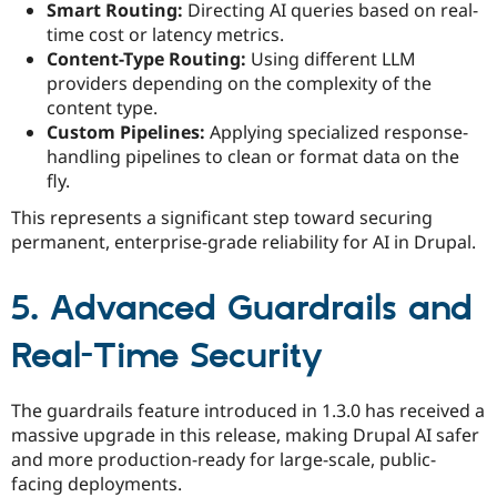
Smart Routing:
Directing AI queries based on real-
time cost or latency metrics.
Content-Type Routing:
Using different LLM
providers depending on the complexity of the
content type.
Custom Pipelines:
Applying specialized response-
handling pipelines to clean or format data on the
fly.
This represents a significant step toward securing
permanent, enterprise-grade reliability for AI in Drupal.
5. Advanced Guardrails and
Real-Time Security
The guardrails feature introduced in 1.3.0 has received a
massive upgrade in this release, making Drupal AI safer
and more production-ready for large-scale, public-
facing deployments.