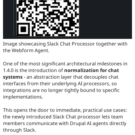
Image showcasing Slack Chat Processor together with
the Webform Agent.
One of the most significant architectural milestones in
1.4.0 is the introduction of
normalization for chat
systems
- an abstraction layer that decouples chat
interfaces from their underlying AI processors, so
integrations are no longer tightly bound to specific
implementations.
This opens the door to immediate, practical use cases:
the newly introduced Slack Chat processor lets team
members communicate with Drupal AI agents directly
through Slack.