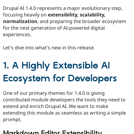
Drupal Stew
News & Blo
Drupal AI 1.4.0 represents a major evolutionary step,
API
Become a D
focusing heavily on
extensibility, scalability,
Drupal for F
Sustaining
normalization
, and preparing the broader ecosystem
Forum
for the next generation of AI-powered digital
Modules
experiences.
Drupal for
Drupal Swa
Healthcare
Slack
Let's dive into what's new in this release.
Themes
Drupal for E
1. A Highly Extensible AI
Newsletters
Recipes
Ecosystem for Developers
Drupal for R
Drupal Swa
Site Templa
One of our primary themes for 1.4.0 is giving
contributed module developers the tools they need to
Drupal for T
extend and enrich Drupal AI. We want to make
Tourism
Issue queue
extending this module as seamless as writing a simple
prompt.
Security Adv
Markdown Editor Extensibility