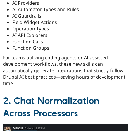
AI Providers
AI Automator Types and Rules
AI Guardrails
Field Widget Actions
Operation Types
AI API Explorers
Function Calls
Function Groups
For teams utilizing coding agents or AI-assisted
development workflows, these new skills can
automatically generate integrations that strictly follow
Drupal AI best practices—saving hours of development
time.
2. Chat Normalization
Across Processors