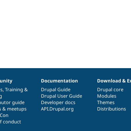
nity
Documentation
Download & E
es
,
Training
&
Drupal Guide
Drupal core
g
Drupal User Guide
Modules
butor guide
Developer docs
Themes
s & meetups
API.Drupal.org
Distributions
lCon
f conduct