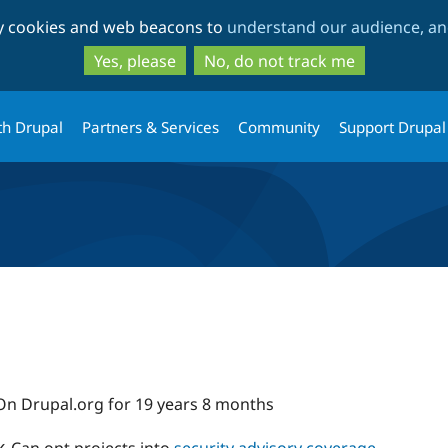
Skip
Skip
ty cookies and web beacons to
understand our audience, and
to
to
main
search
Yes, please
No, do not track me
content
th Drupal
Partners & Services
Community
Support Drupal
On Drupal.org for 19 years 8 months