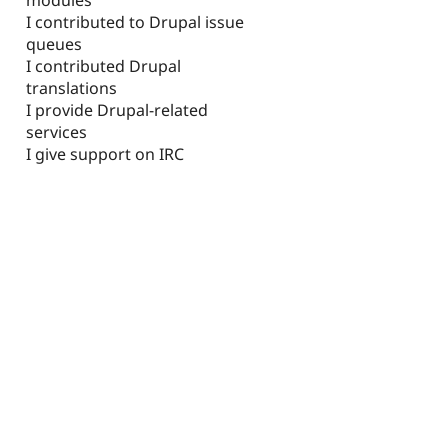
I contributed to Drupal issue
queues
I contributed Drupal
translations
I provide Drupal-related
services
I give support on IRC