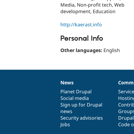
Media, Non-profit tech, Web
development, Education
http://kaerast.info
Personal Info
Other languages:
English
News
Commu
News
Our
Documentation
Drupal
Governance
items
Planet Drupal
community
code
of
Servic
Social media
base
community
Hostin
Sign up for Drupal
Contri
news
Group
Security advisories
Drupa
Jobs
Code o