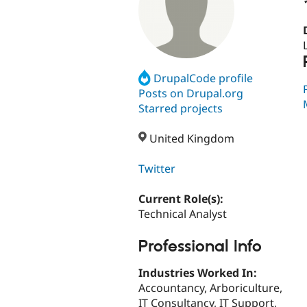
DrupalCode profile
Posts on Drupal.org
Starred projects
United Kingdom
Twitter
Current Role(s):
Technical Analyst
Professional Info
Industries Worked In:
Accountancy, Arboriculture,
IT Consultancy, IT Support,