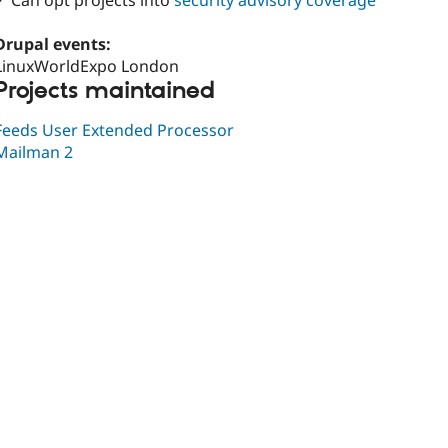
✓ Can opt projects into
security advisory coverage
Drupal events:
LinuxWorldExpo London
Projects maintained
Feeds User Extended Processor
Mailman 2