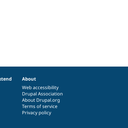
xtend
About
Web accessibility
Drupal Association
About Drupal.org
Terms of service
Privacy policy