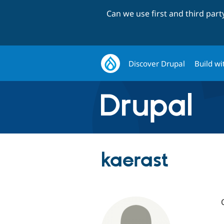
Can we use first and third par
Discover Drupal
Build wi
kaerast