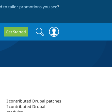
 to tailor promotions you see
?
Search
Search
Get Started
form
I contributed Drupal patches
I contributed Drupal
modules