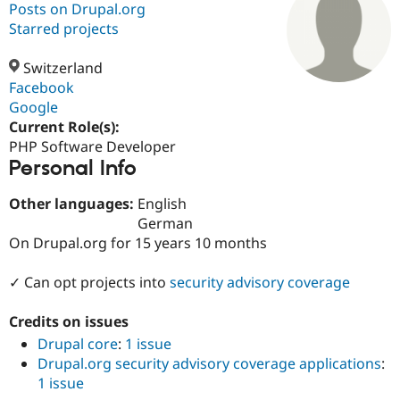
Posts on Drupal.org
Starred projects
Community
Drupal AI
Documentat
Find a Drupa
Certified Pa
Switzerland
Facebook
Google
Support Drupal
Case Studie
Getting star
About the
Become a D
Community
Current Role(s):
Certified Pa
PHP Software Developer
Personal Info
Get Started
Drupal for
Local Devel
The Drupal
Governmen
Guide
How to Cont
Association
Find a Hosti
Other languages:
English
Provider
German
Try Drupal CMS
On Drupal.org for 15 years 10 months
Drupal for 
Developer R
DrupalCon
Donate
Education
Find a Migra
✓ Can opt projects into
security advisory coverage
Try Hosting
Partner
Drupal CMS
Events
Become a Pa
Drupal for N
Guide
Credits on issues
Drupal core
:
1 issue
Find Trainin
Jobs / Caree
Become a Ri
Drupal.org security advisory coverage applications
:
Drupal for
Drupal User
Maker
1 issue
eCommerce