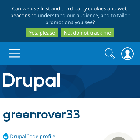
Skip
Skip
Can we use first and third party cookies and web
to
to
beacons to
understand our audience, and to tailor
main
search
promotions you see
?
content
Yes, please
No, do not track me
Search
Search
form
Drupal.org home
Discover Drupal
greenrover33
Build with Drupal
Drupal Core
DrupalCode profile
Partners & Services
Drupal CMS
Download D