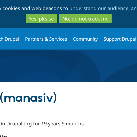
Skip
Skip
ty cookies and web beacons to
understand our audience, and
to
to
main
search
Yes, please
No, do not track me
content
th Drupal
Partners & Services
Community
Support Drupal
 (manasiv)
On Drupal.org for 19 years 9 months