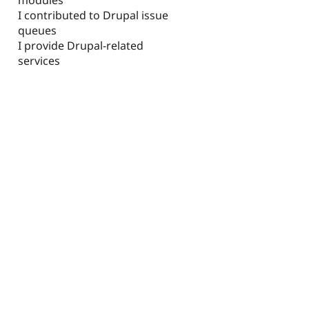
I contributed to Drupal issue
queues
I provide Drupal-related
services