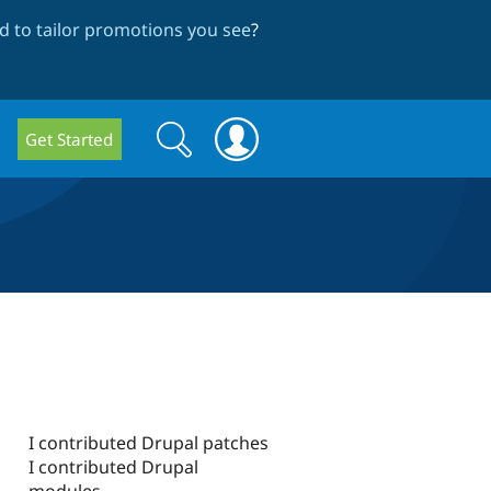
 to tailor promotions you see
?
Search
Search
Get Started
form
I contributed Drupal patches
I contributed Drupal
modules