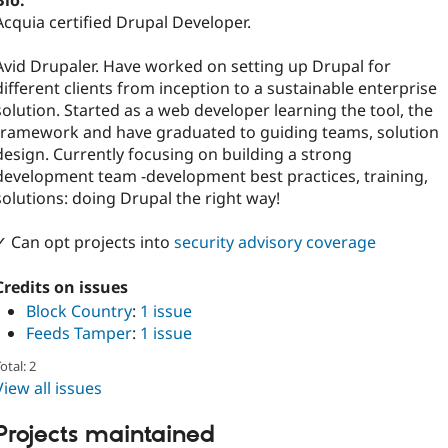
Bio:
Acquia certified Drupal Developer.
Avid Drupaler. Have worked on setting up Drupal for
different clients from inception to a sustainable enterprise
solution. Started as a web developer learning the tool, the
framework and have graduated to guiding teams, solution
design. Currently focusing on building a strong
development team -development best practices, training,
solutions: doing Drupal the right way!
✓ Can opt projects into
security advisory coverage
Credits on issues
Block Country
:
1 issue
Feeds Tamper
:
1 issue
otal: 2
View all issues
Projects maintained