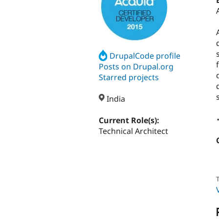
DrupalCode profile
Posts on Drupal.org
Starred projects
India
Current Role(s):
Technical Architect
T