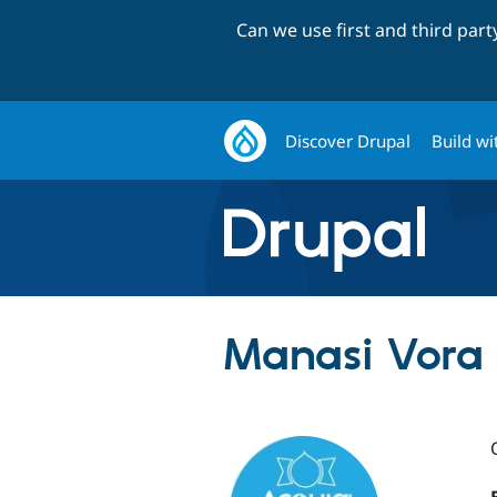
Can we use first and third par
Discover Drupal
Build wi
Manasi Vora