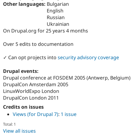
Drupal Stew
Other languages:
Bulgarian
News & Blo
English
API
Become a D
Russian
Drupal for F
Sustaining
Ukrainian
Forum
On Drupal.org for 25 years 4 months
Modules
Drupal for
Drupal Swa
Healthcare
Over 5 edits to documentation
Slack
Themes
✓ Can opt projects into
security advisory coverage
Drupal for E
Newsletters
Drupal events:
Recipes
Drupal conference at FOSDEM 2005 (Antwerp, Belgium)
Drupal for R
DrupalCon Amsterdam 2005
Drupal Swa
LinuxWorldExpo London
Site Templa
DrupalCon London 2011
Drupal for T
Credits on issues
Tourism
Issue queue
Views (for Drupal 7)
:
1 issue
Total: 1
View all issues
Security Adv