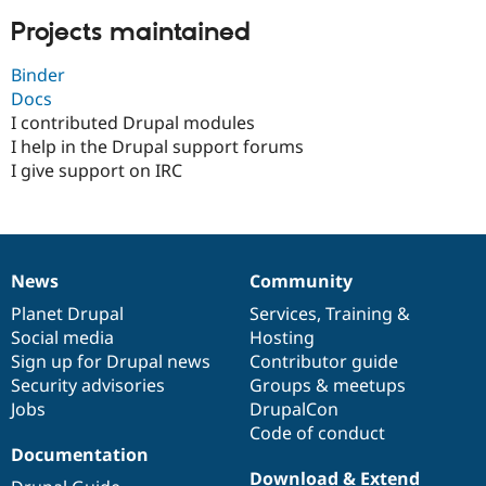
Projects maintained
Binder
Docs
I contributed Drupal modules
I help in the Drupal support forums
I give support on IRC
News
Community
News
Our
Documentation
Drupal
Governance
items
Planet Drupal
community
code
of
Services
,
Training
&
Social media
base
community
Hosting
Sign up for Drupal news
Contributor guide
Security advisories
Groups & meetups
Jobs
DrupalCon
Code of conduct
Documentation
Download & Extend