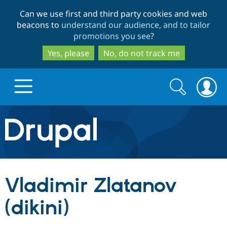
Skip
Skip
Can we use first and third party cookies and web
to
to
beacons to
understand our audience, and to tailor
main
search
promotions you see
?
content
Yes, please
No, do not track me
Search
Search
form
Drupal.org home
Discover Drupal
Vladimir Zlatanov
Build with Drupal
Drupal Core
(dikini)
Partners & Services
Drupal CMS
Download D