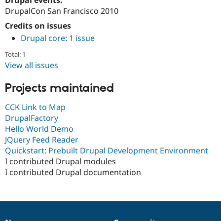
Drupal Stew
DrupalCon San Francisco 2010
News & Blo
API
Become a D
Credits on issues
Drupal for F
Sustaining
Drupal core
:
1 issue
Forum
Modules
Total: 1
Drupal for
Drupal Swa
View all issues
Healthcare
Slack
Themes
Projects maintained
Drupal for E
CCK Link to Map
Newsletters
DrupalFactory
Recipes
Hello World Demo
Drupal for R
JQuery Feed Reader
Drupal Swa
Quickstart: Prebuilt Drupal Development Environment
Site Templa
I contributed Drupal modules
Drupal for T
I contributed Drupal documentation
Tourism
Issue queue
Security Adv