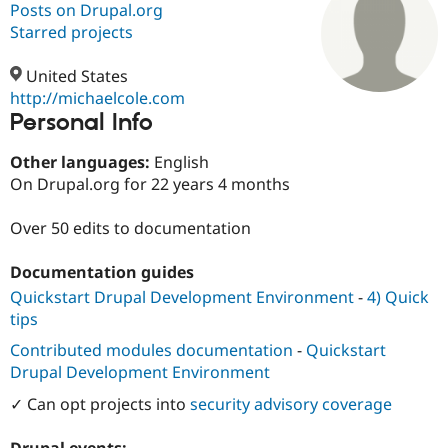
Posts on Drupal.org
Starred projects
Community
Drupal AI
Documentat
Find a Drupa
Certified Pa
United States
http://michaelcole.com
Personal Info
Support Drupal
Case Studie
Getting star
About the
Become a D
Community
Certified Pa
Other languages:
English
On Drupal.org for 22 years 4 months
Get Started
Drupal for
Local Devel
The Drupal
Governmen
Guide
How to Cont
Association
Find a Hosti
Over 50 edits to documentation
Provider
Try Drupal CMS
Documentation guides
Drupal for 
Developer R
DrupalCon
Donate
Education
Quickstart Drupal Development Environment
-
4) Quick
Find a Migra
tips
Try Hosting
Partner
Drupal CMS
Events
Become a Pa
Contributed modules documentation
-
Quickstart
Drupal for N
Guide
Drupal Development Environment
Find Trainin
✓ Can opt projects into
security advisory coverage
Jobs / Caree
Become a Ri
Drupal for
Drupal User
Maker
eCommerce
Drupal events: