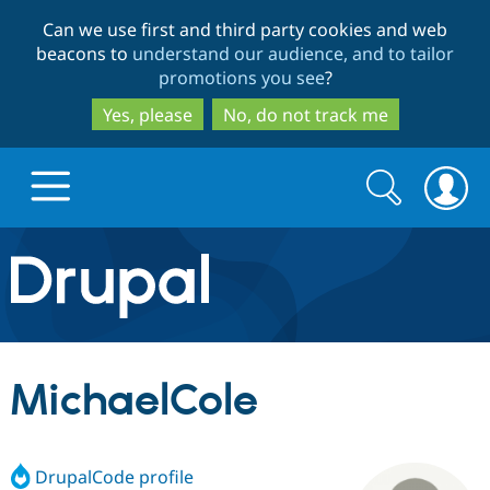
Skip
Skip
Can we use first and third party cookies and web
to
to
beacons to
understand our audience, and to tailor
main
search
promotions you see
?
content
Yes, please
No, do not track me
Search
Search
form
Drupal.org home
Discover Drupal
MichaelCole
Build with Drupal
Drupal Core
DrupalCode profile
Partners & Services
Drupal CMS
Download D