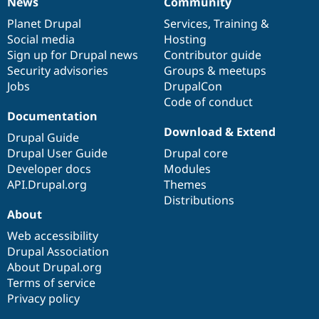
News
Community
News
Our
Documentation
Drupal
Governance
items
Planet Drupal
community
code
of
Services
,
Training
&
Social media
base
community
Hosting
Sign up for Drupal news
Contributor guide
Security advisories
Groups & meetups
Jobs
DrupalCon
Code of conduct
Documentation
Download & Extend
Drupal Guide
Drupal User Guide
Drupal core
Developer docs
Modules
API.Drupal.org
Themes
Distributions
About
Web accessibility
Drupal Association
About Drupal.org
Terms of service
Privacy policy