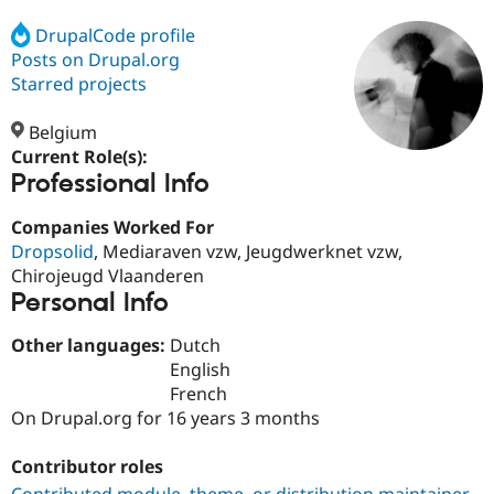
DrupalCode profile
Posts on Drupal.org
Community
Drupal AI
Documentat
Find a Drupa
Certified Pa
Starred projects
Belgium
Support Drupal
Case Studie
Getting star
About the
Become a D
Community
Current Role(s):
Certified Pa
Professional Info
Get Started
Drupal for
Local Devel
The Drupal
Companies Worked For
Governmen
Guide
How to Cont
Association
Find a Hosti
Dropsolid
, Mediaraven vzw, Jeugdwerknet vzw,
Provider
Chirojeugd Vlaanderen
Try Drupal CMS
Personal Info
Drupal for 
Developer R
DrupalCon
Donate
Education
Find a Migra
Other languages:
Dutch
Try Hosting
Partner
English
Drupal CMS
Events
Become a Pa
French
Drupal for N
Guide
On Drupal.org for 16 years 3 months
Find Trainin
Jobs / Caree
Become a Ri
Contributor roles
Drupal for
Drupal User
Maker
eCommerce
Contributed module, theme, or distribution maintainer