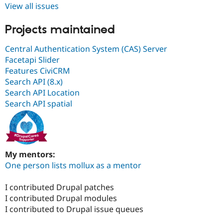
View all issues
Projects maintained
Central Authentication System (CAS) Server
Facetapi Slider
Features CiviCRM
Search API (8.x)
Search API Location
Search API spatial
My mentors:
One person lists mollux as a mentor
I contributed Drupal patches
I contributed Drupal modules
I contributed to Drupal issue queues