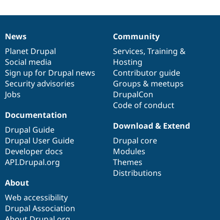
News
Community
News
Our
Documentation
Drupal
Governance
items
Planet Drupal
community
code
of
Services
,
Training
&
Social media
base
community
Hosting
Sign up for Drupal news
Contributor guide
Security advisories
Groups & meetups
Jobs
DrupalCon
Code of conduct
Documentation
Download & Extend
Drupal Guide
Drupal User Guide
Drupal core
Developer docs
Modules
API.Drupal.org
Themes
Distributions
About
Web accessibility
Drupal Association
About Drupal.org