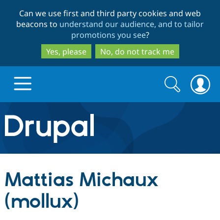
Skip
Skip
Can we use first and third party cookies and web
to
to
beacons to
understand our audience, and to tailor
main
search
promotions you see
?
content
Yes, please
No, do not track me
Search
Search
form
Drupal.org home
Discover Drupal
Mattias Michaux
Build with Drupal
Drupal Core
(mollux)
Partners & Services
Drupal CMS
Download D