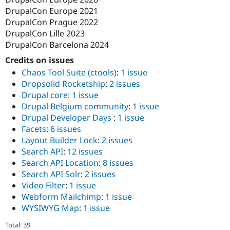
DrupalCon Europe 2021
DrupalCon Prague 2022
DrupalCon Lille 2023
DrupalCon Barcelona 2024
Credits on issues
Chaos Tool Suite (ctools)
:
1 issue
Dropsolid Rocketship
:
2 issues
Drupal core
:
1 issue
Drupal Belgium community
:
1 issue
Drupal Developer Days
:
1 issue
Facets
:
6 issues
Layout Builder Lock
:
2 issues
Search API
:
12 issues
Search API Location
:
8 issues
Search API Solr
:
2 issues
Video Filter
:
1 issue
Webform Mailchimp
:
1 issue
WYSIWYG Map
:
1 issue
Total: 39