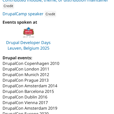
Drupal Stew
News & Blo
Credit
API
Become a D
ution: 
Dropsolid
DrupalCamp speaker
Credit
Drupal for F
Sustaining
Attribution: 
Dropsolid
Events spoken at
Forum
Modules
Drupal for
Drupal Swa
Healthcare
Slack
Drupal Developer Days
Themes
Leuven, Belgium 2025
Drupal for E
Newsletters
Drupal events:
Recipes
DrupalCon Copenhagen 2010
DrupalCon London 2011
Drupal for R
Drupal Swa
DrupalCon Munich 2012
Site Templa
DrupalCon Prague 2013
DrupalCon Amsterdam 2014
Drupal for T
DrupalCon Barcelona 2015
Tourism
Issue queue
DrupalCon Dublin 2016
DrupalCon Vienna 2017
DrupalCon Amsterdam 2019
Security Adv
DrupalCon Europe 2020