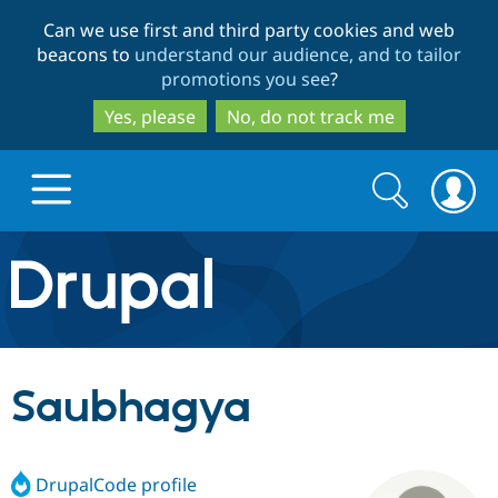
Skip
Skip
Can we use first and third party cookies and web
to
to
beacons to
understand our audience, and to tailor
main
search
promotions you see
?
content
Yes, please
No, do not track me
Search
Search
form
Drupal.org home
Discover Drupal
Saubhagya
Build with Drupal
Drupal Core
DrupalCode profile
Partners & Services
Drupal CMS
Download D