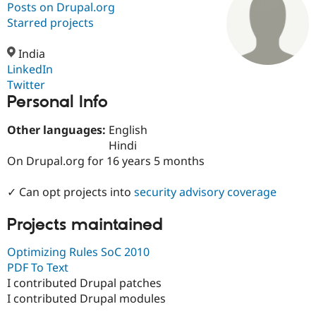
Posts on Drupal.org
Starred projects
Community
Drupal AI
Documentat
Find a Drupa
Certified Pa
India
LinkedIn
Twitter
Support Drupal
Case Studie
Getting star
About the
Personal Info
Become a D
Community
Certified Pa
Other languages:
English
Get Started
Drupal for
Local Devel
The Drupal
Hindi
Governmen
Guide
How to Cont
Association
Find a Hosti
On Drupal.org for 16 years 5 months
Provider
Try Drupal CMS
✓ Can opt projects into
security advisory coverage
Drupal for 
Developer R
DrupalCon
Donate
Education
Find a Migra
Projects maintained
Try Hosting
Partner
Drupal CMS
Events
Become a Pa
Optimizing Rules SoC 2010
Drupal for N
Guide
PDF To Text
Find Trainin
I contributed Drupal patches
Jobs / Caree
Become a Ri
I contributed Drupal modules
Drupal for
Drupal User
Maker
eCommerce