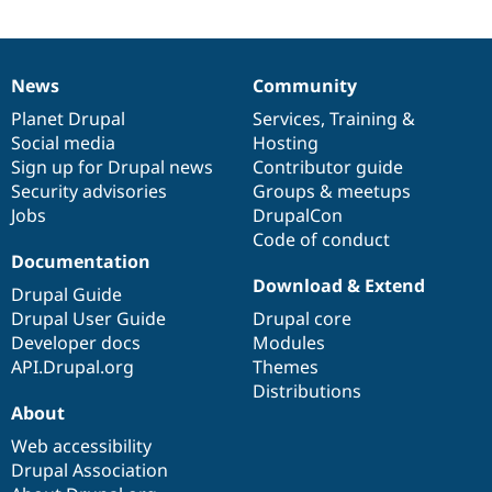
Drupal Stew
News & Blo
API
Become a D
Drupal for F
Sustaining
News
Community
News
Our
Documentation
Drupal
Governance
Forum
items
Planet Drupal
community
code
of
Services
,
Training
&
Modules
Drupal for
Drupal Swa
Social media
base
community
Hosting
Healthcare
Sign up for Drupal news
Contributor guide
Slack
Security advisories
Groups & meetups
Themes
Jobs
DrupalCon
Drupal for E
Code of conduct
Newsletters
Documentation
Recipes
Download & Extend
Drupal Guide
Drupal for R
Drupal Swa
Drupal User Guide
Drupal core
Site Templa
Developer docs
Modules
API.Drupal.org
Themes
Drupal for T
Distributions
Tourism
Issue queue
About
Web accessibility
Drupal Association
Security Adv