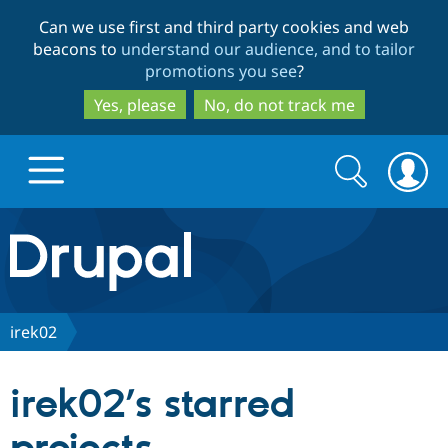
Skip
Skip
Can we use first and third party cookies and web
to
to
beacons to
understand our audience, and to tailor
main
search
promotions you see
?
content
Yes, please
No, do not track me
Search
Search
form
Drupal.org home
Discover Drupal
irek02
Build with Drupal
Drupal Core
irek02’s starred
Partners & Services
Drupal CMS
Download D