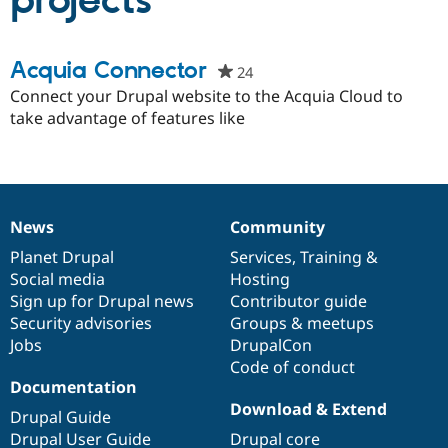
projects
Community
Drupal AI
Documentat
Find a Drupa
Acquia Connector
24
people
Certified Pa
starred
Connect your Drupal website to the Acquia Cloud to
this
take advantage of features like
Support Drupal
Case Studie
Getting star
About the
project
Become a D
Community
Certified Pa
Get Started
Drupal for
Local Devel
The Drupal
Governmen
Guide
How to Cont
Association
Find a Hosti
News
Community
News
Our
Documentation
Drupal
Governance
Provider
Try Drupal CMS
items
Planet Drupal
community
code
of
Services
,
Training
&
Drupal for 
Developer R
DrupalCon
Donate
Social media
base
community
Hosting
Education
Sign up for Drupal news
Contributor guide
Find a Migra
Try Hosting
Security advisories
Groups & meetups
Partner
Drupal CMS
Events
Become a Pa
Jobs
DrupalCon
Drupal for N
Guide
Code of conduct
Documentation
Find Trainin
Jobs / Caree
Become a Ri
Download & Extend
Drupal Guide
Drupal for
Drupal User
Maker
Drupal User Guide
Drupal core
eCommerce