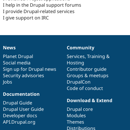
I help in the Drupal support forums
I provide Drupal-related services
I give support on IRC
News
Community
News
Our
Documentation
Drupal
Governance
items
Planet Drupal
community
code
of
Services
,
Training
&
Social media
base
community
Hosting
Sign up for Drupal news
Contributor guide
Security advisories
Groups & meetups
Jobs
DrupalCon
Code of conduct
Documentation
Download & Extend
Drupal Guide
Drupal User Guide
Drupal core
Developer docs
Modules
API.Drupal.org
Themes
Distributions