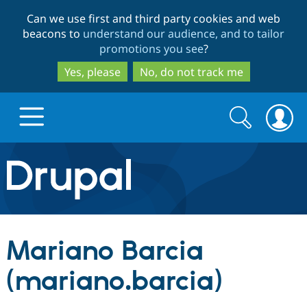
Skip
Skip
Can we use first and third party cookies and web
to
to
beacons to
understand our audience, and to tailor
main
search
promotions you see
?
content
Yes, please
No, do not track me
Search
Search
form
Drupal.org home
Discover Drupal
Mariano Barcia
Build with Drupal
Drupal Core
(mariano.barcia)
Partners & Services
Drupal CMS
Download D