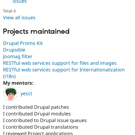
issues
Total: 6
View all issues
Projects maintained
Drupal Promo Kit
Drupsible
Joomag filter
RESTful web services support for files and images
RESTful web services support for Internationalization
(i18n)
My mentors:
yesct
I contributed Drupal patches
I contributed Drupal modules
I contributed to Drupal issue queues
I contributed Drupal translations
I reviewed Project applications