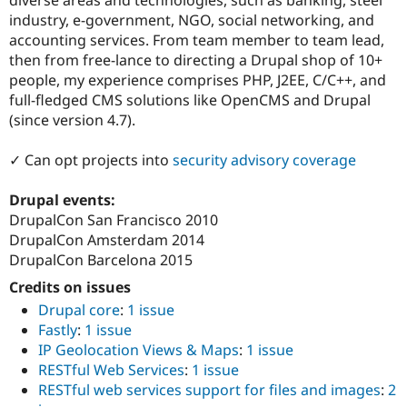
Drupal Stew
industry, e-government, NGO, social networking, and
News & Blo
API
Become a D
accounting services. From team member to team lead,
Drupal for F
Sustaining
then from free-lance to directing a Drupal shop of 10+
people, my experience comprises PHP, J2EE, C/C++, and
Forum
Modules
full-fledged CMS solutions like OpenCMS and Drupal
Drupal for
Drupal Swa
(since version 4.7).
Healthcare
Slack
Themes
✓ Can opt projects into
security advisory coverage
Drupal for E
Drupal events:
Newsletters
Recipes
DrupalCon San Francisco 2010
DrupalCon Amsterdam 2014
Drupal for R
DrupalCon Barcelona 2015
Drupal Swa
Site Templa
Credits on issues
Drupal core
:
1 issue
Drupal for T
Tourism
Fastly
:
1 issue
Issue queue
IP Geolocation Views & Maps
:
1 issue
RESTful Web Services
:
1 issue
RESTful web services support for files and images
:
2
Security Adv