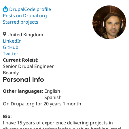
DrupalCode profile
Posts on Drupal.org
Community
Drupal AI
Documentat
Find a Drupa
Certified Pa
Starred projects
United Kingdom
Support Drupal
Case Studie
Getting star
About the
Become a D
Community
LinkedIn
Certified Pa
GitHub
Twitter
Get Started
Drupal for
Local Devel
The Drupal
Governmen
Guide
How to Cont
Association
Current Role(s):
Find a Hosti
Senior Drupal Engineer
Provider
Beamly
Try Drupal CMS
Personal Info
Drupal for 
Developer R
DrupalCon
Donate
Education
Find a Migra
Other languages:
English
Try Hosting
Partner
Spanish
Drupal CMS
Events
Become a Pa
Drupal for N
Guide
On Drupal.org for 20 years 1 month
Find Trainin
Bio:
Jobs / Caree
Become a Ri
Drupal for
Drupal User
Maker
I have 15 years of experience delivering projects in
eCommerce
diverse areas and technologies, such as banking, steel