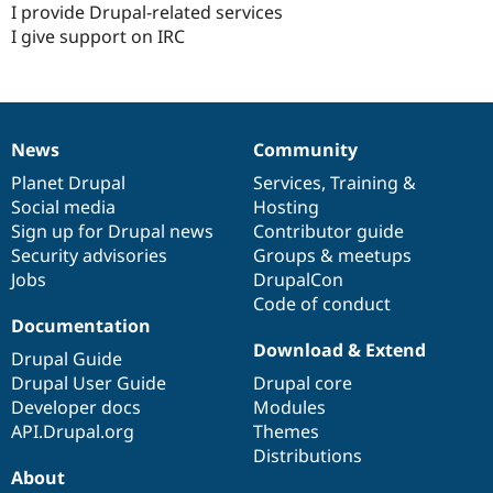
I provide Drupal-related services
I give support on IRC
News
Community
News
Our
Documentation
Drupal
Governance
items
Planet Drupal
community
code
of
Services
,
Training
&
Social media
base
community
Hosting
Sign up for Drupal news
Contributor guide
Security advisories
Groups & meetups
Jobs
DrupalCon
Code of conduct
Documentation
Download & Extend
Drupal Guide
Drupal User Guide
Drupal core
Developer docs
Modules
API.Drupal.org
Themes
Distributions
About