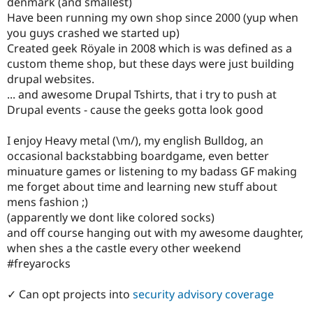
denmark (and smallest)
Have been running my own shop since 2000 (yup when
you guys crashed we started up)
Created geek Röyale in 2008 which is was defined as a
custom theme shop, but these days were just building
drupal websites.
... and awesome Drupal Tshirts, that i try to push at
Drupal events - cause the geeks gotta look good
I enjoy Heavy metal (\m/), my english Bulldog, an
occasional backstabbing boardgame, even better
minuature games or listening to my badass GF making
me forget about time and learning new stuff about
mens fashion ;)
(apparently we dont like colored socks)
and off course hanging out with my awesome daughter,
when shes a the castle every other weekend
#freyarocks
✓ Can opt projects into
security advisory coverage