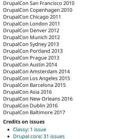
DrupalCon San Francisco 2010
DrupalCon Copenhagen 2010
DrupalCon Chicago 2011
DrupalCon London 2011
DrupalCon Denver 2012
DrupalCon Munich 2012
DrupalCon Sydney 2013
DrupalCon Portland 2013
DrupalCon Prague 2013
DrupalCon Austin 2014
DrupalCon Amsterdam 2014
DrupalCon Los Angeles 2015
DrupalCon Barcelona 2015
DrupalCon Asia 2016
DrupalCon New Orleans 2016
DrupalCon Dublin 2016
DrupalCon Baltimore 2017
Credits on issues
Classy
:
1 issue
Drupal core
:
31 issues