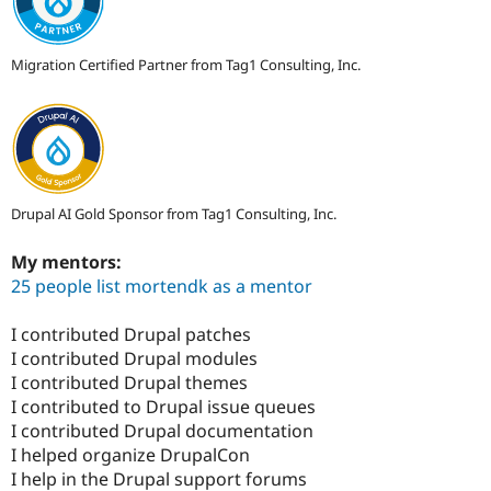
Migration Certified Partner from Tag1 Consulting, Inc.
Drupal AI Gold Sponsor from Tag1 Consulting, Inc.
My mentors:
25 people list mortendk as a mentor
I contributed Drupal patches
I contributed Drupal modules
I contributed Drupal themes
I contributed to Drupal issue queues
I contributed Drupal documentation
I helped organize DrupalCon
I help in the Drupal support forums