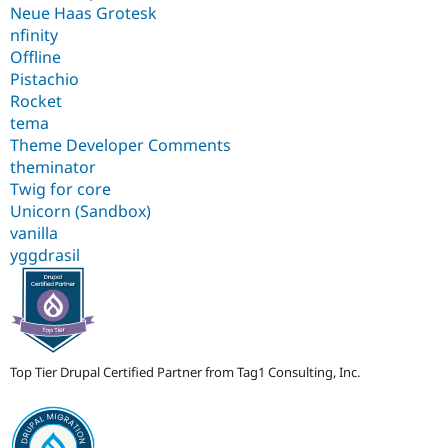
Neue Haas Grotesk
nfinity
Offline
Pistachio
Rocket
tema
Theme Developer Comments
theminator
Twig for core
Unicorn (Sandbox)
vanilla
yggdrasil
Top Tier Drupal Certified Partner from Tag1 Consulting, Inc.