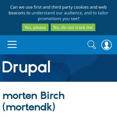
Skip
Skip
Can we use first and third party cookies and web
to
to
beacons to
understand our audience, and to tailor
main
search
promotions you see
?
content
Yes, please
No, do not track me
Search
Search
form
Drupal.org home
Discover Drupal
morten Birch
Build with Drupal
Drupal Core
(mortendk)
Partners & Services
Drupal CMS
Download D