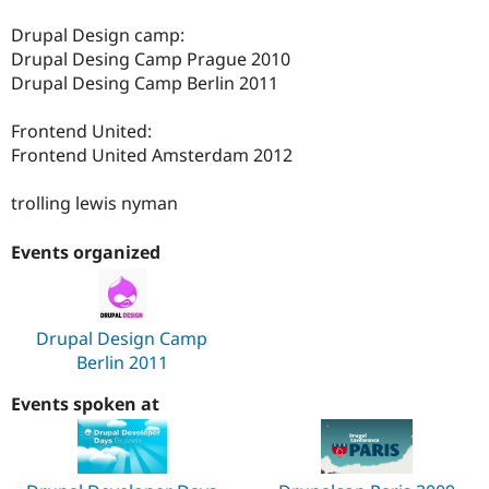
Drupal Design camp:
Drupal Desing Camp Prague 2010
Drupal Desing Camp Berlin 2011
Frontend United:
Frontend United Amsterdam 2012
trolling lewis nyman
Events organized
Drupal Design Camp
Berlin 2011
Events spoken at