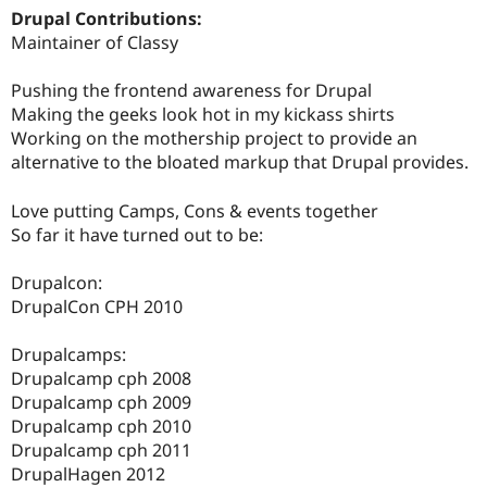
Drupal Contributions:
Maintainer of Classy
Pushing the frontend awareness for Drupal
Making the geeks look hot in my kickass shirts
Working on the mothership project to provide an
alternative to the bloated markup that Drupal provides.
Love putting Camps, Cons & events together
So far it have turned out to be:
Drupalcon:
DrupalCon CPH 2010
Drupalcamps:
Drupalcamp cph 2008
Drupalcamp cph 2009
Drupalcamp cph 2010
Drupalcamp cph 2011
DrupalHagen 2012