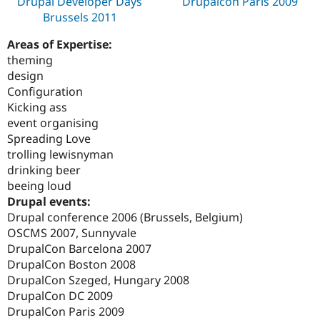
Drupal Developer Days
Drupalcon Paris 2009
Brussels 2011
Areas of Expertise:
theming
design
Configuration
Kicking ass
event organising
Spreading Love
trolling lewisnyman
drinking beer
beeing loud
Drupal events:
Drupal conference 2006 (Brussels, Belgium)
OSCMS 2007, Sunnyvale
DrupalCon Barcelona 2007
DrupalCon Boston 2008
DrupalCon Szeged, Hungary 2008
DrupalCon DC 2009
DrupalCon Paris 2009