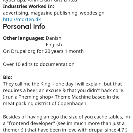
Drupal Stew
Industries Worked In:
News & Blo
API
Become a D
advertising, magazine publishing, webdesign
Drupal for F
Sustaining
http://morten.dk
Personal Info
Forum
Modules
Drupal for
Drupal Swa
Other languages:
Danish
Healthcare
English
Slack
On Drupal.org for 20 years 1 month
Themes
Drupal for E
Over 10 edits to documentation
Newsletters
Recipes
Bio:
Drupal for R
They call me the King! - one day i will explain, but that
Drupal Swa
requires a beer, an excuse & that you didn't hack core.
Site Templa
I run a Theming shop> Theme Machine based in the
Drupal for T
meat packing district of Copenhagen.
Tourism
Issue queue
Besides of having an ego the size of you cache tables, im
a "frontend developer" (see im much more than just a
themer ;) ) that have been in love with drupal since 4.7 I
Security Adv