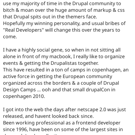
use my majority of time in the Drupal community to
bitch & moan over the huge amount of markup & css
that Drupal spits out in the themers face.
Hopefully my winning personality, and usual bribes of
"Real Developers" will change this over the years to
come.
I have a highly social gene, so when in not sitting all
alone in front of my macbook, I really like to organize
events & getting the Drupalistas together.
This have resulted in a ton of camps in copenhagen, an
active force in getting the European community
organized across the borders & a couple of Drupal
Design Camps ... ooh and that small drupalCon in
copenhagen 2010.
I got into the web the days after netscape 2.0 was just
released, and havent looked back since.
Been working professional as a frontend developer
since 1996, have been on some of the largest sites in