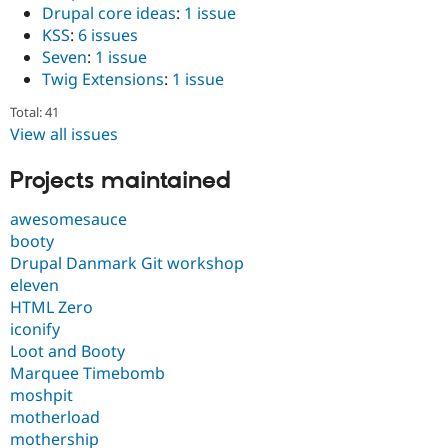
Drupal core ideas
:
1 issue
KSS
:
6 issues
Seven
:
1 issue
Twig Extensions
:
1 issue
Total: 41
View all issues
Projects maintained
awesomesauce
booty
Drupal Danmark Git workshop
eleven
HTML Zero
iconify
Loot and Booty
Marquee Timebomb
moshpit
motherload
mothership