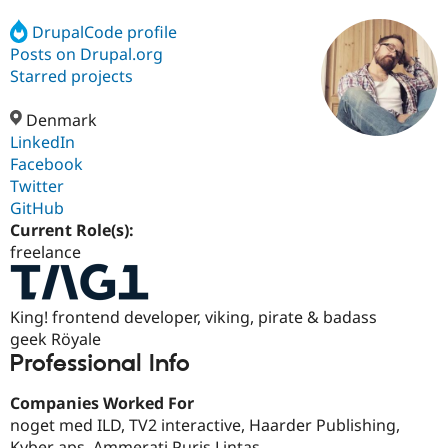
DrupalCode profile
Posts on Drupal.org
Community
Drupal AI
Documentat
Find a Drupa
Certified Pa
Starred projects
Denmark
Support Drupal
Case Studie
Getting star
About the
Become a D
Community
LinkedIn
Certified Pa
Facebook
Twitter
Get Started
Drupal for
Local Devel
The Drupal
Governmen
Guide
How to Cont
Association
GitHub
Find a Hosti
Current Role(s):
Provider
freelance
Try Drupal CMS
Drupal for 
Developer R
DrupalCon
Donate
Education
Find a Migra
King! frontend developer, viking, pirate & badass
Try Hosting
Partner
geek Röyale
Drupal CMS
Events
Become a Pa
Drupal for N
Guide
Professional Info
Find Trainin
Companies Worked For
Jobs / Caree
Become a Ri
Drupal for
Drupal User
Maker
noget med ILD, TV2 interactive, Haarder Publishing,
eCommerce
Kyber aps, Ammerati Puris Lintas