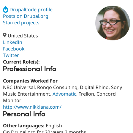
DrupalCode profile
Posts on Drupal.org
Community
Drupal AI
Documentat
Find a Drupa
Certified Pa
Starred projects
United States
Support Drupal
Case Studie
Getting star
About the
Become a D
Community
LinkedIn
Certified Pa
Facebook
Twitter
Get Started
Drupal for
Local Devel
The Drupal
Governmen
Guide
How to Cont
Association
Current Role(s):
Find a Hosti
Professional Info
Provider
Try Drupal CMS
Companies Worked For
Drupal for 
Developer R
DrupalCon
Donate
Education
NBC Universal, Rongo Consulting, Digital Rhino, Sony
Find a Migra
Music Entertainment,
Advomatic
, Trellon, Concord
Try Hosting
Partner
Monitor
Drupal CMS
Events
Become a Pa
Drupal for N
Guide
http://www.nikkiana.com/
Personal Info
Find Trainin
Jobs / Caree
Become a Ri
Other languages:
English
Drupal for
Drupal User
Maker
eCommerce
On Drupal.org for 20 years 2 months