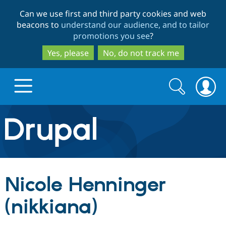
Skip
Skip
Can we use first and third party cookies and web
to
to
beacons to
understand our audience, and to tailor
main
search
promotions you see
?
content
Yes, please
No, do not track me
Search
Search
form
Drupal.org home
Discover Drupal
Nicole Henninger
Build with Drupal
Drupal Core
(nikkiana)
Partners & Services
Drupal CMS
Download D