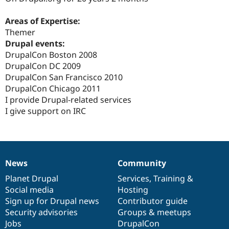
Drupal Stew
News & Blo
Areas of Expertise:
API
Become a D
Drupal for F
Sustaining
Themer
Drupal events:
Forum
DrupalCon Boston 2008
Modules
Drupal for
Drupal Swa
DrupalCon DC 2009
Healthcare
DrupalCon San Francisco 2010
Slack
DrupalCon Chicago 2011
Themes
I provide Drupal-related services
Drupal for E
I give support on IRC
Newsletters
Recipes
Drupal for R
Drupal Swa
Site Templa
News
Community
News
Our
Documentation
Drupal
Governance
Drupal for T
items
Planet Drupal
community
code
of
Services
,
Training
&
Tourism
Social media
base
community
Hosting
Issue queue
Sign up for Drupal news
Contributor guide
Security advisories
Groups & meetups
Jobs
DrupalCon
Security Adv