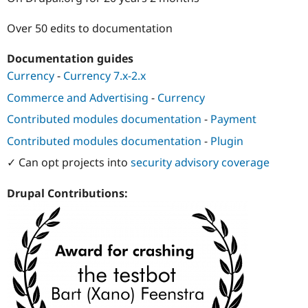
Drupal Stew
News & Blo
Over 50 edits to documentation
API
Become a D
Drupal for F
Sustaining
Documentation guides
Forum
Modules
Currency
-
Currency 7.x-2.x
Drupal for
Drupal Swa
Commerce and Advertising
-
Currency
Healthcare
Slack
Contributed modules documentation
-
Payment
Themes
Contributed modules documentation
-
Plugin
Drupal for E
Newsletters
✓ Can opt projects into
security advisory coverage
Recipes
Drupal for R
Drupal Contributions:
Drupal Swa
Site Templa
Drupal for T
Tourism
Issue queue
Security Adv