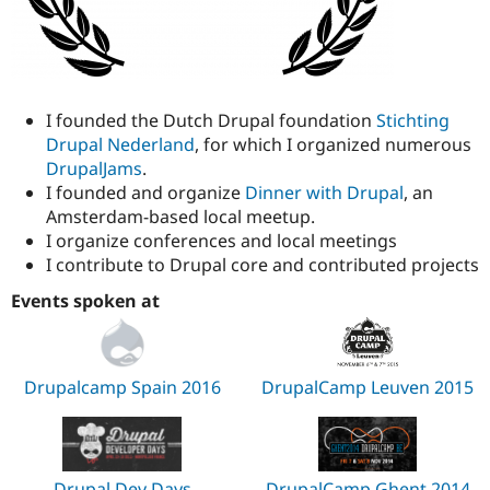
I founded the Dutch Drupal foundation
Stichting
Drupal Nederland
, for which I organized numerous
DrupalJams
.
I founded and organize
Dinner with Drupal
, an
Amsterdam-based local meetup.
I organize conferences and local meetings
I contribute to Drupal core and contributed projects
Events spoken at
Drupalcamp Spain 2016
DrupalCamp Leuven 2015
Drupal Dev Days
DrupalCamp Ghent 2014