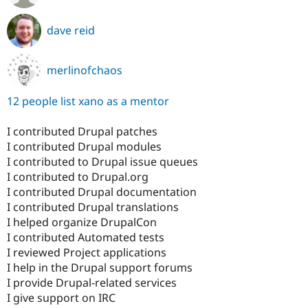
dave reid
merlinofchaos
12 people list xano as a mentor
I contributed Drupal patches
I contributed Drupal modules
I contributed to Drupal issue queues
I contributed to Drupal.org
I contributed Drupal documentation
I contributed Drupal translations
I helped organize DrupalCon
I contributed Automated tests
I reviewed Project applications
I help in the Drupal support forums
I provide Drupal-related services
I give support on IRC