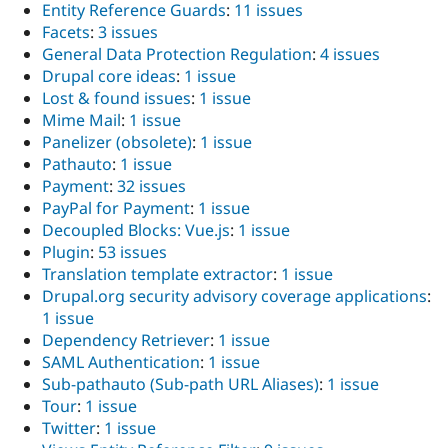
Entity Reference Guards
:
11 issues
Facets
:
3 issues
General Data Protection Regulation
:
4 issues
Drupal core ideas
:
1 issue
Lost & found issues
:
1 issue
Mime Mail
:
1 issue
Panelizer (obsolete)
:
1 issue
Pathauto
:
1 issue
Payment
:
32 issues
PayPal for Payment
:
1 issue
Decoupled Blocks: Vue.js
:
1 issue
Plugin
:
53 issues
Translation template extractor
:
1 issue
Drupal.org security advisory coverage applications
:
1 issue
Dependency Retriever
:
1 issue
SAML Authentication
:
1 issue
Sub-pathauto (Sub-path URL Aliases)
:
1 issue
Tour
:
1 issue
Twitter
:
1 issue