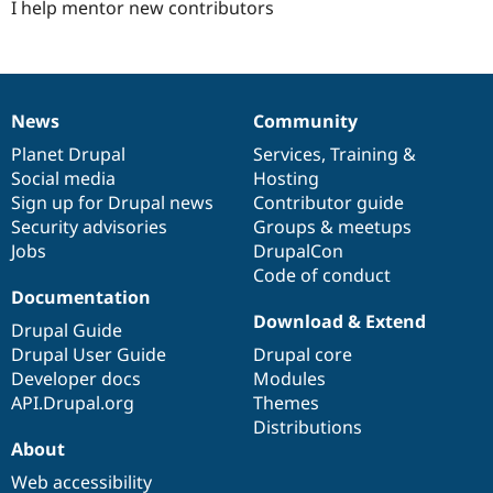
I help mentor new contributors
News
Community
News
Our
Documentation
Drupal
Governance
items
Planet Drupal
community
code
of
Services
,
Training
&
Social media
base
community
Hosting
Sign up for Drupal news
Contributor guide
Security advisories
Groups & meetups
Jobs
DrupalCon
Code of conduct
Documentation
Download & Extend
Drupal Guide
Drupal User Guide
Drupal core
Developer docs
Modules
API.Drupal.org
Themes
Distributions
About
Web accessibility