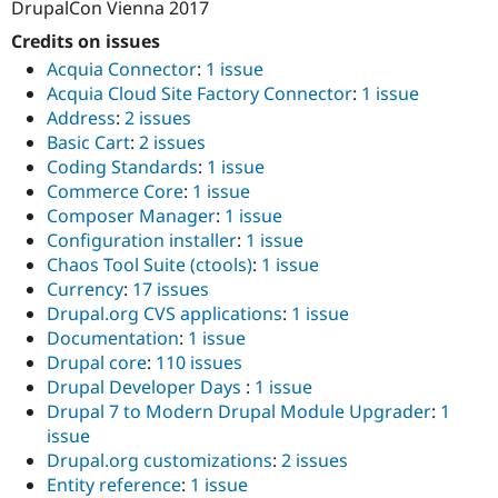
DrupalCon Vienna 2017
Credits on issues
Acquia Connector
:
1 issue
Acquia Cloud Site Factory Connector
:
1 issue
Address
:
2 issues
Basic Cart
:
2 issues
Coding Standards
:
1 issue
Commerce Core
:
1 issue
Composer Manager
:
1 issue
Configuration installer
:
1 issue
Chaos Tool Suite (ctools)
:
1 issue
Currency
:
17 issues
Drupal.org CVS applications
:
1 issue
Documentation
:
1 issue
Drupal core
:
110 issues
Drupal Developer Days
:
1 issue
Drupal 7 to Modern Drupal Module Upgrader
:
1
issue
Drupal.org customizations
:
2 issues
Entity reference
:
1 issue