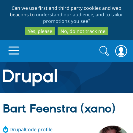
Skip
Skip
Can we use first and third party cookies and web
to
to
beacons to
understand our audience, and to tailor
main
search
promotions you see
?
content
Yes, please
No, do not track me
Search
Search
form
Drupal.org home
Discover Drupal
Bart Feenstra (xano)
Build with Drupal
Drupal Core
DrupalCode profile
Partners & Services
Drupal CMS
Download D