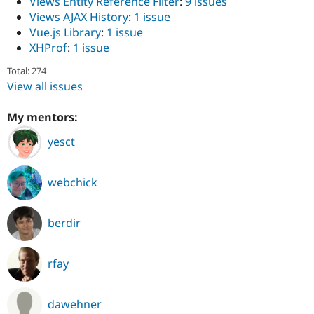
Views Entity Reference Filter
:
9 issues
Views AJAX History
:
1 issue
Vue.js Library
:
1 issue
XHProf
:
1 issue
Total: 274
View all issues
My mentors:
yesct
webchick
berdir
rfay
dawehner