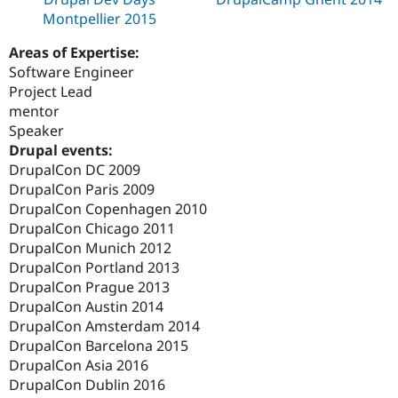
Montpellier 2015
Areas of Expertise:
Software Engineer
Project Lead
mentor
Speaker
Drupal events:
DrupalCon DC 2009
DrupalCon Paris 2009
DrupalCon Copenhagen 2010
DrupalCon Chicago 2011
DrupalCon Munich 2012
DrupalCon Portland 2013
DrupalCon Prague 2013
DrupalCon Austin 2014
DrupalCon Amsterdam 2014
DrupalCon Barcelona 2015
DrupalCon Asia 2016
DrupalCon Dublin 2016