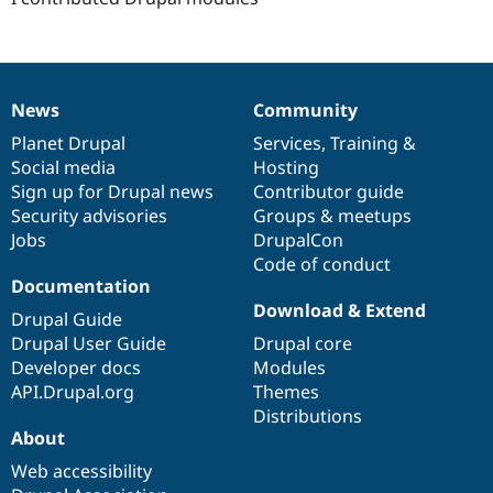
Drupal Stew
News & Blo
API
Become a D
Drupal for F
Sustaining
Forum
News
Community
News
Our
Documentation
Drupal
Governance
Modules
Drupal for
Drupal Swa
items
Planet Drupal
community
code
of
Services
,
Training
&
Healthcare
Social media
base
community
Hosting
Slack
Sign up for Drupal news
Contributor guide
Themes
Security advisories
Groups & meetups
Drupal for E
Jobs
DrupalCon
Newsletters
Code of conduct
Recipes
Documentation
Drupal for R
Download & Extend
Drupal Swa
Drupal Guide
Site Templa
Drupal User Guide
Drupal core
Developer docs
Modules
Drupal for T
API.Drupal.org
Themes
Tourism
Issue queue
Distributions
About
Web accessibility
Security Adv