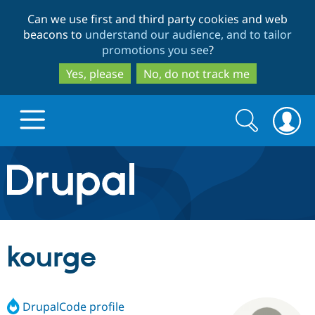
Skip
Skip
Can we use first and third party cookies and web
to
to
beacons to
understand our audience, and to tailor
main
search
promotions you see
?
content
Yes, please
No, do not track me
Search
Search
form
Drupal.org home
Discover Drupal
kourge
Build with Drupal
Drupal Core
DrupalCode profile
Partners & Services
Drupal CMS
Download D