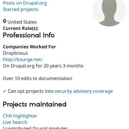
Posts on Drupal.org
Starred projects
Community
Drupal AI
Documentat
Find a Drupa
Certified Pa
United States
Current Role(s):
Professional Info
Support Drupal
Case Studie
Getting star
About the
Become a D
Community
Certified Pa
Companies Worked For
Droplicious
Get Started
Drupal for
Local Devel
The Drupal
http://kourge.net/
Governmen
Guide
How to Cont
Association
Find a Hosti
On Drupal.org for 20 years 3 months
Provider
Try Drupal CMS
Over 10 edits to documentation
Drupal for 
Developer R
DrupalCon
Donate
Education
Find a Migra
✓ Can opt projects into
security advisory coverage
Try Hosting
Partner
Drupal CMS
Events
Become a Pa
Drupal for N
Guide
Projects maintained
Find Trainin
Chili highlighter
Jobs / Caree
Become a Ri
Live Search
Drupal for
Drupal User
Maker
eCommerce
I contributed Drupal modules